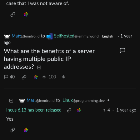
case that I was not aware of.
Matt
to
Selfhosted
·
1 year
@lemdro.id
@lemmy.world
English
ago
What are the benefits of a server
having multiple public IP
addresses?
40
100
to
Linux
•
Matt
@programming.dev
@lemdro.id
Incus 6.13 has been released
4
·
1 year ago
Yes