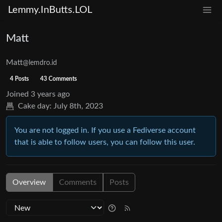
Lemmy.InButts.LOL
Matt
Matt
@lemdro.id
4 Posts
43 Comments
Joined
3 years ago
Cake day:
July 8th, 2023
You are not logged in. If you use a Fediverse account
that is able to follow users, you can follow this user.
Overview
Comments
Posts