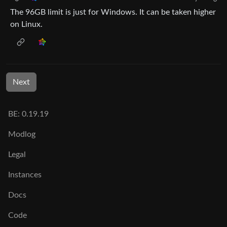
The 96GB limit is just for Windows. It can be taken higher
on Linux.
Next
BE: 0.19.19
Modlog
Legal
Instances
Docs
Code