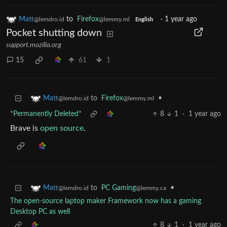
Matt
to
Firefox
·
1 year ago
@lemdro.id
@lemmy.ml
English
Pocket shutting down
support.mozilla.org
15
61
1
to
Firefox
•
Matt
@lemmy.ml
@lemdro.id
*Permanently Deleted*
8
1
·
1 year ago
Brave is
open source
.
to
PC Gaming
•
Matt
@lemmy.ca
@lemdro.id
The open-source laptop maker Framework now has a gaming
Desktop PC as well
8
1
·
1 year ago