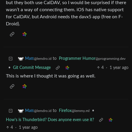
but they both use CalDAV, so I would be surprised if there
wasn’t a way of connecting them. iOS has native support
for CalDAV, but Android needs the davx5 app (free on F-
Droid).
to
Programmer Humor
Matt
@programming.dev
@lemdro.id
•
Git Commit Message
4
·
1 year ago
This is where I thought it was going as well.
to
Firefox
•
Matt
@lemmy.ml
@lemdro.id
How's is Thunderbird? Does anyone even use it?
4
·
1 year ago