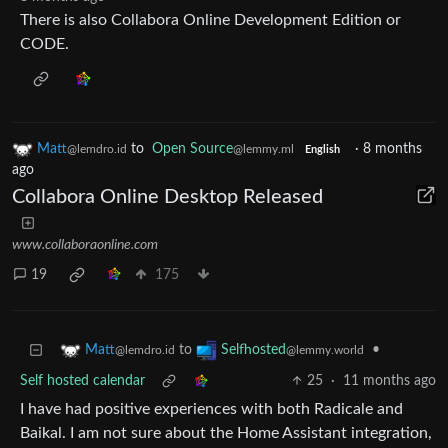
There is also Collabora Online Development Edition or
CODE.
Matt
to
Open Source
·
8 months
@lemdro.id
@lemmy.ml
English
ago
Collabora Online Desktop Released
www.collaboraonline.com
19
175
to
•
Matt
Selfhosted
@lemdro.id
@lemmy.world
Self hosted calendar
25
·
11 months ago
I have had positive experiences with both Radicale and
Baikal. I am not sure about the Home Assistant integration,