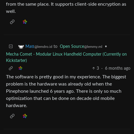
from the same place. It supports client-side encryption as
well.
to
Open Source
•
Matt
@lemmy.ml
@lemdro.id
Mecha Comet - Modular Linux Handheld Computer (Currently on
Kickstarter)
3
·
6 months ago
The software is pretty good in my experience. The biggest
problem is the hardware was already old when the
Pinephone launched 6 years ago. There is only so much
optimization that can be done on decade old mobile
hardware.