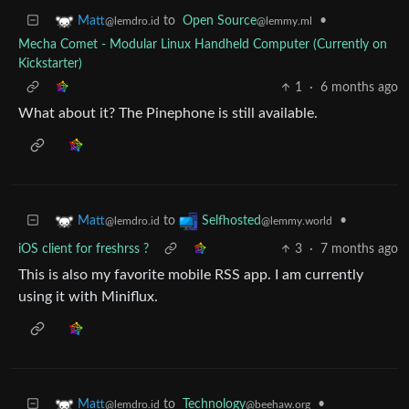
to
Open Source
•
Matt
@lemmy.ml
@lemdro.id
Mecha Comet - Modular Linux Handheld Computer (Currently on
Kickstarter)
1
·
6 months ago
What about it? The Pinephone is still available.
to
•
Matt
Selfhosted
@lemdro.id
@lemmy.world
iOS client for freshrss ?
3
·
7 months ago
This is also my favorite mobile RSS app. I am currently
using it with Miniflux.
to
Technology
•
Matt
@beehaw.org
@lemdro.id