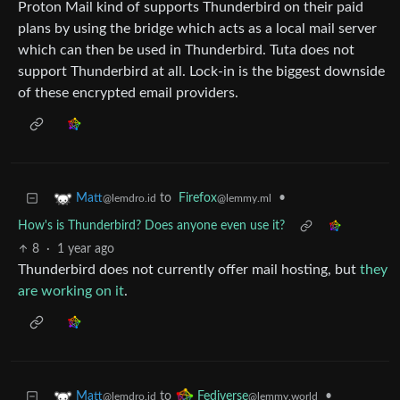
Proton Mail kind of supports Thunderbird on their paid
plans by using the bridge which acts as a local mail server
which can then be used in Thunderbird. Tuta does not
support Thunderbird at all. Lock-in is the biggest downside
of these encrypted email providers.
to
Firefox
•
Matt
@lemmy.ml
@lemdro.id
How's is Thunderbird? Does anyone even use it?
8
·
1 year ago
Thunderbird does not currently offer mail hosting, but
they
are working on it
.
to
•
Matt
Fediverse
@lemdro.id
@lemmy.world