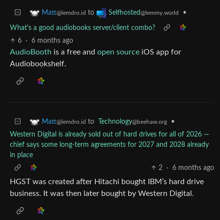
to
•
Matt
Selfhosted
@lemdro.id
@lemmy.world
What's a good audiobooks server/client combo?
6
·
6 months ago
AudioBooth
is a free and
open source
iOS app for
Audiobookshelf.
to
Technology
•
Matt
@beehaw.org
@lemdro.id
Western Digital is already sold out of hard drives for all of 2026 —
chief says some long-term agreements for 2027 and 2028 already
in place
2
·
6 months ago
HGST was created after Hitachi bought IBM’s hard drive
business. It was then later bought by Western Digital.