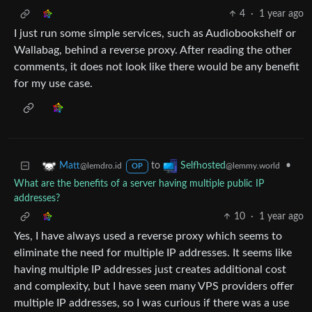
4
·
1 year ago
I just run some simple services, such as Audiobookshelf or
Wallabag, behind a reverse proxy. After reading the other
comments, it does not look like there would be any benefit
for my use case.
to
•
Matt
Selfhosted
@lemdro.id
@lemmy.world
OP
What are the benefits of a server having multiple public IP
addresses?
10
·
1 year ago
Yes, I have always used a reverse proxy which seems to
eliminate the need for multiple IP addresses. It seems like
having multiple IP addresses just creates additional cost
and complexity, but I have seen many VPS providers offer
multiple IP addresses, so I was curious if there was a use