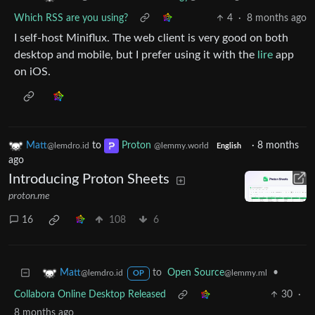
Which RSS are you using?
4
·
8 months ago
I self-host Miniflux. The web client is very good on both
desktop and mobile, but I prefer using it with the
lire
app
on iOS.
Matt
to
Proton
·
8 months
@lemdro.id
@lemmy.world
English
ago
Introducing Proton Sheets
proton.me
16
108
6
to
Open Source
•
Matt
@lemmy.ml
@lemdro.id
OP
Collabora Online Desktop Released
30
·
8 months ago