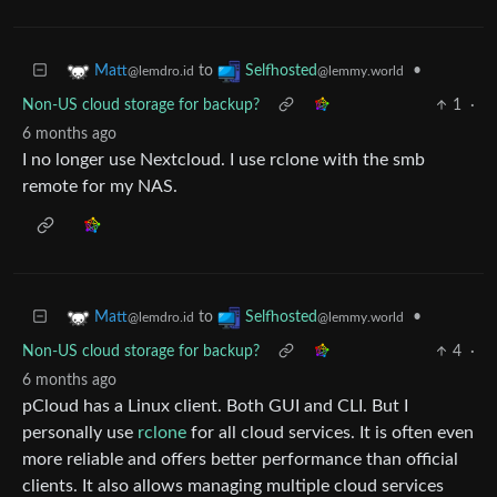
to
•
Matt
Selfhosted
@lemdro.id
@lemmy.world
Non-US cloud storage for backup?
1
·
6 months ago
I no longer use Nextcloud. I use rclone with the smb
remote for my NAS.
to
•
Matt
Selfhosted
@lemdro.id
@lemmy.world
Non-US cloud storage for backup?
4
·
6 months ago
pCloud has a Linux client. Both GUI and CLI. But I
personally use
rclone
for all cloud services. It is often even
more reliable and offers better performance than official
clients. It also allows managing multiple cloud services