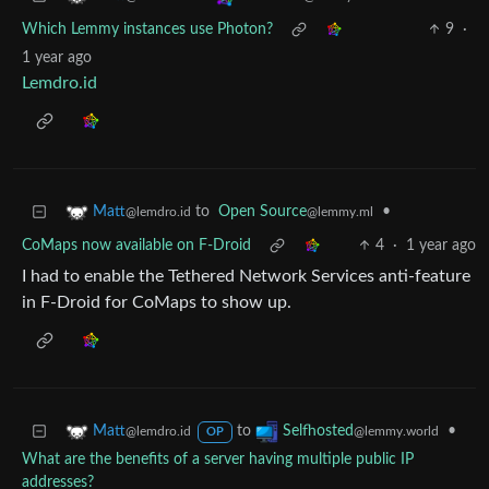
Which Lemmy instances use Photon?
9
·
1 year ago
Lemdro.id
to
Open Source
•
Matt
@lemmy.ml
@lemdro.id
CoMaps now available on F-Droid
4
·
1 year ago
I had to enable the Tethered Network Services anti-feature
in F-Droid for CoMaps to show up.
to
•
Matt
Selfhosted
@lemdro.id
@lemmy.world
OP
What are the benefits of a server having multiple public IP
addresses?