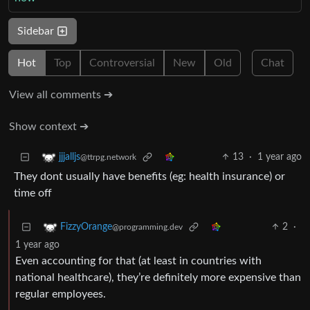
Sidebar
Hot
Top
Controversial
New
Old
Chat
View all comments ➔
Show context ➔
13
·
1 year ago
jjjalljs
@ttrpg.network
They dont usually have benefits (eg: health insurance) or
time off
2
·
FizzyOrange
@programming.dev
1 year ago
Even accounting for that (at least in countries with
national healthcare), they’re definitely more expensive than
regular employees.