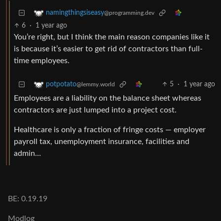
namingthingsiseasy
@programming.dev
6
·
1 year ago
You’re right, but I think the main reason companies like it
is because it’s easier to get rid of contractors than full-
time employees.
5
·
1 year ago
potpotato
@lemmy.world
Employees are a liability on the balance sheet whereas
contractors are just lumped into a project cost.
Healthcare is only a fraction of fringe costs — employer
payroll tax, unemployment insurance, facilities and
admin…
BE: 0.19.19
Modlog