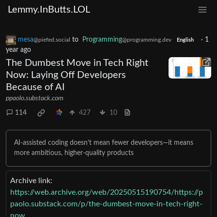
Lemmy.InButts.LOL
mesa
to
Programming
·
1
@piefed.social
@programming.dev
English
year ago
The Dumbest Move in Tech Right
Now: Laying Off Developers
Because of AI
ppaolo.substack.com
114
427
10
AI-assisted coding doesn’t mean fewer developers—it means
more ambitious, higher-quality products
Archive link:
https://web.archive.org/web/20250515190754/https://p
paolo.substack.com/p/the-dumbest-move-in-tech-right-
now