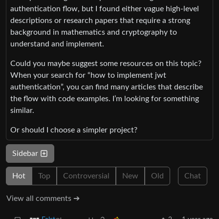
authentication flow, but I found either vague high-level
descriptions or research papers that require a strong
background in mathematics and cryptography to
understand and implement.
Could you maybe suggest some resources on this topic?
When your search for “how to implement jwt
authentication”, you can find many articles that describe
the flow with code examples. I’m looking for something
similar.
Or should I choose a simpler project?
Sidebar
Hot
Top
Controversial
New
Old
Chat
View all comments ➔