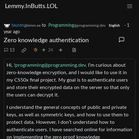
Lemmy.InButts.LOL
tauren
to
Programming
·
1
@lemm.ee
@programming.dev
English
year ago
Zero knowledge authentication
13
24
Hi,
!programming@programming.dev
. I’m curious about
zero-knowledge encryption, and I would like to use it in
my CS50x final project. My goal is to authenticate users
and store their encrypted data on the server so that only
the users can decrypt it.
I understand the general concepts of public and private
keys, as well as symmetric keys, and how to use them to
protect data. However, I don’t understand how to
authenticate users. I have searched online for information
on implementing the zero proof knowledge