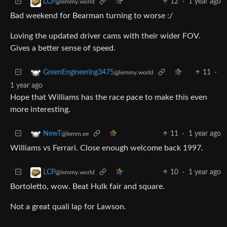
12
·
1 year ago
LCP
@lemmy.world
Bad weekend for Bearman turning to worse :/
Loving the updated driver cams with their wider FOV.
Gives a better sense of speed.
11
·
GreenEngineering3475
@lemmy.world
1 year ago
Hope that Williams has the race pace to make this even
more interesting.
11
·
1 year ago
NewT
@lemm.ee
Williams vs Ferrari. Close enough welcome back 1997.
10
·
1 year ago
LCP
@lemmy.world
Bortoletto, wow. Beat Hulk fair and square.
Not a great quali lap for Lawson.