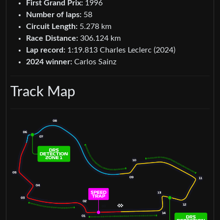
First Grand Prix:
1996
Number of laps:
58
Circuit Length:
5.278 km
Race Distance:
306.124 km
Lap record:
1:19.813 Charles Leclerc (2024)
2024 winner:
Carlos Sainz
Track Map