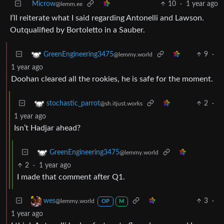
Microw
10
·
1 year ago
@lemm.ee
I’ll reiterate what I said regarding Antonelli and Lawson.
Outqualified by Bortoletto in a Sauber.
9
·
GreenEngineering3475
@lemmy.world
1 year ago
Doohan cleared all the rookies, he is safe for the moment.
2
·
stochastic_parrot
@sh.itjust.works
1 year ago
Isn’t Hadjar ahead?
GreenEngineering3475
@lemmy.world
2
·
1 year ago
I made that comment after Q1.
3
·
wes
@lemmy.world
OP
M
1 year ago