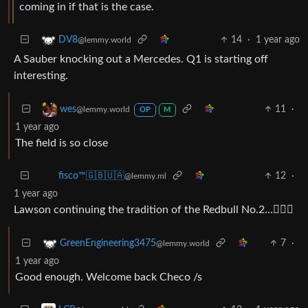
coming in if that is the case.
14
·
1 year ago
DV8
@lemmy.world
A Sauber knocking out a Mercedes. Q1 is starting off
interesting.
11
·
wes
@lemmy.world
OP
M
1 year ago
The field is so close
12
·
fisco™🇬🇧🇺🇦
@lemmy.ml
1 year ago
Lawson continuing the tradition of the Redbull No.2…🤦🏻‍♂️
7
·
GreenEngineering3475
@lemmy.world
1 year ago
Good enough. Welcome back Checo /s