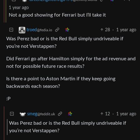
1 year ago
Not a good showing for Ferrari but I’ll take it
28
·
1 year ago
troed
@fedia.io
Was Perez bad or is the Red Bull simply undriveable if
you’re not Verstappen?
Did Ferrari go after Hamilton simply for the ad revenue and
not for possible future race results?
Is there a point to Aston Martin if they keep going
backwards each season?
:P
12
·
1 year ago
smeg
@feddit.uk
Was Perez bad or is the Red Bull simply undriveable if
you’re not Verstappen?