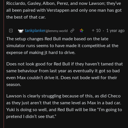
Ricciardo, Gasley, Albon, Perez, and now Lawson; they’ve
all been paired with Verstappen and only one man has got
the best of that car.
10
·
1 year ago
tankplanker
@lemmy.world
The setup changes Red Bull made based on the late
simulator runs seems to have made it competitive at the
expense of making jt hard to drive.
Does not look good for Red Bull if they haven’t tamed that
same behaviour from last year as eventually it got so bad
even Max couldn’t drive it. Does not bode well for their
season.
Lawson is clearly struggling because of this, as did Checo
as they just aren’t that the same level as Max in a bad car.
Yuki is doing so well, and Red Bull will be like “I’m going to
pretend I didn’t see that.”