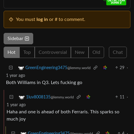
You must
log in
or # to comment.
Sidebar
Hot
Top
Controversial
New
Old
Chat
29
·
GreenEngineering3475
@lemmy.world
1 year ago
Both Williams in Q3. Lets fucking go
11
·
1luv8008135
@lemmy.world
1 year ago
Haha and one is ahead of both Ferraris. This sparks so
much joy
4
·
GreenEngineering3475
@lemmy.world