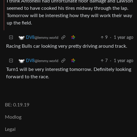
I think Antonelli had unfortunate floor damage and Lawson
seemed to have cooked his tires midway through the lap.
Tomorrow will be interesting how they will work their way
up the field.
9
·
1 year ago
DV8
@lemmy.world
Racing Bulls car looking very pretty driving around track.
7
·
1 year ago
DV8
@lemmy.world
Turn1 will be very interesting tomorrow. Definitely looking
forward to the race.
BE: 0.19.19
Modlog
Legal