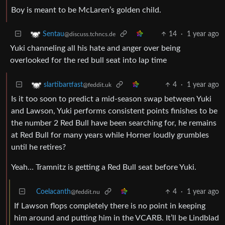
Boy is meant to be McLaren’s golden child.
14
·
1 year ago
Sentau
@discuss.tchncs.de
Yuki channeling all his hate and anger over being
overlooked for the red bull seat into lap time
4
·
1 year ago
slartibartfast
@feddit.uk
Is it too soon to predict a mid-season swap between Yuki
and Lawson, Yuki performs consistent points finishes to be
the number 2 Red Bull have been searching for, he remains
at Red Bull for many years while Horner loudly grumbles
until he retires?
Yeah… Tramnitz is getting a Red Bull seat before Yuki.
Coelacanth
4
·
1 year ago
@feddit.nu
If Lawson flops completely there is no point in keeping
him around and putting him in the VCARB. It’ll be Lindblad