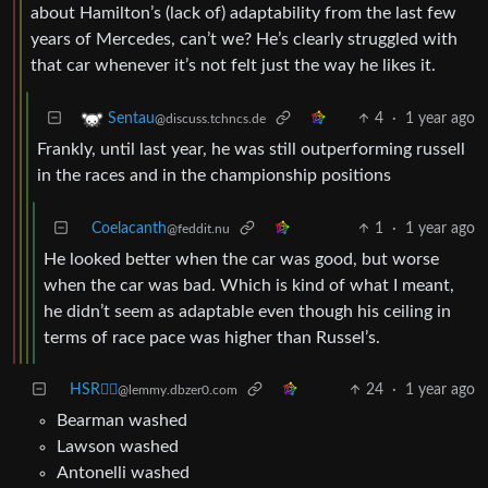
about Hamilton’s (lack of) adaptability from the last few
years of Mercedes, can’t we? He’s clearly struggled with
that car whenever it’s not felt just the way he likes it.
4
·
1 year ago
Sentau
@discuss.tchncs.de
Frankly, until last year, he was still outperforming russell
in the races and in the championship positions
Coelacanth
1
·
1 year ago
@feddit.nu
He looked better when the car was good, but worse
when the car was bad. Which is kind of what I meant,
he didn’t seem as adaptable even though his ceiling in
terms of race pace was higher than Russel’s.
HSR🏴‍☠️
24
·
1 year ago
@lemmy.dbzer0.com
Bearman washed
Lawson washed
Antonelli washed