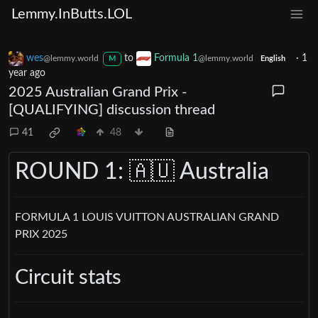
Lemmy.InButts.LOL
wes
to
Formula 1
·
1
@lemmy.world
@lemmy.world
M
English
year ago
2025 Australian Grand Prix -
[QUALIFYING] discussion thread
41
48
ROUND 1: 🇦🇺 Australia
FORMULA 1 LOUIS VUITTON AUSTRALIAN GRAND
PRIX 2025
Circuit stats