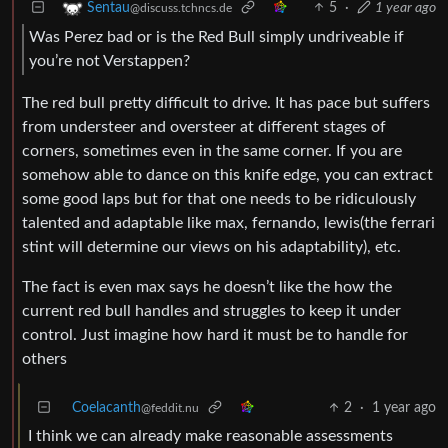
5
·
1 year ago
Sentau
@discuss.tchncs.de
Was Perez bad or is the Red Bull simply undriveable if
you’re not Verstappen?
The red bull pretty difficult to drive. It has pace but suffers
from understeer and oversteer at different stages of
corners, sometimes even in the same corner. If you are
somehow able to dance on this knife edge, you can extract
some good laps but for that one needs to be ridiculously
talented and adaptable like max, fernando, lewis(the ferrari
stint will determine our views on his adaptability), etc.
The fact is even max says he doesn’t like the how the
current red bull handles and struggles to keep it under
control. Just imagine how hard it must be to handle for
others
Coelacanth
2
·
1 year ago
@feddit.nu
I think we can already make reasonable assessments