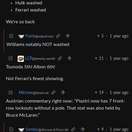
Hulk washed
Ferrari washed
We’re so back
5
·
1 year ago
frank
@sopuli.xyz
Williams notably NOT washed
21
·
1 year ago
LCP
@lemmy.world
Tsunoda 5th! Albon 6th!
Not Ferrari’s finest showing.
Microw
19
·
1 year ago
@lemm.ee
Austrian commentary right now: “Piastri now has 7 front-
row lockouts without a pole. That stat was also held by
Bruce McLaren.”
9
·
1 year ago
Sentau
@discuss.tchncs.de