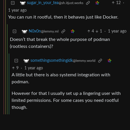
12
·
sugar_in_your_tea
@sh.itjust.works
1 year ago
You can run it rootful, then it behaves just like Docker.
4
1
·
1 year ago
N0x0n
@lemmy.ml
Doesn’t that break the whole purpose of podman
(rootless containers)?
somethingsomethingidk
@lemmy.world
9
·
1 year ago
A little but there is also systemd integration with
podman.
However for that I usually set up a lingering user with
limited permissions. For some cases you need rootful
though.