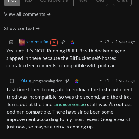
Hot
Top
Controversial
New
Old
Chat
View all comments ➔
Show context ➔
23
·
1 year ago
shnizmuffin
A
Yes, until it’s NOT. Running RHEL 9 with docker engine
slapped in there because the BitBucket self-hosted
containerized runner is incompatible with podman.
Zikeji
21
·
1 year ago
@programming.dev
Last time I tried to migrate to Podman the first container I
tried was incompatible, so was the second, and the third.
Turns out at the time
Linuxservers.io
stuff wasn’t rootless
podman compatible. There have since been some
improvement according to my most recent Google search
just now, so maybe a retry is coming up.