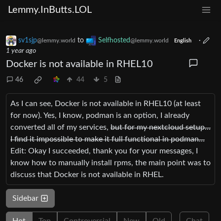
Lemmy.InButts.LOL
sv1sjp
to
Selfhosted
·
@lemmy.world
@lemmy.world
English
1 year ago
Docker is not available in RHEL10
46
44
5
As I can see, Docker is not available in RHEL10 (at least
for now). Yes, I know, podman is an option, I already
converted all of my services,
but for my nextcloud setup…
I find it impossible to make it full functional in podman…
Edit: Okay I succeeded, thank you for your messages, I
know how to manually install rpms, the main point was to
discuss that Docker is not available in RHEL.
Sidebar