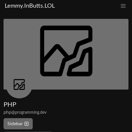
Lemmy.InButts.LOL
PHP
php
@programming.dev
Sidebar