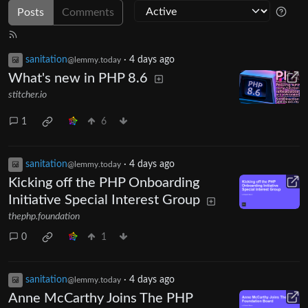
Posts
Comments
sanitation
·
4 days ago
@lemmy.today
What's new in PHP 8.6
stitcher.io
1
6
sanitation
·
4 days ago
@lemmy.today
Kicking off the PHP Onboarding
Initiative Special Interest Group
thephp.foundation
0
1
sanitation
·
4 days ago
@lemmy.today
Anne McCarthy Joins The PHP