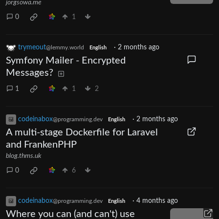
jorgsowa.me
0
1
trymeout
·
2 months ago
@lemmy.world
English
Symfony Mailer - Encrypted
Messages?
1
1
2
codeinabox
·
2 months ago
@programming.dev
English
A multi-stage Dockerfile for Laravel
and FrankenPHP
blog.thms.uk
0
6
codeinabox
·
4 months ago
@programming.dev
English
Where you can (and can't) use