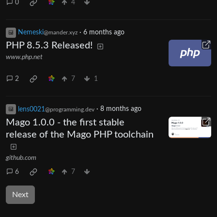
0
4
Nemeski
·
6 months ago
@mander.xyz
PHP 8.5.3 Released!
www.php.net
2
7
1
lens0021
·
8 months ago
@programming.dev
Mago 1.0.0 - the first stable
release of the Mago PHP toolchain
github.com
6
7
Next