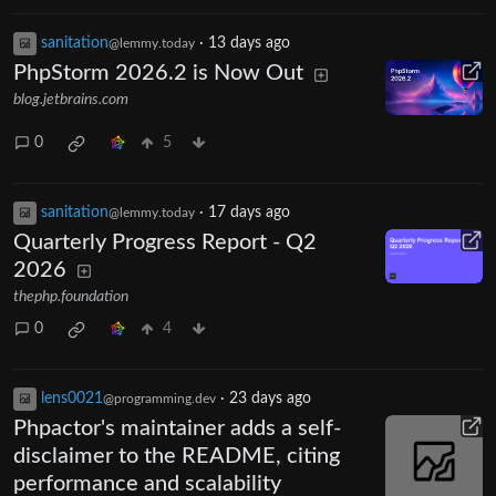
sanitation
·
13 days ago
@lemmy.today
PhpStorm 2026.2 is Now Out
blog.jetbrains.com
0
5
sanitation
·
17 days ago
@lemmy.today
Quarterly Progress Report - Q2
2026
thephp.foundation
0
4
lens0021
·
23 days ago
@programming.dev
Phpactor's maintainer adds a self-
disclaimer to the README, citing
performance and scalability