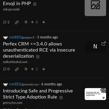
Emoji in PHP
shkspr.mobi
2
8
cm0002
·
5 months ago
@suppo.fi
Perfex CRM <=3.4.0 allows
unauthenticated RCE via insecure
deserialization
nullcathedral.com
0
2
cm0002
·
6 months ago
@mander.xyz
Introducing Safe and Progressive
Strict Type Adoption Rule
getrector.com