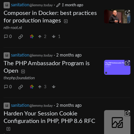
sanitation
·
1 month ago
@lemmy.today
Composer in Docker: best practices
for production images
nth-root.nl
0
2
1
sanitation
·
2 months ago
@lemmy.today
The PHP Ambassador Program is
Open
thephp.foundation
0
3
sanitation
·
2 months ago
@lemmy.today
Harden Your Session Cookie
Configuration in PHP, PHP 8.6 RFC