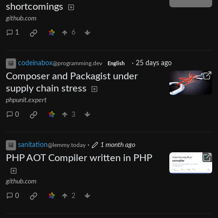
shortcomings
github.com
1
6
codeinabox
·
25 days ago
@programming.dev
English
Composer and Packagist under
supply chain stress
phpunit.expert
0
3
sanitation
·
1 month ago
@lemmy.today
PHP AOT Compiler written in PHP
github.com
0
2