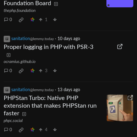
Foundation Board
thephp.foundation
0
1
sanitation
·
10 days ago
@lemmy.today
Proper logging in PHP with PSR-3
ocramius.github.io
0
3
sanitation
·
13 days ago
@lemmy.today
PHPStan Turbo: Native PHP
extension that makes PHPStan run
faster
phpc.social
0
4