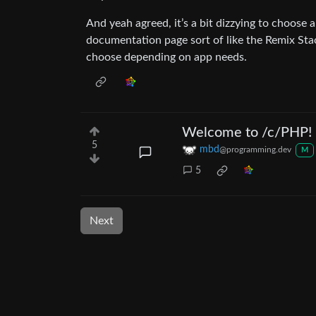
And yeah agreed, it’s a bit dizzying to choose 
documentation page sort of like the Remix Stac
choose depending on app needs.
Welcome to /c/PHP!
5
mbd
@programming.dev
M
5
Next