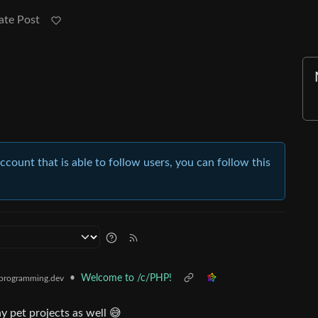
ate Post
account that is able to follow users, you can follow this
•
Welcome to /c/PHP!
programming.dev
y pet projects as well 😅