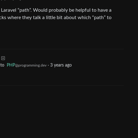
a Laravel “path”. Would probably be helpful to have a
ks where they talk a little bit about which “path” to
to
PHP
·
3 years ago
@programming.dev