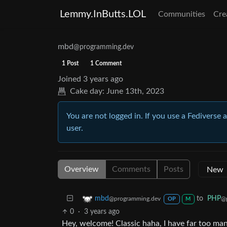
Lemmy.InButts.LOL
Communities
Cre
mbd
@programming.dev
1 Post
1 Comment
Joined
3 years ago
Cake day:
June 13th, 2023
You are not logged in. If you use a Fediverse 
user.
Overview
Comments
Posts
to
PHP
mbd
@
@programming.dev
OP
M
0
·
3 years ago
Hey, welcome! Classic haha, I have far too man