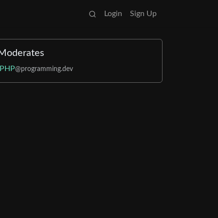
Login
Sign Up
Moderates
PHP
@programming.dev