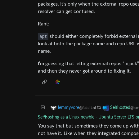
packages. It’s only when the external repo us
resolver can get confused.
Rant:
apt
should either completely forbid external 
look at both the package name and repo URL wh
name.
I’m guessing that letting external repos “hija
and then they never got around to fixing it.
to
lemmyvore
Selfhosted
@feddit.nl
@lem
Selfhosting as a Linux newbie - Ubuntu Server LTS o
You say that but sometimes they come up with s
not have it. Like when they integrated compos