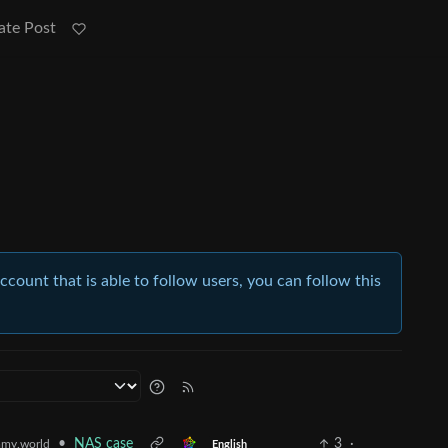
ate Post
account that is able to follow users, you can follow this
•
NAS case
3
·
my.world
English