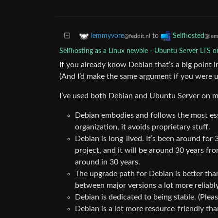
to
lemmyvore
Selfhosted
@feddit.nl
@lem
Selfhosting as a Linux newbie - Ubuntu Server LTS o
If you already know Debian that’s a big point in
(And I’d make the same argument if you were 
I’ve used both Debian and Ubuntu Server on m
Debian embodies and follows the most essen
organization, it avoids proprietary stuff.
Debian is long-lived. It’s been around for 
project, and it will be around 30 years f
around in 30 years.
The upgrade path for Debian is better tha
between major versions a lot more reliabl
Debian is dedicated to being stable. (Pleas
Debian is a lot more resource-friendly th