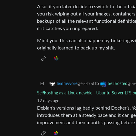
Also, if you later decide to switch to the offic
you risk wiping out all your images, container
backups of all the relevant functional definit
if it catches you unprepared.
Mind you, this can also happen by tinkering wi
originally learned to back up my shit.
to
lemmyvore
Selfhosted
@feddit.nl
@lem
Selfhosting as a Linux newbie - Ubuntu Server LTS o
12 days ago
Debian’s versions lag badly behind Docker’s. Y
introduces them at a steady pace and it can ge
improvement and then months passing before i