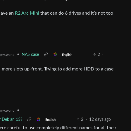
 have an
R2 Arc Mini
that can do 6 drives and it’s not too
•
NAS case
2
·
my.world
English
h more slots up-front. Trying to add more HDD to a case
•
my.world
r Debian 13?
2
·
12 days ago
English
re careful to use completely different names for all their