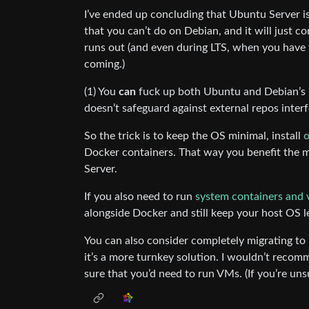
I’ve ended up concluding that Ubuntu Server is 
that you can’t do on Debian, and it will just c
runs out (and even during LTS, when you have
coming.)
(1) You
can
fuck up both Ubuntu and Debian’s u
doesn’t safeguard against external repos inter
So the trick is to keep the OS minimal, install
o
Docker containers. That way you benefit the m
Server.
If you also need to run
system containers and 
alongside Docker and still keep your host OS l
You can also consider completely migrating to
it’s a more turnkey solution. I wouldn’t recom
sure that you’d need to run VMs. (If you’re uns