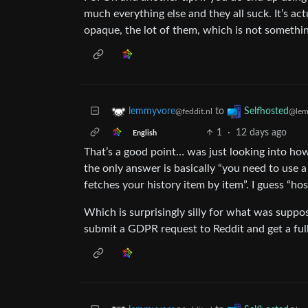
much everything else and they all suck. It’s a
opaque, the lot of them, which is not somethin
to
lemmyvore
Selfhosted
@feddit.nl
@lem
1
·
12 days ago
English
That’s a good point… was just looking into h
the only answer is basically “you need to use a
fetches your history item by item”. I guess “ho
Which is surprisingly silly for what was suppo
submit a GDPR request to Reddit and get a ful