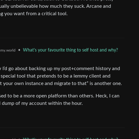
ctually unbelievable how much they suck. Arcane and
g you want from a critical tool.
•
What's your favourite thing to self host and why?
my.world
ow I’d go about backing up my post+comment history and
 special tool that pretends to be a lemmy client and
st your own instance and migrate to that” is another one.
sed to be a more open platform than others. Heck, I can
l dump of my account within the hour.