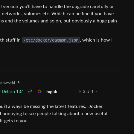
ial version you’ll have to handle the upgrade carefully or
s, networks, volumes etc. Which can be fine if you have
ions and the volumes and so on, but obviously a huge pain
th stuff in
/etc/docker/daemon.json
, which is how I
•
my.world
r Debian 13?
3
1
·
English
ou’d always be missing the latest features. Docker
t annoying to see people talking about a new useful
t gets to you.