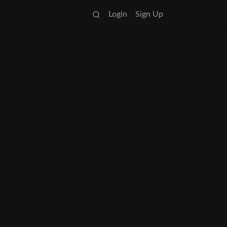
Login
Sign Up