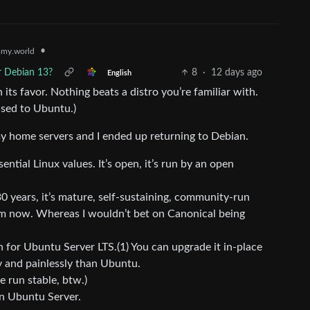
•
my.world
r Debian 13?
8
·
12 days ago
English
 its favor. Nothing beats a distro you’re familiar with.
used to Ubuntu.)
y home servers and I ended up returning to Debian.
tial Linux values. It’s open, it’s run by an open
30 years, it’s mature, self-sustaining, community-run
rom now. Whereas I wouldn’t bet on Canonical being
n for Ubuntu Server LTS.(1) You can upgrade it in-place
y and painlessly than Ubuntu.
e run stable, btw.)
an Ubuntu Server.