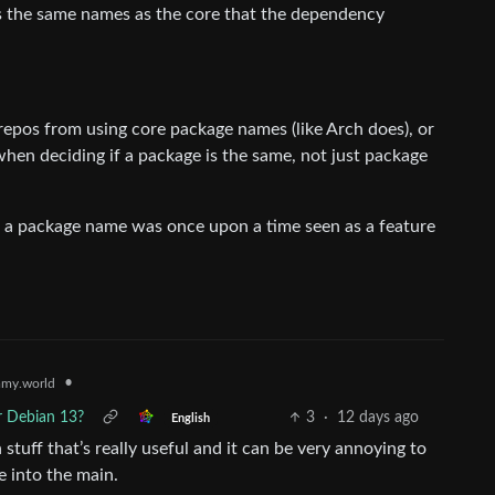
es the same names as the core that the dependency
repos from using core package names (like Arch does), or
en deciding if a package is the same, not just package
ck” a package name was once upon a time seen as a feature
•
my.world
r Debian 13?
3
·
12 days ago
English
tuff that’s really useful and it can be very annoying to
e into the main.