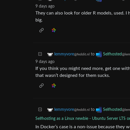
9 days ago
They can also look for older R models, used. I
big.
to
lemmyvore
Selfhosted
@feddit.nl
@lem
9 days ago
If you think you might need more, get one wit
that wasn’t designed for them sucks.
to
lemmyvore
Selfhosted
@feddit.nl
@lem
Selfhosting as a Linux newbie - Ubuntu Server LTS o
In Docker’s case is a non-issue because they we