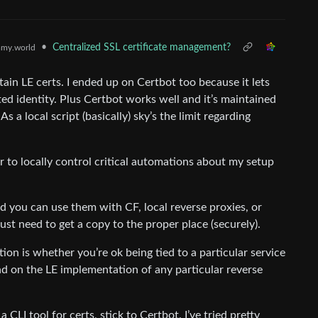
•
Centralized SSL certificate management?
my.world
n LE certs. I ended up on Certbot too because it lets
ted identity. Plus Certbot works well and it’s maintained
As a local script (basically) sky’s the limit regarding
er to locally control critical automations about my setup
d you can use them with CF, local reverse proxies, or
st need to get a copy to the proper place (securely).
tion is whether you’re ok being tied to a particular service
pend on the LE implementation of any particular reverse
 CLI tool for certs, stick to Certbot. I’ve tried pretty