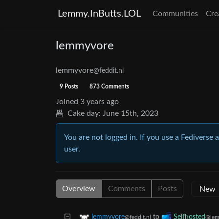
Lemmy.InButts.LOL
Communities
Cre
lemmyvore
lemmyvore
@feddit.nl
9 Posts
873 Comments
Joined
3 years ago
Cake day:
June 15th, 2023
You are not logged in. If you use a Fediverse 
user.
Overview
Comments
Posts
to
lemmyvore
Selfhosted
@feddit.nl
@lem