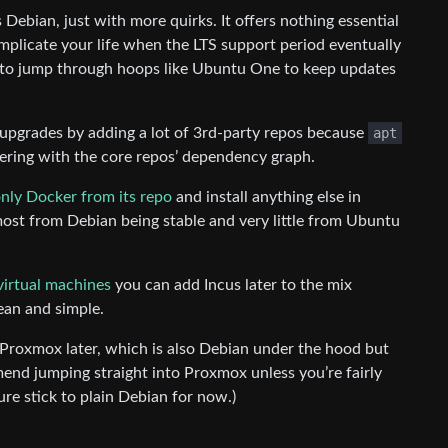
Debian, just with more quirks. It offers nothing essential
omplicate your life when the LTS support period eventually
 to jump through hoops like Ubuntu One to keep updates
pgrades by adding a lot of 3rd-party repos because
apt
fering with the core repos’ dependency graph.
nly Docker from its repo
and install anything else in
ost from Debian being stable and very little from Ubuntu
virtual machines
you can add Incus later to the mix
ean and simple.
 Proxmox later, which is also Debian under the hood but
mend jumping straight into Proxmox unless you’re fairly
ure stick to plain Debian for now.)