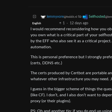
to
lemmyvore
Selfhosted
@feddit.nl
@lem
1
·
12 days ago
English
I would recommend reconsidering how you obtai
you own what is a critical part of your selfhos
by the EFF who also see it as a critical project. 
automation.
This is personal preference but I strongly pref
(certs, DDNS etc.)
The certs produced by Certbot are portable an
whatever other infrastructure you may need. Ju
I guess in the bigger scheme of things the ques
(like CF). I don’t, and I also don’t want to de
proxy (or their plugins).
PS: Oh and another tip: if you do end up using a