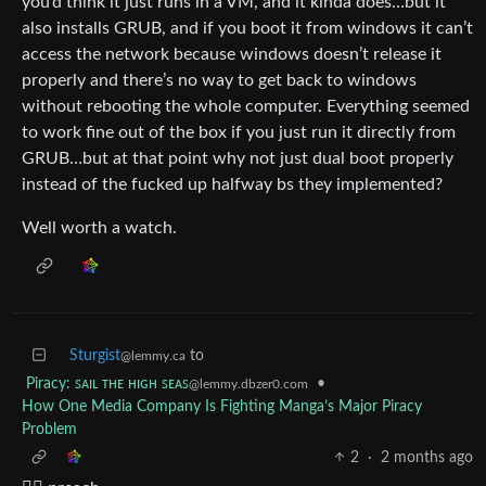
you’d think it just runs in a VM, and it kinda does…but it
also installs GRUB, and if you boot it from windows it can’t
access the network because windows doesn’t release it
properly and there’s no way to get back to windows
without rebooting the whole computer. Everything seemed
to work fine out of the box if you just run it directly from
GRUB…but at that point why not just dual boot properly
instead of the fucked up halfway bs they implemented?
Well worth a watch.
Sturgist
to
@lemmy.ca
Piracy: ꜱᴀɪʟ ᴛʜᴇ ʜɪɢʜ ꜱᴇᴀꜱ
•
@lemmy.dbzer0.com
How One Media Company Is Fighting Manga’s Major Piracy
Problem
2
·
2 months ago