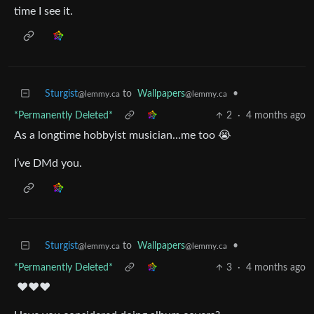
time I see it.
Sturgist
to
Wallpapers
•
@lemmy.ca
@lemmy.ca
*Permanently Deleted*
2
·
4 months ago
As a longtime hobbyist musician…me too 😭
I’ve DMd you.
Sturgist
to
Wallpapers
•
@lemmy.ca
@lemmy.ca
*Permanently Deleted*
3
·
4 months ago
❤️❤️❤️