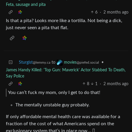
Feta, sausage and pita
6
·
2 months ago
Is that a pita? Looks more like a tortilla. Not being a dick,
just never seen a pita that flat.
Sturgist
to
•
movies
@lemmy.ca
@piefed.social
James Handy Killed: 'Top Gun: Maverick' Actor Stabbed To Death,
Say Police
8
1
·
2 months ago
You can’t fuck my mom, only I get to do that!
The mentally unstable guy probably.
If only affordable mental health care was available for a
fraction of the cost of what Americans spend on the
exclusionary system that’s in place now… 🫪