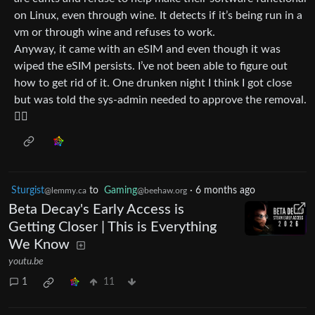
on Linux, even through wine. It detects if it’s being run in a
vm or through wine and refuses to work.
Anyway, it came with an eSIM and even though it was
wiped the eSIM persists. I’ve not been able to figure out
how to get rid of it. One drunken night I think I got close
but was told the sys-admin needed to approve the removal.
🤷‍♂️
Sturgist
to
Gaming
·
6 months ago
@lemmy.ca
@beehaw.org
Beta Decay's Early Access is
Getting Closer | This is Everything
We Know
youtu.be
1
11