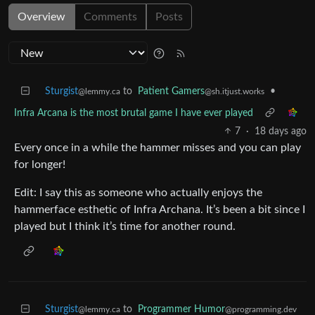
Overview
Comments
Posts
Sturgist
to
Patient Gamers
•
@lemmy.ca
@sh.itjust.works
Infra Arcana is the most brutal game I have ever played
7
·
18 days ago
Every once in a while the hammer misses and you can play
for longer!
Edit: I say this as someone who actually enjoys the
hammerface esthetic of Infra Archana. It’s been a bit since I
played but I think it’s time for another round.
Sturgist
to
Programmer Humor
@lemmy.ca
@programming.dev