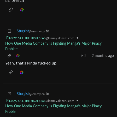
✊🏾 preach
Sturgist
to
@lemmy.ca
Piracy: ꜱᴀɪʟ ᴛʜᴇ ʜɪɢʜ ꜱᴇᴀꜱ
•
@lemmy.dbzer0.com
How One Media Company Is Fighting Manga’s Major Piracy
Problem
2
·
2 months ago
Yeah, that’s kinda fucked up…
Sturgist
to
@lemmy.ca
Piracy: ꜱᴀɪʟ ᴛʜᴇ ʜɪɢʜ ꜱᴇᴀꜱ
•
@lemmy.dbzer0.com
How One Media Company Is Fighting Manga’s Major Piracy
Problem