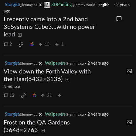
Sturgist
to
3DPrinting
·
2 years
@lemmy.ca
@lemmy.world
English
ago
I recently came into a 2nd hand
3dSystems Cube3...with no power
lead
2
15
1
Sturgist
to
Wallpapers
·
2 years ago
@lemmy.ca
@lemmy.ca
View down the Forth Valley with
the Haar(6432×3136)
lemmy.ca
13
21
Sturgist
to
Wallpapers
·
2 years ago
@lemmy.ca
@lemmy.ca
Frost on the QA Gardens
(3648×2763