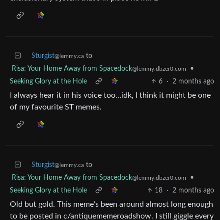
Sturgist
to
@lemmy.ca
Risa: Your Home Away from Spacedock
•
@lemmy.dbzer0.com
Seeking Glory at the Hole
6
·
2 months ago
I always hear it in his voice too…idk, I think it might be one
of my favourite ST memes.
Sturgist
to
@lemmy.ca
Risa: Your Home Away from Spacedock
•
@lemmy.dbzer0.com
Seeking Glory at the Hole
18
·
2 months ago
Old but gold. This meme’s been around almost long enough
to be posted in c/antiquememeroadshow. I still giggle every