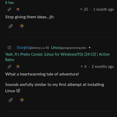
it has
25
·
1 month ago
Stop giving them ideas…jfc
Sturgist
to
Linux
•
@lemmy.ca
@programming.dev
Yeah, It's Pretty Cursed. (Linux for Windows(95)) [24:53] | Action
Retro
4
·
2 months ago
What a heartwarming tale of adventure!
Sounds awfully similar to my first attempt at installing
Linux 🤣