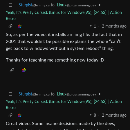
Sturgist
to
Linux
•
@lemmy.ca
@programming.dev
Yeah, It's Pretty Cursed. (Linux for Windows(95)) [24:53] | Action
Retro
1
·
2 months ago
So, as per the video, it installs an .img file. the fact that in
2001 that wouldn’t be possible explains the whole “can’t
get back to windows without a system reboot” thing.
Thanks for teaching me something new today :D
Sturgist
to
Linux
•
@lemmy.ca
@programming.dev
Yeah, It's Pretty Cursed. (Linux for Windows(95)) [24:53] | Action
Retro
8
·
2 months ago
Great video. Some insane decisions made by the devs,