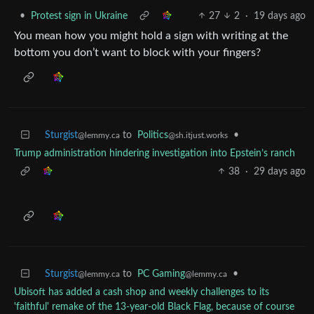
•
Protest sign in Ukraine
27
2
·
19 days ago
You mean how you might hold a sign with writing at the
bottom you don’t want to block with your fingers?
Sturgist
to
Politics
•
@lemmy.ca
@sh.itjust.works
Trump administration hindering investigation into Epstein’s ranch
38
·
29 days ago
Sturgist
to
PC Gaming
•
@lemmy.ca
@lemmy.ca
Ubisoft has added a cash shop and weekly challenges to its
'faithful' remake of the 13-year-old Black Flag, because of course