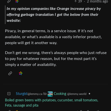
39
·
2 months ago
In my opinion companies like Orange increase piracy by
offering garbage translation I got the below from their
website:
Piracy, in general terms, is a service issue. If it’s not
available, or what’s available is a vastly inferior product,
people will get it another way.
Don’t get me wrong, there’s always people who just refuse
to pay for whatever reason, but for the most part it’s
simply a matter of availability.
Sturgist
to
•
Cooking
@lemmy.ca
@lemmy.world
Boiled green beens with potatoes, cucumber, small tomatoes,
Feta, sausage and pita