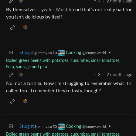
3
·
2 months ago
By themselves… yeah… Most bread that’s not really bad for
you isn’t delicious by itself.
Sturgist
to
•
Cooking
@lemmy.ca
@lemmy.world
Boiled green beens with potatoes, cucumber, small tomatoes,
Feta, sausage and pita
3
·
2 months ago
No, not a tortilla. Now I’m struggling to remember what it’s
called too…I remember they’re tasty though?
Sturgist
to
•
Cooking
@lemmy.ca
@lemmy.world
Boiled green beens with potatoes, cucumber, small tomatoes,