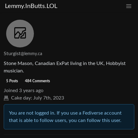
Lemmy.InButts.LOL
Sturgist
@lemmy.ca
Stone Mason, Canadian ExPat living in the UK, Hobbyist
musician.
5 Posts
484 Comments
Joined
3 years ago
Cake day:
July 7th, 2023
You are not logged in. If you use a Fediverse account
that is able to follow users, you can follow this user.