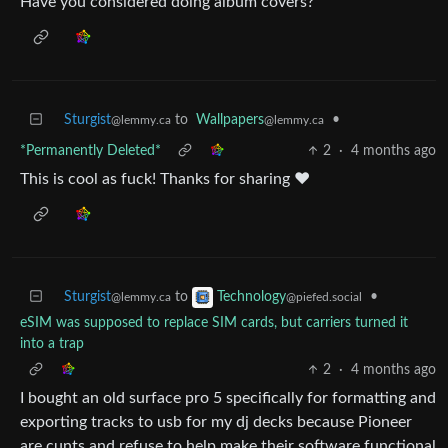
Have you considered doing album covers?
Sturgist
to
Wallpapers
•
@lemmy.ca
@lemmy.ca
*Permanently Deleted*
2
·
4 months ago
This is cool as fuck! Thanks for sharing ❤️
Sturgist
to
•
Technology
@lemmy.ca
@piefed.social
eSIM was supposed to replace SIM cards, but carriers turned it
into a trap
2
·
4 months ago
I bought an old surface pro 5 specifically for formatting and
exporting tracks to usb for my dj decks because Pioneer
are cunts and refuse to help make their software functional