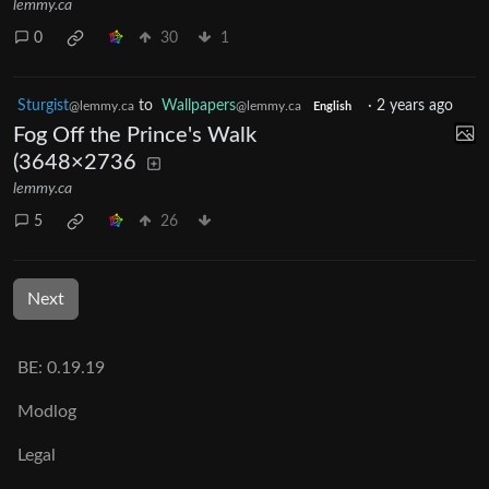
lemmy.ca
0
30
1
Sturgist
to
Wallpapers
·
2 years ago
@lemmy.ca
@lemmy.ca
English
Fog Off the Prince's Walk
(3648×2736
lemmy.ca
5
26
Next
BE: 0.19.19
Modlog
Legal