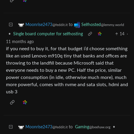
to
Moonrise2473
Selfhosted
@feddit.it
@lemmy.world
•
Single board computer for selfhosting
14
·
11 months ago
if you need to buy it, for that budget i’d choose something
like an used Lenovo m910q tiny that banks and offices are
throwing to the landfill because Microsoft said that
everyone needs to buy a new PC. Half the price, similar
power consumption (in idle, otherwise much more), much
more powerful, comes with nvme and sata slots, hdmi and
usb 3
to
Gaming
•
Moonrise2473
@beehaw.org
@feddit.it