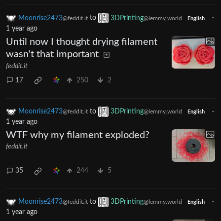
Moonrise2473
to
3DPrinting
·
@feddit.it
@lemmy.world
English
1 year ago
Until now I thought drying filament
wasn't that important
feddit.it
17
250
2
Moonrise2473
to
3DPrinting
·
@feddit.it
@lemmy.world
English
1 year ago
WTF why my filament exploded?
feddit.it
35
244
5
Moonrise2473
to
3DPrinting
·
@feddit.it
@lemmy.world
English
1 year ago