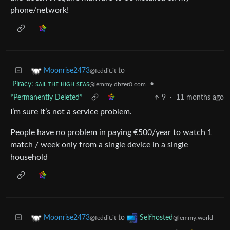
phone/network!
to
Moonrise2473
@feddit.it
Piracy: ꜱᴀɪʟ ᴛʜᴇ ʜɪɢʜ ꜱᴇᴀꜱ
•
@lemmy.dbzer0.com
*Permanently Deleted*
9
·
11 months ago
I’m sure it’s not a service problem.
People have no problem in paying €500/year to watch 1
match / week only from a single device in a single
household
to
Moonrise2473
Selfhosted
@feddit.it
@lemmy.world