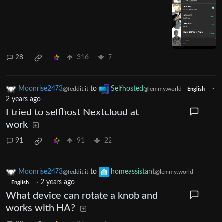
28
316
7
Moonrise2473
to
Selfhosted
·
@feddit.it
@lemmy.world
English
2 years ago
I tried to selfhost Nextcloud at
work
91
91
22
Moonrise2473
to
homeassistant
@feddit.it
@lemmy.world
·
2 years ago
English
What device can rotate a knob and
works with HA?