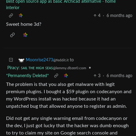
Best open source app as basic Archicad alternative - home
interior
4
·
6 months ago
Sweet home 3d?
to
Moonrise2473
@feddit.it
Piracy: ꜱᴀɪʟ ᴛʜᴇ ʜɪɢʜ ꜱᴇᴀꜱ
•
@lemmy.dbzer0.com
*Permanently Deleted*
3
·
6 months ago
The problem is that you also get malware with legit
premium plugins. I bought a $59 plugin on codecanyon and
my WordPress install was hacked because it had an
unpatched bug that allowed anyone to register as admin.
Did not get any single warning email from codecanyon or
the dev, I just got lucky that the hacker was dumb enough
to try to claim my site on Google search console and