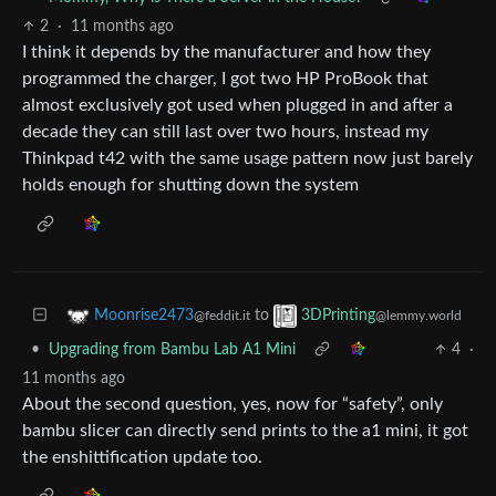
2
·
11 months ago
I think it depends by the manufacturer and how they
programmed the charger, I got two HP ProBook that
almost exclusively got used when plugged in and after a
decade they can still last over two hours, instead my
Thinkpad t42 with the same usage pattern now just barely
holds enough for shutting down the system
to
Moonrise2473
3DPrinting
@feddit.it
@lemmy.world
•
Upgrading from Bambu Lab A1 Mini
4
·
11 months ago
About the second question, yes, now for “safety”, only
bambu slicer can directly send prints to the a1 mini, it got
the enshittification update too.