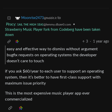
to
Moonrise2473
@feddit.it
Piracy: ꜱᴀɪʟ ᴛʜᴇ ʜɪɢʜ ꜱᴇᴀꜱ
•
@lemmy.dbzer0.com
Strawberry Music Player fork from Codeberg have been taken
down
3
·
1 year ago
easy and effective way to dismiss without argument
bugfix requests on operating systems the developer
doesn’t care to touch
if you ask $60/year to each user to support an operating
system, then it’s better to have first-class support with
maximum issue priority
This is the most expensive music player app ever
commercialized