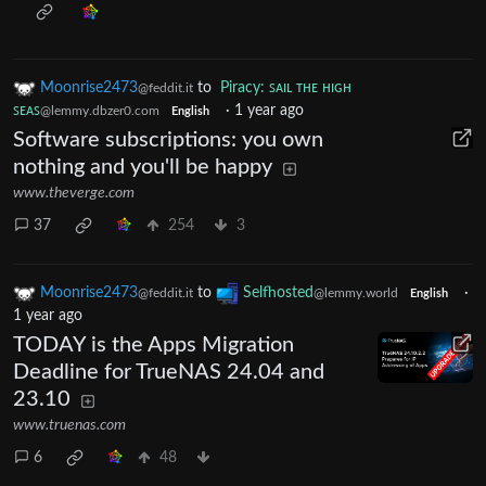
Moonrise2473
to
Piracy: ꜱᴀɪʟ ᴛʜᴇ ʜɪɢʜ
@feddit.it
ꜱᴇᴀꜱ
·
1 year ago
@lemmy.dbzer0.com
English
Software subscriptions: you own
nothing and you'll be happy
www.theverge.com
37
254
3
Moonrise2473
to
Selfhosted
·
@feddit.it
@lemmy.world
English
1 year ago
TODAY is the Apps Migration
Deadline for TrueNAS 24.04 and
23.10
www.truenas.com
6
48