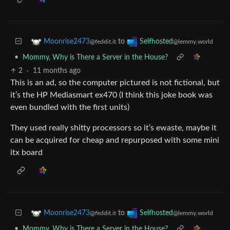
to
Moonrise2473
Selfhosted
@feddit.it
@lemmy.world
•
Mommy, Why is There a Server in the House?
2
·
11 months ago
This is an ad, so the computer pictured is not fictional, but
it’s the HP Mediasmart ex470 (I think this joke book was
even bundled with the first units)
They used really shitty processors so it’s ewaste, maybe it
can be acquired for cheap and repurposed with some mini
itx board
to
Moonrise2473
Selfhosted
@feddit.it
@lemmy.world
•
Mommy, Why is There a Server in the House?