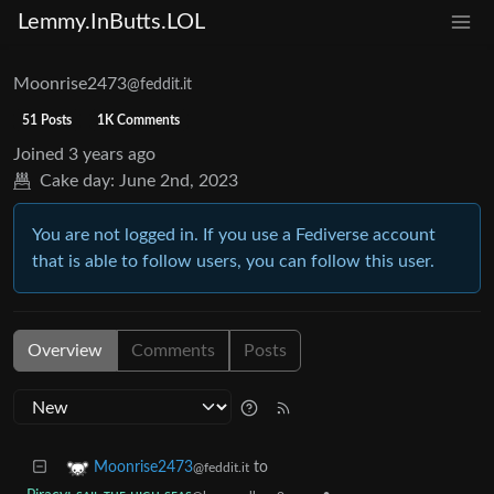
Lemmy.InButts.LOL
Moonrise2473
@feddit.it
51 Posts
1K Comments
Joined
3 years ago
Cake day:
June 2nd, 2023
You are not logged in. If you use a Fediverse account
that is able to follow users, you can follow this user.
Overview
Comments
Posts
to
Moonrise2473
@feddit.it