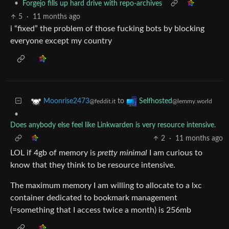
•
Forgejo fills up hard drive with repo-archives
5
·
11 months ago
i “fixed” the problem of those fucking bots by blocking
everyone except my country
to
Moonrise2473
Selfhosted
@feddit.it
@lemmy.world
•
Does anybody else feel like Linkwarden is very resource intensive.
2
·
11 months ago
LOL if 4gb of memory is
pretty minimal
I am curious to
know that they think to be resource intensive.
The maximum memory I am willing to allocate to a lxc
container dedicated to bookmark management
(=something that I access twice a month) is 256mb