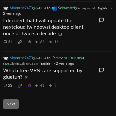
Moonrise2473
to
Selfhosted
·
@feddit.it
@lemmy.world
English
2 years ago
I decided that I will update the
nextcloud (windows) desktop client
once or twice a decade
31
62
16
Moonrise2473
to
Piracy: ꜱᴀɪʟ ᴛʜᴇ ʜɪɢʜ
@feddit.it
ꜱᴇᴀꜱ
·
2 years ago
@lemmy.dbzer0.com
English
Which free VPNs are supported by
gluetun?
23
41
9
Next