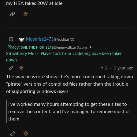
my HBA takes 20W at idle
to
Moonrise2473
@feddit.it
Piracy: ꜱᴀɪʟ ᴛʜᴇ ʜɪɢʜ ꜱᴇᴀꜱ
•
@lemmy.dbzer0.com
Strawberry Music Player fork from Codeberg have been taken
down
2
·
1 year ago
The way he wrote shows he’s more concerned taking down
“pirate” versions of compiled files rather than the trouble
of supporting windows users
I’ve worked many hours attempting to get these sites to
remove the content, and I’ve managed to remove most of
them