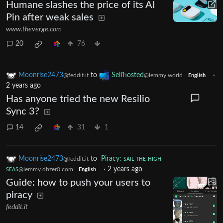
Humane slashes the price of its AI
Pin after weak sales
www.theverge.com
20
76
Moonrise2473
to
Selfhosted
·
@feddit.it
@lemmy.world
English
2 years ago
Has anyone tried the new Resilio
Sync 3?
14
31
1
Moonrise2473
to
Piracy: ꜱᴀɪʟ ᴛʜᴇ ʜɪɢʜ
@feddit.it
ꜱᴇᴀꜱ
·
2 years ago
@lemmy.dbzer0.com
English
Guide: how to push your users to
piracy
feddit.it