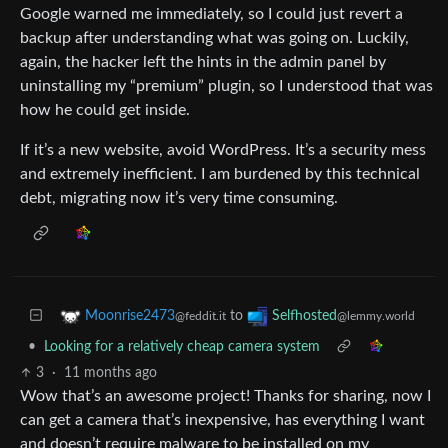
Google warned me immediately, so I could just revert a
backup after understanding what was going on. Luckily,
again, the hacker left the hints in the admin panel by
uninstalling my “premium” plugin, so I understood that was
how he could get inside.
If it’s a new website, avoid WordPress. It’s a security mess
and extremely inefficient. I am burdened by this technical
debt, migrating now it’s very time consuming.
to
Moonrise2473
Selfhosted
@feddit.it
@lemmy.world
•
Looking for a relatively cheap camera system
3
·
11 months ago
Wow that’s an awesome project! Thanks for sharing, now I
can get a camera that’s inexpensive, has everything I want
and doesn’t require malware to be installed on my