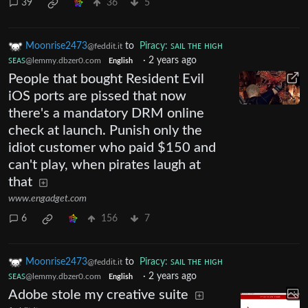
39
36
5
Moonrise2473
to
Piracy: ꜱᴀɪʟ ᴛʜᴇ ʜɪɢʜ
@feddit.it
ꜱᴇᴀꜱ
·
2 years ago
@lemmy.dbzer0.com
English
People that bought Resident Evil
iOS ports are pissed that now
there's a mandatory DRM online
check at launch. Punish only the
idiot customer who paid $150 and
can't play, when pirates laugh at
that
www.engadget.com
6
156
7
Moonrise2473
to
Piracy: ꜱᴀɪʟ ᴛʜᴇ ʜɪɢʜ
@feddit.it
ꜱᴇᴀꜱ
·
2 years ago
@lemmy.dbzer0.com
English
Adobe stole my creative suite