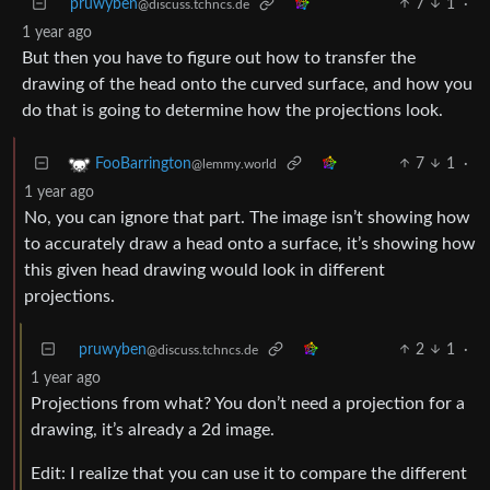
pruwyben
7
1
·
@discuss.tchncs.de
1 year ago
But then you have to figure out how to transfer the
drawing of the head onto the curved surface, and how you
do that is going to determine how the projections look.
7
1
·
FooBarrington
@lemmy.world
1 year ago
No, you can ignore that part. The image isn’t showing how
to accurately draw a head onto a surface, it’s showing how
this given head drawing would look in different
projections.
pruwyben
2
1
·
@discuss.tchncs.de
1 year ago
Projections from what? You don’t need a projection for a
drawing, it’s already a 2d image.
Edit: I realize that you can use it to compare the different