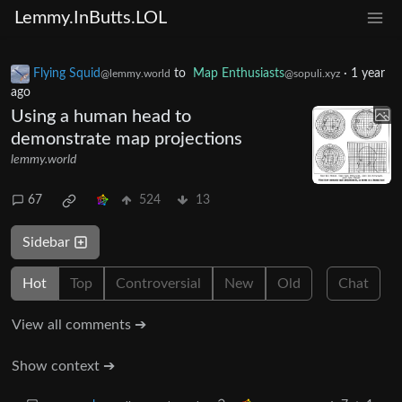
Lemmy.InButts.LOL
Flying Squid
to
Map Enthusiasts
·
1 year
@lemmy.world
@sopuli.xyz
ago
Using a human head to
demonstrate map projections
lemmy.world
67
524
13
Sidebar
Hot
Top
Controversial
New
Old
Chat
View all comments ➔
Show context ➔