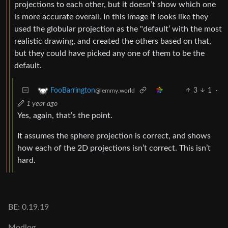
projections to each other, but it doesn’t show which one
is more accurate overall. In this image it looks like they
used the globular projection as the "default’ with the most
realistic drawing, and created the others based on that,
but they could have picked any one of them to be the
default.
3
1
·
FooBarrington
@lemmy.world
1 year ago
Yes, again, that’s the point.
It assumes the sphere projection is correct, and shows
how each of the 2D projections isn’t correct. This isn’t
hard.
BE: 0.19.19
Modlog