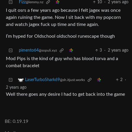
Fizz
10
·
2 years ago
@lemmy.nz
I quit osrs a few years ago because I felt jagex was once
again ruining the game. Now I sit back with my popcorn
and watch jagex fuck up time and time again.
I’m hyped for Oldschool oldschool runescape though
pimento64
3
·
2 years ago
@sopuli.xyz
Mod Pips is the kind of guy who has blood torva and a
combat bracelet
2
·
LaserTurboShark69
@sh.itjust.works
2 years ago
Well there goes any desire I had to get back into the game
BE: 0.19.19