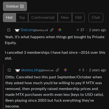
Sidebar
Hot
Top
Controversial
New
Old
Chat
37
·
2 years ago
Dotcom
@lemmy.ml
Yeah, it’s what happens when things get bought by Private
Equity.
I cancelled 3 memberships I have had since ~2016 over this
shit.
5
·
2 years ago
skooma_king
@lemm.ee
Ditto. Cancelled two this past September/October when
they asked how much you’d be willing to pay if MTX was
removed, then promptly raised membership prices and
made MTX purchases worth even less (keys to USD ratio).
Been playing since 2003 but fuck everything they’ve
become.