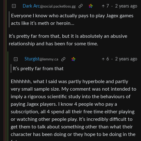
Dark Arc
7
·
2 years ago
@social.packetloss.gg
Everyone I know who actually pays to play Jagex games
acts like it’s meth or heroin…
It’s pretty far from that, but it is absolutely an abusive
relationship and has been for some time.
Sturgist
6
·
2 years ago
@lemmy.ca
It’s pretty far from that
Ehhhhhh, what I said was partly hyperbole and partly
very small sample size. My comment was not intended to
imply a rigorous scientific study into the behaviours of
paying Jagex players. I know 4 people who pay a
subscription, all 4 spend all their free time either playing
or watching other people play. It’s incredibly difficult to
get them to talk about something other than what their
character has been doing or they hope to be doing in the