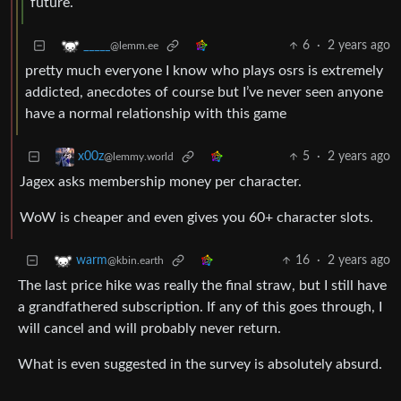
future.
6
·
2 years ago
_____
@lemm.ee
pretty much everyone I know who plays osrs is extremely
addicted, anecdotes of course but I’ve never seen anyone
have a normal relationship with this game
5
·
2 years ago
x00z
@lemmy.world
Jagex asks membership money per character.
WoW is cheaper and even gives you 60+ character slots.
16
·
2 years ago
warm
@kbin.earth
The last price hike was really the final straw, but I still have
a grandfathered subscription. If any of this goes through, I
will cancel and will probably never return.
What is even suggested in the survey is absolutely absurd.