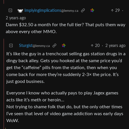
29
·
ImplyingImplications
@lemmy.ca
2 years ago
Damn $32.50 a month for the full tier? That puts them way
above every other MMO.
Sturgist
20
·
2 years ago
@lemmy.ca
It’s like the guy in a trenchcoat selling gas station drugs in a
dingy back alley. Gets you hooked at the same price you’d
get the “caffeine” pills from the station, then when you
come back for more they’re suddenly 2-3× the price. It’s
just good business.
Everyone I know who actually pays to play Jagex games
acts like it’s meth or heroin…
Not trying to shame folk that do, but the only other times
I’ve seen that level of video game addiction was early days
WoW.