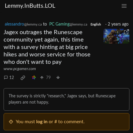
Lemmy.InButts.LOL
alessandro
to
PC Gaming
·
2 years ago
@lemmy.ca
@lemmy.ca
English
Jagex outrages the Runescape
community yet again, this time
with a survey hinting at big price
hikes and worse service for those
who don't want to pay
www.pcgamer.com
12
79
The survey is strictly "research," Jagex says, but Runescape
players are not happy.
You must
log in
or # to comment.