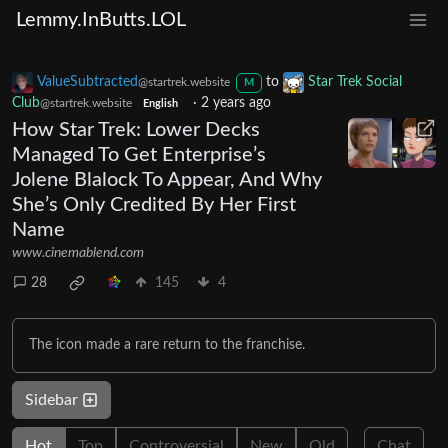
Lemmy.InButts.LOL
ValueSubtracted
to
Star Trek Social
@startrek.website
M
Club
·
2 years ago
@startrek.website
English
How Star Trek: Lower Decks
Managed To Get Enterprise’s
Jolene Blalock To Appear, And Why
She’s Only Credited By Her First
Name
www.cinemablend.com
28
145
4
The icon made a rare return to the franchise.
Sidebar
Hot
Top
Controversial
New
Old
Chat