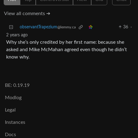
View all comments ➔
observantTrapezium
36
·
@lemmy.ca
2 years ago
Why she’s only credited by her first name: because she
asked and Mike McMahan agreed even though he didn’t
know why.
BE: 0.19.19
Modlog
Legal
Instances
Docs