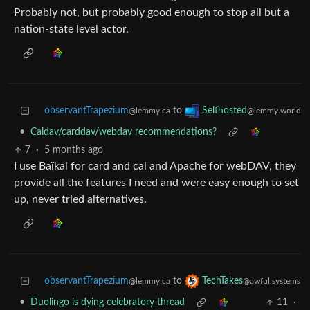
Probably not, but probably good enough to stop all but a
nation-state level actor.
observantTrapezium
to
Selfhosted
@lemmy.ca
@lemmy.world
•
Caldav/carddav/webdav recommendations?
7
·
5 months ago
I use Baïkal for card and cal and Apache for webDAV, they
provide all the features I need and were easy enough to set
up, never tried alternatives.
observantTrapezium
to
TechTakes
@lemmy.ca
@awful.systems
•
Duolingo is dying celebratory thread
11
·