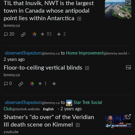
TIL that Inuvik, NWT is the largest
town in Canada whose antipodal
point lies within Antarctica
lemmy.ca
20
92
2
observantTrapezium
to
Home Improvement
·
@lemmy.ca
@lemmy.world
2 years ago
Floor-to-ceiling vertical blinds
lemmy.ca
0
1
observantTrapezium
to
Star Trek Social
@lemmy.ca
Club
·
2 years ago
@startrek.website
English
Shatner's "do over" of the Veridian
III death scene on Kimmel
youtu.be