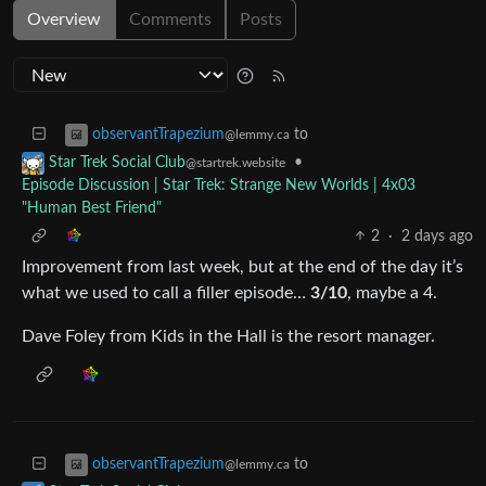
Overview
Comments
Posts
to
observantTrapezium
@lemmy.ca
•
Star Trek Social Club
@startrek.website
Episode Discussion | Star Trek: Strange New Worlds | 4x03
"Human Best Friend"
2
·
2 days ago
Improvement from last week, but at the end of the day it’s
what we used to call a filler episode…
3/10
, maybe a 4.
Dave Foley from Kids in the Hall is the resort manager.
to
observantTrapezium
@lemmy.ca