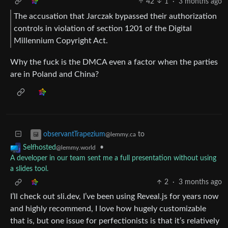
42
1
·
3 months ago
The accusation that Jarczak bypassed their authorization
controls in violation of section 1201 of the Digital
Millennium Copyright Act.
Why the fuck is the DMCA even a factor when the parties
are in Poland and China?
to
observantTrapezium
@lemmy.ca
•
Selfhosted
@lemmy.world
A developer in our team sent me a full presentation without using
a slides tool.
2
·
3 months ago
I’ll check out sli.dev, I’ve been using Reveal.js for years now
and highly recommend, I love how hugely customizable
that is, but one issue for perfectionists is that it’s relatively