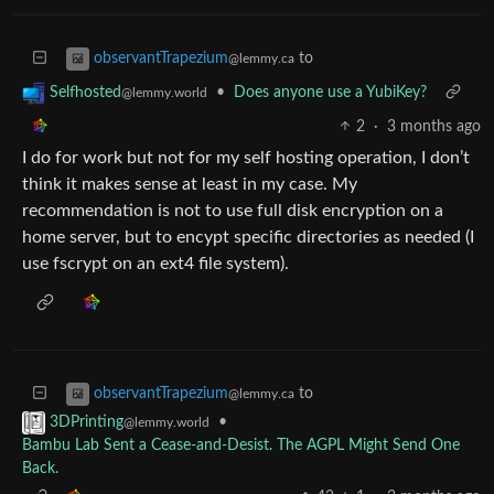
to
observantTrapezium
@lemmy.ca
•
Does anyone use a YubiKey?
Selfhosted
@lemmy.world
2
·
3 months ago
I do for work but not for my self hosting operation, I don’t
think it makes sense at least in my case. My
recommendation is not to use full disk encryption on a
home server, but to encypt specific directories as needed (I
use fscrypt on an ext4 file system).
to
observantTrapezium
@lemmy.ca
•
3DPrinting
@lemmy.world
Bambu Lab Sent a Cease-and-Desist. The AGPL Might Send One
Back.