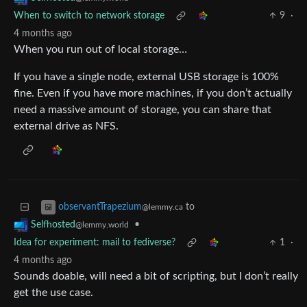
When to switch to network storage
9
·
4 months ago
When you run out of local storage…
If you have a single node, external USB storage is 100%
fine. Even if you have more machines, if you don’t actually
need a massive amount of storage, you can share that
external drive as NFS.
to
observantTrapezium
@lemmy.ca
•
Selfhosted
@lemmy.world
Idea for experiment: mail to fediverse?
1
·
4 months ago
Sounds doable, will need a bit of scripting, but I don’t really
get the use case.