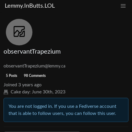
Lemmy.InButts.LOL
observantTrapezium
observantTrapezium
@lemmy.ca
5 Posts
98 Comments
Joined
3 years ago
Cake day:
June 30th, 2023
You are not logged in. If you use a Fediverse account
that is able to follow users, you can follow this user.