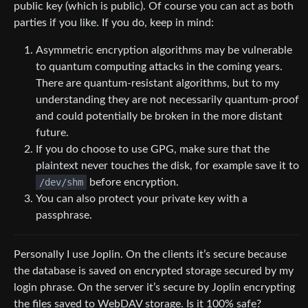
public key (which is public). Of course you can act as both
parties if you like. If you do, keep in mind:
Asymmetric encryption algorithms may be vulnerable
to quantum computing attacks in the coming years.
There are quantum-resistant algorithms, but to my
understanding they are not necessarily quantum-proof
and could potentially be broken in the more distant
future.
If you do choose to use GPG, make sure that the
plaintext never touches the disk, for example save it to
/dev/shm
before encryption.
You can also protect your private key with a
passphrase.
Personally I use Joplin. On the clients it’s secure because
the database is saved on encrypted storage secured by my
login phrase. On the server it’s secure by Joplin encrypting
the files saved to WebDAV storage. Is it 100% safe?