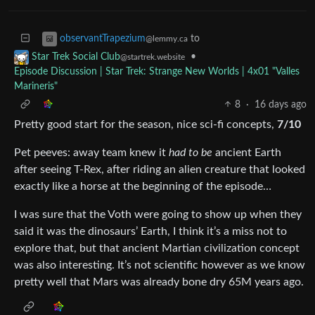
to
observantTrapezium
@lemmy.ca
•
Star Trek Social Club
@startrek.website
Episode Discussion | Star Trek: Strange New Worlds | 4x01 "Valles
Marineris"
8
·
16 days ago
Pretty good start for the season, nice sci-fi concepts,
7/10
Pet peeves: away team knew it
had to be
ancient Earth
after seeing T-Rex, after riding an alien creature that looked
exactly like a horse at the beginning of the episode…
I was sure that the Voth were going to show up when they
said it was the dinosaurs’ Earth, I think it’s a miss not to
explore that, but that ancient Martian civilization concept
was also interesting. It’s not scientific however as we know
pretty well that Mars was already bone dry 65M years ago.