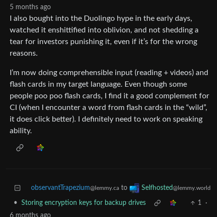
5 months ago
I also bought into the Duolingo hype in the early days,
watched it enshittified into oblivion, and not shedding a
tear for investors punishing it, even if it’s for the wrong
reasons.
I’m now doing comprehensible input (reading + videos) and
flash cards in my target language. Even though some
people poo poo flash cards, I find it a good complement for
CI (when I encounter a word from flash cards in the “wild”,
it does click better). I definitely need to work on speaking
ability.
observantTrapezium
to
Selfhosted
@lemmy.ca
@lemmy.world
•
Storing encryption keys for backup drives
1
·
6 months ago