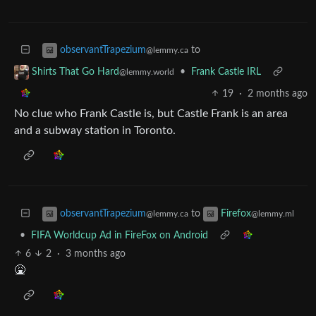
to
observantTrapezium
@lemmy.ca
•
Frank Castle IRL
Shirts That Go Hard
@lemmy.world
19
·
2 months ago
No clue who Frank Castle is, but Castle Frank is an area
and a subway station in Toronto.
to
observantTrapezium
Firefox
@lemmy.ca
@lemmy.ml
•
FIFA Worldcup Ad in FireFox on Android
6
2
·
3 months ago
🤮