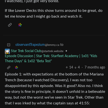
I watched), I just got very bored.
If like Lower Decks this show turns around to be great, do
let me know and I might go back and watch it.
observantTrapezium
to
@lemmy.ca
•
Star Trek Social Club
@startrek.website
Episode Discussion | Star Trek: Starfleet Academy | 1x01 "Kids
These Days" & 1x02 "Beta Test"
14
4
·
7 months ago
Episode 1: with expectations at the bottom of the Mariana
Trench (because I watched Discovery), I was not too
disappointed by this episode. Was it good? Also no. I think
the story is fine in principle, it doesn’t unfold in a believable
way, but not the worst we’ve seen in Star Trek. Other than
that I was irked by what the captain says at 41:55: