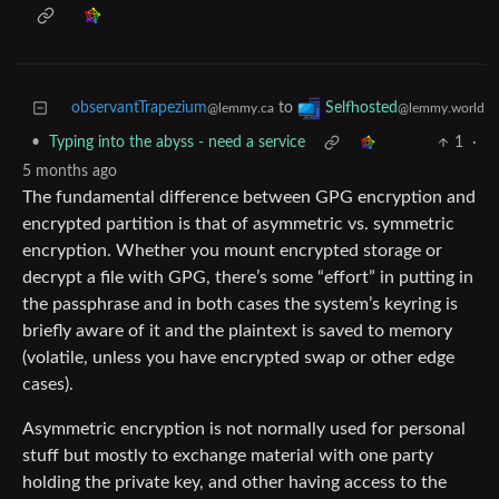
observantTrapezium
to
Selfhosted
@lemmy.ca
@lemmy.world
•
Typing into the abyss - need a service
1
·
5 months ago
The fundamental difference between GPG encryption and
encrypted partition is that of asymmetric vs. symmetric
encryption. Whether you mount encrypted storage or
decrypt a file with GPG, there’s some “effort” in putting in
the passphrase and in both cases the system’s keyring is
briefly aware of it and the plaintext is saved to memory
(volatile, unless you have encrypted swap or other edge
cases).
Asymmetric encryption is not normally used for personal
stuff but mostly to exchange material with one party
holding the private key, and other having access to the