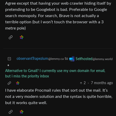
Agree except that having your web crawler hiding itself by
pretending to be Googlebot is bad. Preferable to Google
search monopoly. For search, Brave is not actually a
terrible option (but I won’t touch the browser with a 3
metre pole)
observantTrapezium
to
Selfhosted
@lemmy.ca
@lemmy.world
•
Alternative to Gmail? I currently use my own domain for email,
but i miss the priority inbox
2
·
7 months ago
I have elaborate Procmail rules that sort out the mail. It’s
not a very modern solution and the syntax is quite horrible,
but it works quite well.