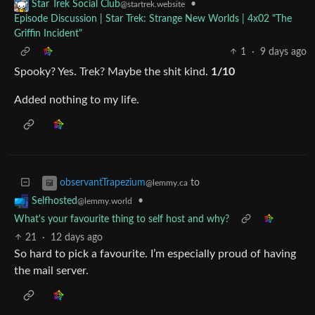
•
Star Trek Social Club
@startrek.website
Episode Discussion | Star Trek: Strange New Worlds | 4x02 "The
Griffin Incident"
1
·
9 days ago
Spooky? Yes. Trek? Maybe the shit kind.
1/10
Added nothing to my life.
to
observantTrapezium
@lemmy.ca
•
Selfhosted
@lemmy.world
What's your favourite thing to self host and why?
21
·
12 days ago
So hard to pick a favourite. I’m especially proud of having
the mail server.