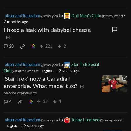
observantTrapezium
to
Dull Men's Club
·
@lemmy.ca
@lemmy.world
7 months ago
I fixed a leak with Babybel cheese
20
221
2
observantTrapezium
to
Star Trek Social
@lemmy.ca
Club
·
2 years ago
@startrek.website
English
'Star Trek' now a Canadian
enterprise. What made it so?
toronto.citynews.ca
4
33
1
observantTrapezium
to
Today I Learned
@lemmy.ca
@lemmy.world
·
2 years ago
English