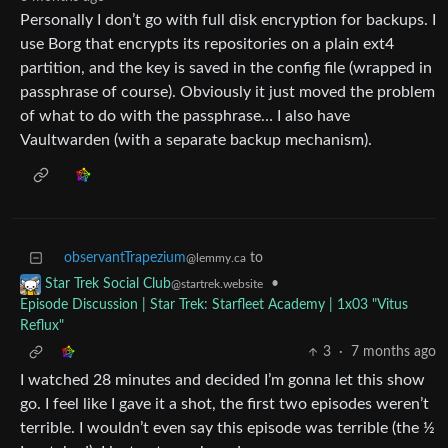
Personally I don’t go with full disk encryption for backups. I
use Borg that encrypts its repositories on a plain ext4
partition, and the key is saved in the config file (wrapped in
passphrase of course). Obviously it just moved the problem
of what to do with the passphrase… I also have
Vaultwarden (with a separate backup mechanism).
observantTrapezium
to
@lemmy.ca
•
Star Trek Social Club
@startrek.website
Episode Discussion | Star Trek: Starfleet Academy | 1x03 "Vitus
Reflux"
3
·
7 months ago
I watched 28 minutes and decided I’m gonna let this show
go. I feel like I gave it a shot, the first two episodes weren’t
terrible. I wouldn’t even say this episode was terrible (the ½