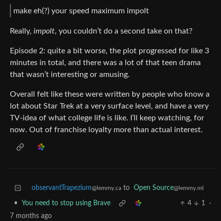
make eh(?) your speed maximum impolt
Really,
impolt
, you couldn’t do a second take on that?
Episode 2: quite a bit worse, the plot progressed for like 3
minutes in total, and there was a lot of that teen drama
that wasn’t interesting or amusing.
Overall felt like these were written by people who know a
lot about Star Trek at a very surface level, and have a very
TV-idea of what college life is like. I’ll keep watching, for
now. Out of franchise loyalty more than actual interest.
observantTrapezium
to
Open Source
@lemmy.ca
@lemmy.ml
•
You need to stop using Brave
4
1
·
7 months ago