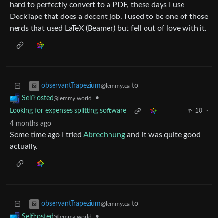
hard to perfectly convert to a PDF, these days I use
DeckTape that does a decent job. I used to be one of those
nerds that used LaTeX (Beamer) but fell out of love with it.
to
observantTrapezium
@lemmy.ca
•
Selfhosted
@lemmy.world
Looking for expenses splitting software
10
·
4 months ago
Some time ago I tried
Abrechnung
and it was quite good
actually.
to
observantTrapezium
@lemmy.ca
•
Selfhosted
@lemmy.world