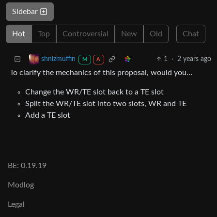
Sidebar
Hot
Top
Controversial
New
Old
Chat
1
·
2 years ago
shnizmuffin
M
A
To clarify the mechanics of this proposal, would you…
Change the WR/TE slot back to a TE slot
Split the WR/TE slot into two slots, WR and TE
Add a TE slot
BE: 0.19.19
Modlog
Legal