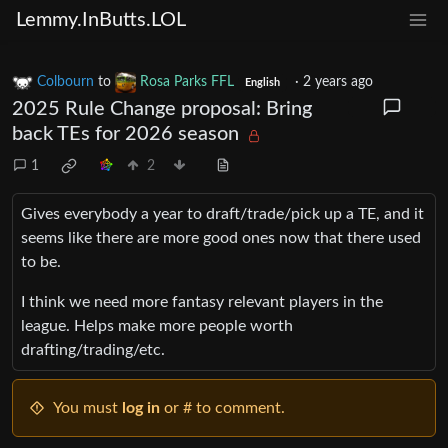
Lemmy.InButts.LOL
Colbourn
to
Rosa Parks FFL
·
2 years ago
English
2025 Rule Change proposal: Bring
back TEs for 2026 season
1
2
Gives everybody a year to draft/trade/pick up a TE, and it
seems like there are more good ones now that there used
to be.
I think we need more fantasy relevant players in the
league. Helps make more people worth
drafting/trading/etc.
You must
log in
or # to comment.