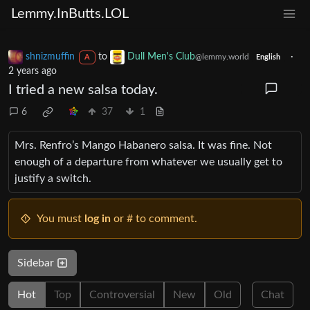
Lemmy.InButts.LOL
shnizmuffin
to
Dull Men's Club
·
@lemmy.world
A
English
2 years ago
I tried a new salsa today.
6
37
1
Mrs. Renfro’s Mango Habanero salsa. It was fine. Not
enough of a departure from whatever we usually get to
justify a switch.
You must
log in
or # to comment.
Sidebar
Hot
Top
Controversial
New
Old
Chat