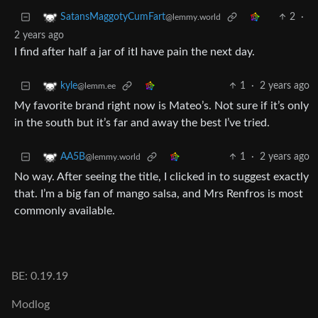
2
·
SatansMaggotyCumFart
@lemmy.world
2 years ago
I find after half a jar of itI have pain the next day.
1
·
2 years ago
kyle
@lemm.ee
My favorite brand right now is Mateo’s. Not sure if it’s only
in the south but it’s far and away the best I’ve tried.
1
·
2 years ago
AA5B
@lemmy.world
No way. After seeing the title, I clicked in to suggest exactly
that. I’m a big fan of mango salsa, and Mrs Renfros is most
commonly available.
BE: 0.19.19
Modlog