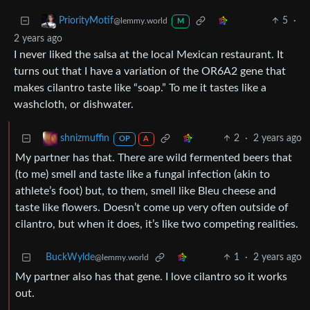
5
·
PriorityMotif
@lemmy.world
M
2 years ago
I never liked the salsa at the local Mexican restaurant. It
turns out that I have a variation of the OR6A2 gene that
makes cilantro taste like “soap.” To me it tastes like a
washcloth, or dishwater.
2
·
2 years ago
shnizmuffin
OP
A
My partner has that. There are wild fermented beers that
(to me) smell and taste like a fungal infection (akin to
athlete’s foot) but, to them, smell like Bleu cheese and
taste like flowers. Doesn’t come up very often outside of
cilantro, but when it does, it’s like two competing realities.
BuckWylde
1
·
2 years ago
@lemmy.world
My partner also has that gene. I love cilantro so it works
out.