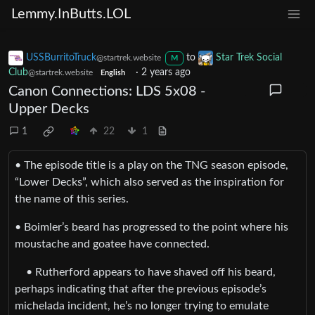
Lemmy.InButts.LOL
USSBurritoTruck
to
Star Trek Social
@startrek.website
M
Club
·
2 years ago
@startrek.website
English
Canon Connections: LDS 5x08 -
Upper Decks
1
22
1
• The episode title is a play on the TNG season episode,
“Lower Decks”, which also served as the inspiration for
the name of this series.
• Boimler’s beard has progressed to the point where his
moustache and goatee have connected.
• Rutherford appears to have shaved off his beard,
perhaps indicating that after the previous episode’s
michelada incident, he’s no longer trying to emulate