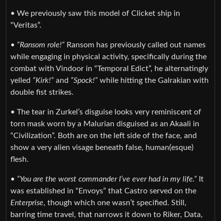
• We previously saw this model of Clicket ship in
“Veritas”.
•
”Ransom role!”
Ransom has previously called out names
while engaging in physical activity, specifically during the
combat with Vindoor in “Temporal Edict”, he alternatingly
yelled
”Kirk!”
and
”Spock!”
while hitting the Galrakian with
double fist strikes.
• The tear in Zurkel’s disguise looks very reminiscent of
torn mask worn by a Malurian disguised as an Akaali in
“Civilization”. Both are on the left side of the face, and
show a very alien visage beneath false, human(esque)
flesh.
•
”You are the worst commander I’ve ever had in my life.”
It
was established in “Envoys” that Castro served on the
Enterprise
, though which one wasn’t specified. Still,
barring time travel, that narrows it down to Riker, Data,