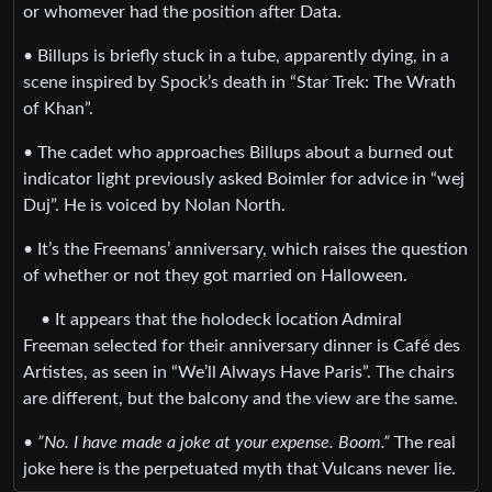
or whomever had the position after Data.
• Billups is briefly stuck in a tube, apparently dying, in a
scene inspired by Spock’s death in “Star Trek: The Wrath
of Khan”.
• The cadet who approaches Billups about a burned out
indicator light previously asked Boimler for advice in “wej
Duj”. He is voiced by Nolan North.
• It’s the Freemans’ anniversary, which raises the question
of whether or not they got married on Halloween.
• It appears that the holodeck location Admiral
Freeman selected for their anniversary dinner is Café des
Artistes, as seen in “We’ll Always Have Paris”. The chairs
are different, but the balcony and the view are the same.
•
”No. I have made a joke at your expense. Boom.”
The real
joke here is the perpetuated myth that Vulcans never lie.