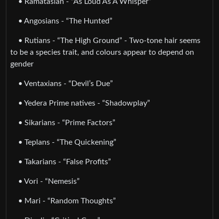
• Ramatasian - “As Loud As A Whisper”
• Angosians - “The Hunted”
• Rutians - “The High Ground” - Two-tone hair seems
to be a species trait, and colours appear to depend on
gender
• Ventaxians - “Devil’s Due”
• Yedera Prime natives - “Shadowplay”
• Sikarians - “Prime Factors”
• Teplans - “The Quickening”
• Takarians - “False Profits”
• Vori - “Nemesis”
• Mari - “Random Thoughts”