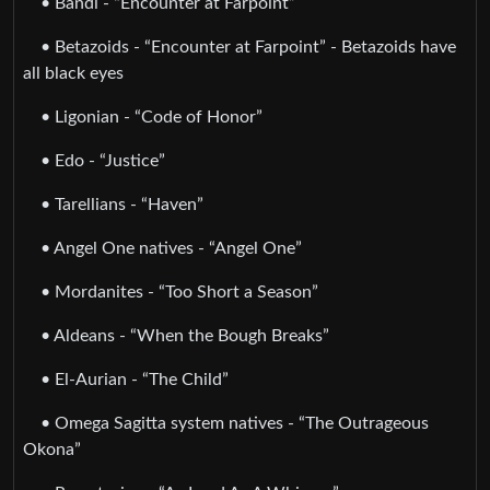
• Bandi - “Encounter at Farpoint”
• Betazoids - “Encounter at Farpoint” - Betazoids have
all black eyes
• Ligonian - “Code of Honor”
• Edo - “Justice”
• Tarellians - “Haven”
• Angel One natives - “Angel One”
• Mordanites - “Too Short a Season”
• Aldeans - “When the Bough Breaks”
• El-Aurian - “The Child”
• Omega Sagitta system natives - “The Outrageous
Okona”