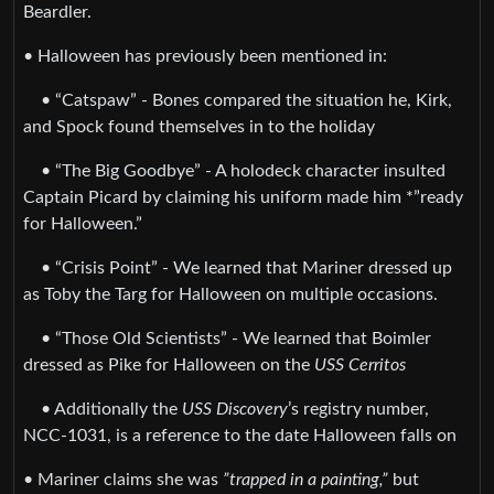
Beardler.
• Halloween has previously been mentioned in:
• “Catspaw” - Bones compared the situation he, Kirk,
and Spock found themselves in to the holiday
• “The Big Goodbye” - A holodeck character insulted
Captain Picard by claiming his uniform made him *”ready
for Halloween.”
• “Crisis Point” - We learned that Mariner dressed up
as Toby the Targ for Halloween on multiple occasions.
• “Those Old Scientists” - We learned that Boimler
dressed as Pike for Halloween on the
USS Cerritos
• Additionally the
USS Discovery
’s registry number,
NCC-1031, is a reference to the date Halloween falls on
• Mariner claims she was
”trapped in a painting,”
but