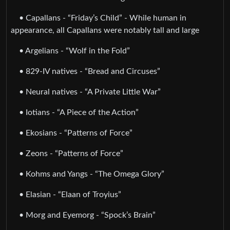
• Capallans - “Friday’s Child” - While human in
appearance, all Capallans were notably tall and large
• Argelians - “Wolf in the Fold”
• 829-IV natives - “Bread and Circuses”
• Neural natives - “A Private Little War”
• Iotians - “A Piece of the Action”
• Ekosians - “Patterns of Force”
• Zeons - “Patterns of Force”
• Kohms and Yangs - “The Omega Glory”
• Elasian - “Elaan of Troyius”
• Morg and Eyemorg - “Spock’s Brain”