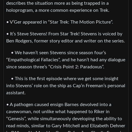
describes the situation more as being trapped in a
holoprogram, a more common experience on Trek.
• V’Ger appeared in “Star Trek: The Motion Picture”.
• It’s Steve Stevens! From Star Trek! Stevens is voiced by
Ben Rodgers, former story editor and writer on the series.
• We haven’t seen Stevens since season four’s
“Empathological Fallacies”, and he hasn’t had any dialogue
since season three’s “Crisis Point 2: Paradoxus”.
• This is the first episode where we get some insight
into Stevens’ role on the ship as Cap’n Freeman’s personal
assistant.
• A pathogen caused ensign Barnes devolved into a
cavewoman, not unlike what happened to Riker in
“Genesis”, while simultaneously developing the ability to
read minds, similar to Gary Mitchell and Elizabeth Dehner