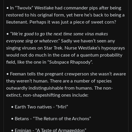
• In “Twovix” Westlake had commander pips after being
restored to his original form, yet here he’s back to being a
lieutenant. Perhaps it was just a piece of sweet corn?
•
”We’re good to go the next time some virus makes
everyone sing or whatever.”
Sadly we haven’t seen any
singing viruses on Star Trek. Nurse Westlake’s hyposprays
would not do much in the case of a quantum probability
field, like the one in “Subspace Rhapsody”.
• Feeman tells the pregnant crewperson she wasn’t aware
they weren’t human. There are a number of species
outwardly indistinguishable from humans. The non-
extinct, non-shapeshifting ones include:
• Earth Two natives - “Miri”
• Betans - “The Return of the Archons”
• Eminian - “A Taste of Armageddon”