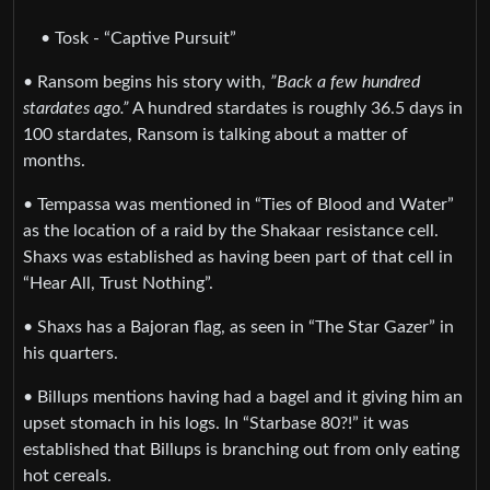
• Tosk - “Captive Pursuit”
• Ransom begins his story with,
”Back a few hundred
stardates ago.”
A hundred stardates is roughly 36.5 days in
100 stardates, Ransom is talking about a matter of
months.
• Tempassa was mentioned in “Ties of Blood and Water”
as the location of a raid by the Shakaar resistance cell.
Shaxs was established as having been part of that cell in
“Hear All, Trust Nothing”.
• Shaxs has a Bajoran flag, as seen in “The Star Gazer” in
his quarters.
• Billups mentions having had a bagel and it giving him an
upset stomach in his logs. In “Starbase 80?!” it was
established that Billups is branching out from only eating
hot cereals.