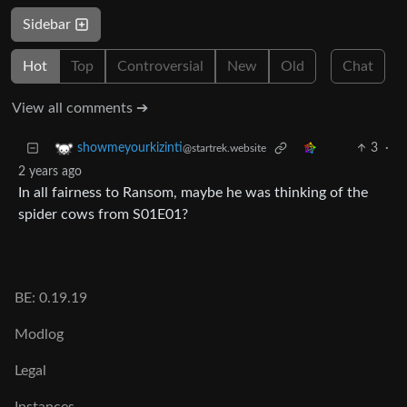
Sidebar
Hot
Top
Controversial
New
Old
Chat
View all comments ➔
3
·
showmeyourkizinti
@startrek.website
2 years ago
In all fairness to Ransom, maybe he was thinking of the
spider cows from S01E01?
BE: 0.19.19
Modlog
Legal