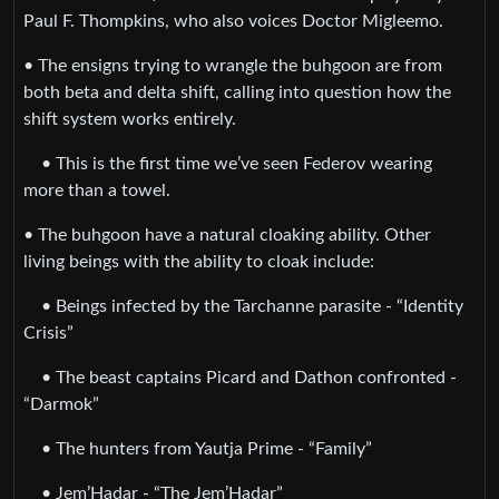
Paul F. Thompkins, who also voices Doctor Migleemo.
• The ensigns trying to wrangle the buhgoon are from
both beta and delta shift, calling into question how the
shift system works entirely.
• This is the first time we’ve seen Federov wearing
more than a towel.
• The buhgoon have a natural cloaking ability. Other
living beings with the ability to cloak include:
• Beings infected by the Tarchanne parasite - “Identity
Crisis”
• The beast captains Picard and Dathon confronted -
“Darmok”
• The hunters from Yautja Prime - “Family”
• Jem’Hadar - “The Jem’Hadar”