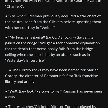
in “Where No Man Has Gone Before”, or Charlie Evans in
“Charlie X”.
•
”The who?”
Freeman previously acquired a star chart of
the neutral zone from the Clickets before upsetting them
with her courtesy in “Veritas”
•
”My team refreshed all the Cordry rocks in the ceiling
panels on the bridge.”
We get a technobabble explanation
for the debris that occasionally falls from the bridge
ceiling when the ship is hit by an attack, such as in
“Yesterday’s Enterprise”.
• The Cordry rocks may have been named for Marian
Cordry, the director of Paramount’s Star Trek franchise
library and archive.
•
”Well, they look like cows to me.”
Ransom has never seen
a cow.
• The researcher/Clicket infiltrator Zurkel is played by