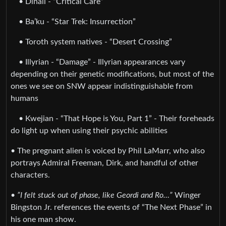
• Dinali - “Critical Care”
• Ba’ku - “Star Trek: Insurrection”
• Toroth system natives - “Desert Crossing”
• Illyrian - “Damage” - Illyrian appearances vary
depending on their genetic modifications, but most of the
ones we see on SNW appear indistinguishable from
humans
• Kwejian - “That Hope is You, Part 1” - Their foreheads
do light up when using their psychic abilities
• The pregnant alien is voiced by Phil LaMarr, who also
portrays Admiral Freeman, Dirk, and handful of other
characters.
•
”I felt stuck out of phase, like Geordi and Ro…”
Winger
Bingston Jr. references the events of “The Next Phase” in
his one man show.