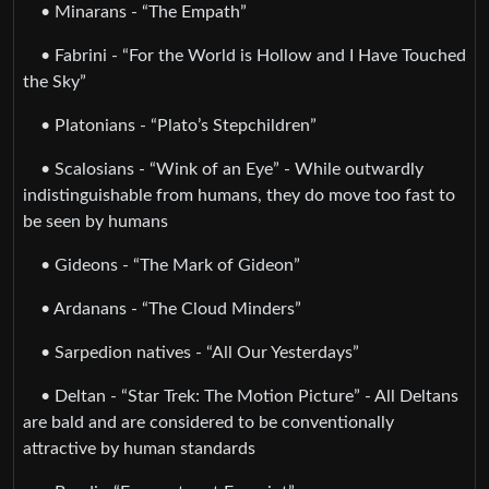
• Minarans - “The Empath”
• Fabrini - “For the World is Hollow and I Have Touched
the Sky”
• Platonians - “Plato’s Stepchildren”
• Scalosians - “Wink of an Eye” - While outwardly
indistinguishable from humans, they do move too fast to
be seen by humans
• Gideons - “The Mark of Gideon”
• Ardanans - “The Cloud Minders”
• Sarpedion natives - “All Our Yesterdays”
• Deltan - “Star Trek: The Motion Picture” - All Deltans
are bald and are considered to be conventionally
attractive by human standards