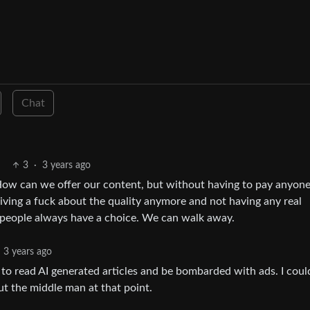
Chat
3
·
3 years ago
 How can we offer our content, but without having to pay anyone 
giving a fuck about the quality anymore and not having any real
 people always have a choice. We can walk away.
3 years ago
 to read AI generated articles and be bombarded with ads. I coul
out the middle man at that point.