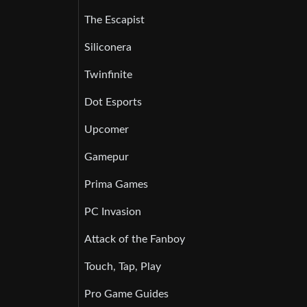
The Escapist
Siliconera
Twinfinite
Dot Esports
Upcomer
Gamepur
Prima Games
PC Invasion
Attack of the Fanboy
Touch, Tap, Play
Pro Game Guides