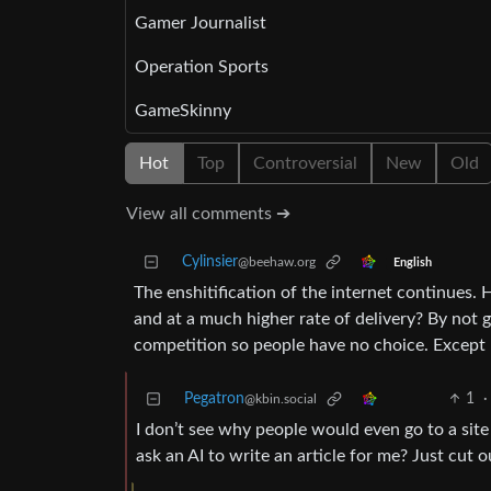
Gamer Journalist
Operation Sports
GameSkinny
Hot
Top
Controversial
New
Old
View all comments ➔
Cylinsier
@beehaw.org
English
The enshitification of the internet continues.
and at a much higher rate of delivery? By not 
competition so people have no choice. Except
Pegatron
1
·
@kbin.social
I don’t see why people would even go to a site
ask an AI to write an article for me? Just cut 