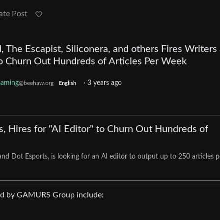
ate Post
 The Escapist, Siliconera, and others Fires Writers
 to Churn Out Hundreds of Articles Per Week
aming
·
3 years ago
@beehaw.org
English
, Hires for "AI Editor" to Churn Out Hundreds of
d Dot Esports, is looking for an AI editor to output up to 250 articles p
ned by GAMURS Group include: