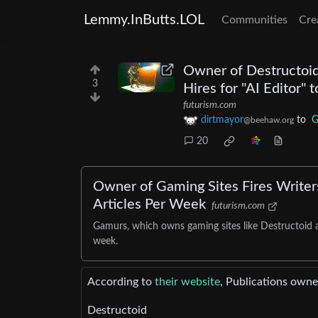
Lemmy.InButts.LOL
Communities
Cre
Owner of Destructoid,
3
Hires for "AI Editor"
futurism.com
dirtmayor
to
G
@beehaw.org
20
Owner of Gaming Sites Fires Writers
Articles Per Week
futurism.com
Gamurs, which owns gaming sites like Destructoid an
week.
According to
their website
, Publications ow
Destructoid