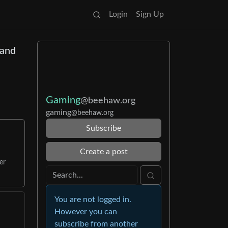
Login
Sign Up
 and
Gaming
@beehaw.org
gaming
@beehaw.org
Subscribe
Create a post
er
You are not logged in.
However you can
subscribe from another