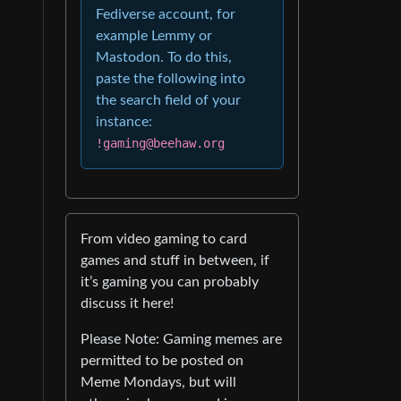
Fediverse account, for
example Lemmy or
Mastodon. To do this,
paste the following into
the search field of your
instance:
!gaming@beehaw.org
From video gaming to card
games and stuff in between, if
it’s gaming you can probably
discuss it here!
Please Note: Gaming memes are
permitted to be posted on
Meme Mondays, but will