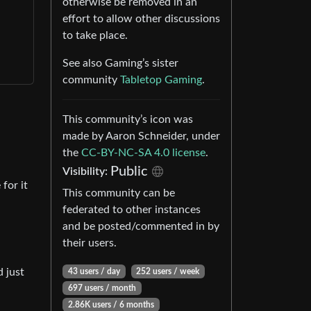
otherwise be removed in an
effort to allow other discussions
to take place.
See also Gaming’s sister
community
Tabletop Gaming
.
This community’s icon was
made by Aaron Schneider, under
the
CC-BY-NC-SA 4.0 license
.
Public
Visibility:
for it
This community can be
federated to other instances
and be posted/commented in by
their users.
d just
43 users / day
252 users / week
697 users / month
2.86K users / 6 months