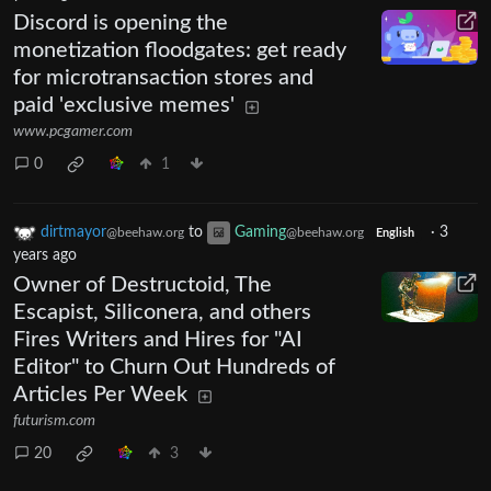
Discord is opening the
monetization floodgates: get ready
for microtransaction stores and
paid 'exclusive memes'
www.pcgamer.com
0
1
dirtmayor
to
Gaming
·
3
@beehaw.org
@beehaw.org
English
years ago
Owner of Destructoid, The
Escapist, Siliconera, and others
Fires Writers and Hires for "AI
Editor" to Churn Out Hundreds of
Articles Per Week
futurism.com
20
3