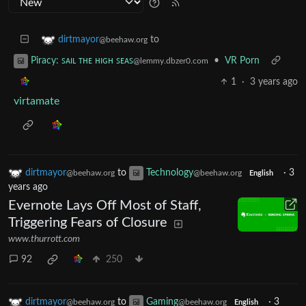
to
dirtmayor
@beehaw.org
•
VR Porn
Piracy: ꜱᴀɪʟ ᴛʜᴇ ʜɪɢʜ ꜱᴇᴀꜱ
@lemmy.dbzer0.com
1
·
3 years ago
virtamate
dirtmayor
to
Technology
·
3
@beehaw.org
@beehaw.org
English
years ago
Evernote Lays Off Most of Staff,
Triggering Fears of Closure
www.thurrott.com
92
250
dirtmayor
to
Gaming
·
3
@beehaw.org
@beehaw.org
English