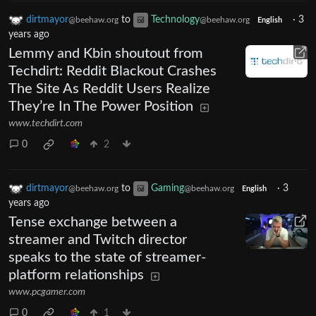
dirtmayor
to
Technology
·
3
@beehaw.org
@beehaw.org
English
years ago
Lemmy and Kbin shoutout from
Techdirt: Reddit Blackout Crashes
The Site As Reddit Users Realize
They’re In The Power Position
www.techdirt.com
0
2
dirtmayor
to
Gaming
·
3
@beehaw.org
@beehaw.org
English
years ago
Tense exchange between a
streamer and Twitch director
speaks to the state of streamer-
platform relationships
www.pcgamer.com
0
1