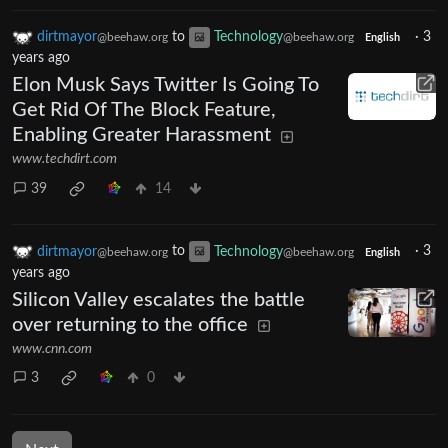
dirtmayor
to
Technology
·
3
@beehaw.org
@beehaw.org
English
years ago
Elon Musk Says Twitter Is Going To
Get Rid Of The Block Feature,
Enabling Greater Harassment
www.techdirt.com
39
14
dirtmayor
to
Technology
·
3
@beehaw.org
@beehaw.org
English
years ago
Silicon Valley escalates the battle
over returning to the office
www.cnn.com
3
0