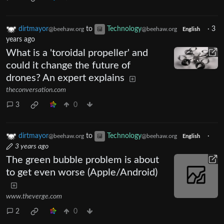
dirtmayor
to
Technology
·
3
@beehaw.org
@beehaw.org
English
years ago
What is a 'toroidal propeller' and
could it change the future of
drones? An expert explains
theconversation.com
3
0
dirtmayor
to
Technology
·
@beehaw.org
@beehaw.org
English
3 years ago
The green bubble problem is about
to get even worse (Apple/Android)
www.theverge.com
2
0