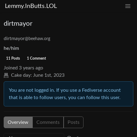
Lemmy.InButts.LOL
dirtmayor
dirtmayor
@beehaw.org
he/him
11 Posts
1 Comment
Joined
3 years ago
Cake day:
June 1st, 2023
You are not logged in. If you use a Fediverse account
that is able to follow users, you can follow this user.
Overview
Comments
Posts