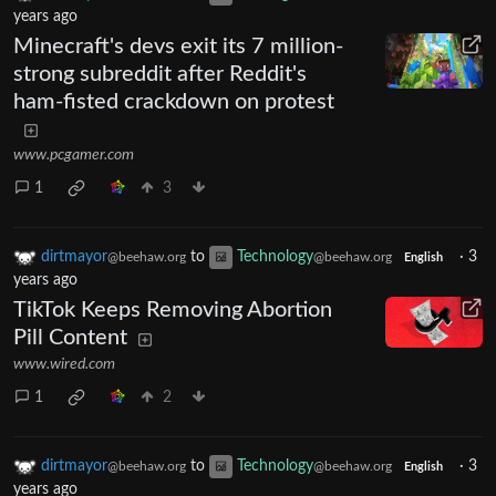
years ago
Minecraft's devs exit its 7 million-
strong subreddit after Reddit's
ham-fisted crackdown on protest
www.pcgamer.com
1
3
dirtmayor
to
Technology
·
3
@beehaw.org
@beehaw.org
English
years ago
TikTok Keeps Removing Abortion
Pill Content
www.wired.com
1
2
dirtmayor
to
Technology
·
3
@beehaw.org
@beehaw.org
English
years ago