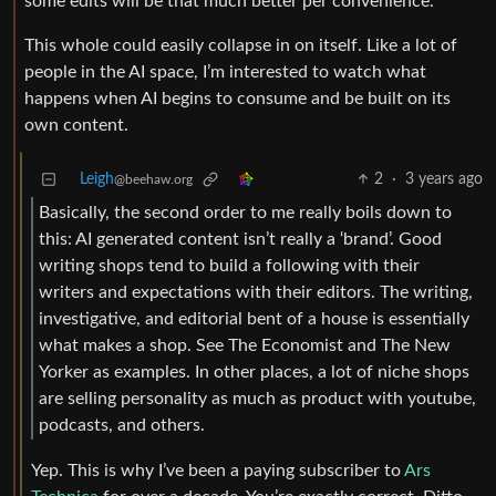
some edits will be that much better per convenience.
This whole could easily collapse in on itself. Like a lot of
people in the AI space, I’m interested to watch what
happens when AI begins to consume and be built on its
own content.
Leigh
2
·
3 years ago
@beehaw.org
Basically, the second order to me really boils down to
this: AI generated content isn’t really a ‘brand’. Good
writing shops tend to build a following with their
writers and expectations with their editors. The writing,
investigative, and editorial bent of a house is essentially
what makes a shop. See The Economist and The New
Yorker as examples. In other places, a lot of niche shops
are selling personality as much as product with youtube,
podcasts, and others.
Yep. This is why I’ve been a paying subscriber to
Ars