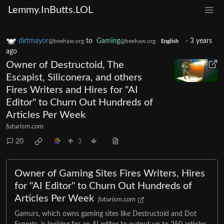
Lemmy.InButts.LOL
dirtmayor
to
Gaming
·
3 years
@beehaw.org
@beehaw.org
English
ago
Owner of Destructoid, The
Escapist, Siliconera, and others
Fires Writers and Hires for "AI
Editor" to Churn Out Hundreds of
Articles Per Week
futurism.com
20
3
Owner of Gaming Sites Fires Writers, Hires
for "AI Editor" to Churn Out Hundreds of
Articles Per Week
futurism.com
Gamurs, which owns gaming sites like Destructoid and Dot