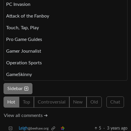
PC Invasion
Attack of the Fanboy
Touch, Tap, Play
Pro Game Guides
Gamer Journalist
Operation Sports
GameSkinny
Sidebar
Hot
Top
Controversial
New
Old
Chat
View all comments ➔
Leigh
5
·
3 years ago
@beehaw.org