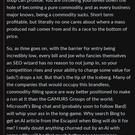
shop can provide. You are throwing yourselves down the
hole of becoming a pure commodity, and as every business
major knows, being a commodity
sucks
. Short term
profitable, but literally no one cares about where a mass
produced nail comes from and its a race to the bottom of
price.
So, as time goes on, with the barrier for entry being
incredibly low, every bill and joe who fancies themselves
an SEO wizard has no reason to not jump in, so your
competition rises and your ability to charge some value for
(ads?) drops a lot. But that’s the tip of the iceberg. Many of
the companies that would occupy this brandless,
commodity-filling space are way better positioned to make
a run at it than the GAMURS Groups of the world.
Microsoft’s Bing chat and (probably soon to follow Bard)
will whip your ass in the long-game. Why search Bing to
get an AI article from the Escapist when Bing will do it for
me? I really doubt anything churned out by an AI with