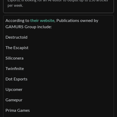
Esports, is looking for an AI editor to output up to 250 articles
per week.
According to
their website
, Publications owned by
GAMURS Group include:
Destructoid
The Escapist
Siliconera
Twinfinite
Dot Esports
Upcomer
Gamepur
Prima Games