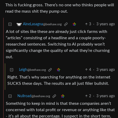
This is fucking gross. There’s no one who thinks people will
read the mass shit they pump out.
3
·
3 years ago
AineLasagna
@beehaw.org
A lot of sites like these are already just click farms with
“articles” consisting of a headline and a couple poorly-
researched sentences. Switching to AI probably won’t
significantly change the quality of what they’re churning
out.
Leigh
4
·
3 years ago
@beehaw.org
Right. That’s why searching for anything on the internet
SUCKS these days. The results are all just filler bullshit.
Nullroad
2
·
3 years ago
@beehaw.org
Something to keep in mind is that these companies aren’t
concerned with total profit or revenue or anything like that
- it’s all about the percentage. I suspect in the short term,