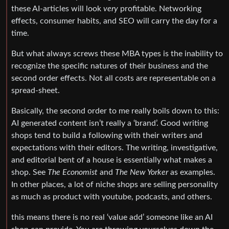
these AI-articles will look
very
profitable. Networking
effects, consumer habits, and SEO will carry the day for a
time.
But what always screws these MBA types is the inability to
recognize the specific natures of their business and the
second order effects. Not all costs are representable on a
spread-sheet.
Basically, the second order to me really boils down to this:
AI generated content isn’t really a ‘brand’. Good writing
shops tend to build a following with their writers and
expectations with their editors. The writing, investigative,
and editorial bent of a house is essentially what makes a
shop. See
The Economist
and
The New Yorker
as examples.
In other places, a lot of niche shops are selling personality
as much as product with youtube, podcasts, and others.
this means there is no real ‘value add’ someone like an AI