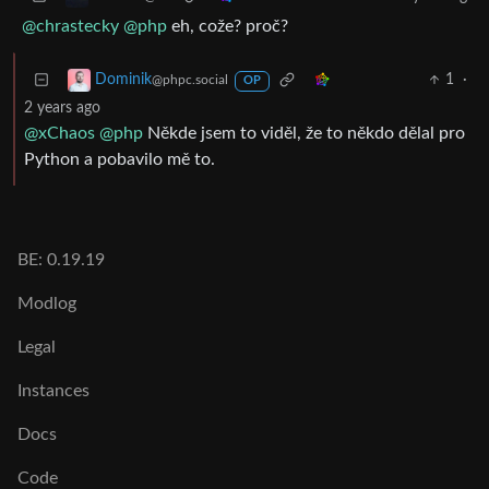
@chrastecky
@php
eh, cože? proč?
1
·
Dominik
@phpc.social
OP
2 years ago
@xChaos
@php
Někde jsem to viděl, že to někdo dělal pro
Python a pobavilo mě to.
BE: 0.19.19
Modlog
Legal
Instances
Docs
Code