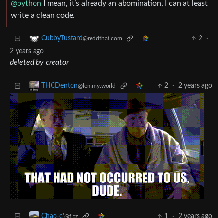
@python
I mean, it’s already an abomination, I can at least
write a clean code.
2
·
CubbyTustard
@reddthat.com
2 years ago
deleted by creator
2
·
2 years ago
THCDenton
@lemmy.world
1
·
2 years ago
Chao-c'
@f.cz