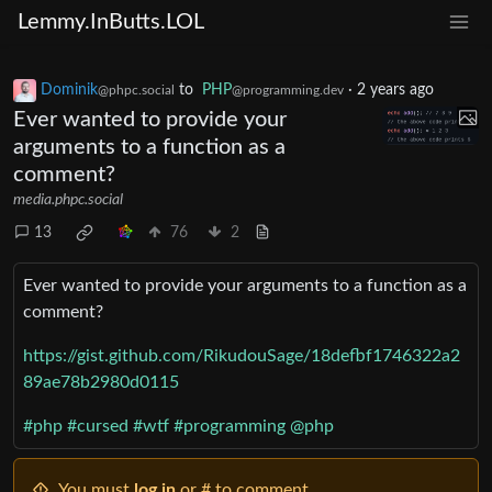
Lemmy.InButts.LOL
Dominik
to
PHP
·
2 years ago
@phpc.social
@programming.dev
Ever wanted to provide your
arguments to a function as a
comment?
media.phpc.social
13
76
2
Ever wanted to provide your arguments to a function as a
comment?
https://gist.github.com/RikudouSage/18defbf1746322a2
89ae78b2980d0115
#php
#cursed
#wtf
#programming
@php
You must
log in
or # to comment.