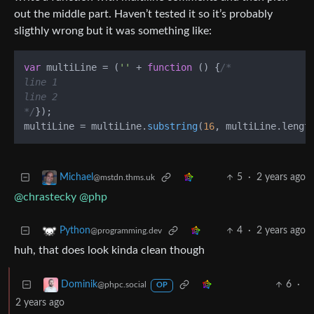
out the middle part. Haven’t tested it so it’s probably
sligthly wrong but it was something like:
var
 multiLine = (
''
 + 
function
 (
) {
/*

line 1

line 2

*/
});

multiLine = multiLine.
substring
(
16
, multiLine.
lengt
5
·
2 years ago
Michael
@mstdn.thms.uk
@chrastecky
@php
4
·
2 years ago
Python
@programming.dev
huh, that does look kinda clean though
6
·
Dominik
@phpc.social
OP
2 years ago