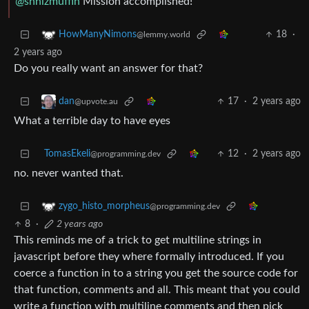
@shnizmuffin
Mission accomplished!
18
·
HowManyNimons
@lemmy.world
2 years ago
Do you really want an answer for that?
17
·
2 years ago
dan
@upvote.au
What a terrible day to have eyes
TomasEkeli
12
·
2 years ago
@programming.dev
no. never wanted that.
zygo_histo_morpheus
@programming.dev
8
·
2 years ago
This reminds me of a trick to get multiline strings in
javascript before they where formally introduced. If you
coerce a function in to a string you get the source code for
that function, comments and all. This meant that you could
write a function with multiline comments and then pick