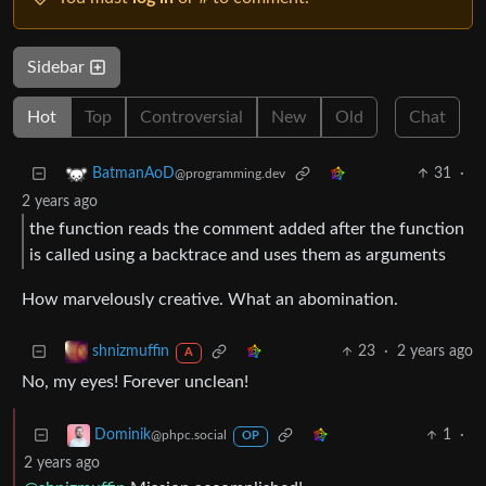
Sidebar
Hot
Top
Controversial
New
Old
Chat
31
·
BatmanAoD
@programming.dev
2 years ago
the function reads the comment added after the function
is called using a backtrace and uses them as arguments
How marvelously creative. What an abomination.
23
·
2 years ago
shnizmuffin
A
No, my eyes! Forever unclean!
1
·
Dominik
@phpc.social
OP
2 years ago