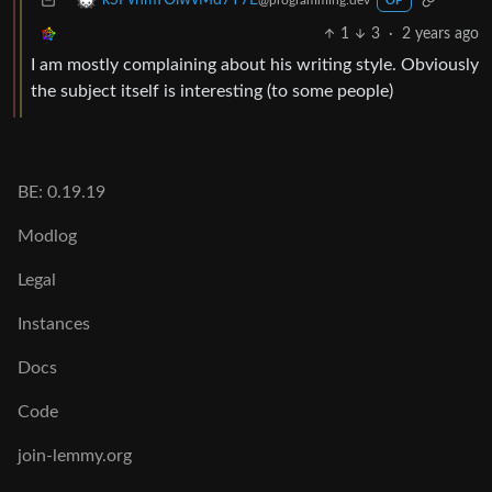
kSPvhmTOlwvMd7Y7E
@programming.dev
OP
1
3
·
2 years ago
I am mostly complaining about his writing style. Obviously
the subject itself is interesting (to some people)
BE: 0.19.19
Modlog
Legal
Instances
Docs
Code
join-lemmy.org