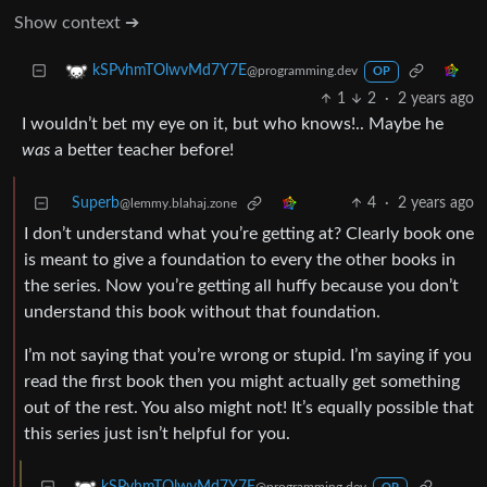
Show context ➔
kSPvhmTOlwvMd7Y7E
@programming.dev
OP
1
2
·
2 years ago
I wouldn’t bet my eye on it, but who knows!.. Maybe he
was
a better teacher before!
Superb
4
·
2 years ago
@lemmy.blahaj.zone
I don’t understand what you’re getting at? Clearly book one
is meant to give a foundation to every the other books in
the series. Now you’re getting all huffy because you don’t
understand this book without that foundation.
I’m not saying that you’re wrong or stupid. I’m saying if you
read the first book then you might actually get something
out of the rest. You also might not! It’s equally possible that
this series just isn’t helpful for you.