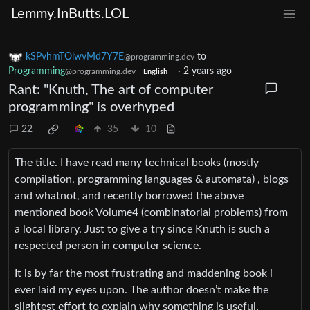
Lemmy.InButts.LOL
kSPvhmTOlwvMd7Y7E
to
@programming.dev
Programming
·
2 years ago
@programming.dev
English
Rant: "Knuth, The art of computer
programming" is overhyped
22
35
10
The title. I have read many technical books (mostly
compilation, programming languages & automata) , blogs
and whatnot, and recently borrowed the above
mentioned book Volume4 (combinatorial problems) from
a local library. Just to give a try since Knuth is such a
respected person in computer science.
It is by far the most frustrating and maddening book i
ever laid my eyes upon. The author doesn’t make the
slightest effort to explain why something is useful,