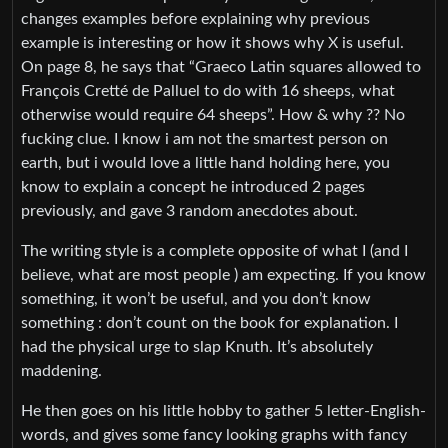
changes examples before explaining why previous
example is interesting or how it shows why X is useful.
On page 8, he says that “Graeco Latin squares allowed to
François Cretté de Palluel to do with 16 sheeps, what
otherwise would require 64 sheeps”. How & why ?? No
fucking clue. I know i am not the smartest person on
earth, but i would love a little hand holding here, you
know to explain a concept he introduced 2 pages
previously, and gave 3 random anecdotes about.
The writing style is a complete opposite of what I (and I
believe, what are most people ) am expecting. If you know
something, it won’t be useful, and you don’t know
something : don’t count on the book for explanation. I
had the physical urge to slap Knuth. It’s absolutely
maddening.
He then goes on his little hobby to gather 5 letter-English-
words, and gives some fancy looking graphs with fancy