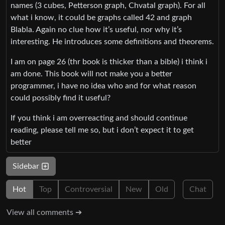
names (3 cubes, Petterson graph, Chvatal graph). For all
what i know, it could be graphs called 42 and graph
Blabla. Again no clue how it’s useful, nor why it’s
interesting. He introduces some definitions and theorems.
I am on page 26 (thr book is thicker than a bible) i think i
am done. This book will not make you a better
programmer, i have no idea who and for what reason
could possibly find it useful?
If you think i am overreacting and should continue
reading, please tell me so, but i don’t expect it to get
better
Sidebar
Hot
Top
Controversial
New
Old
Chat
View all comments ➔