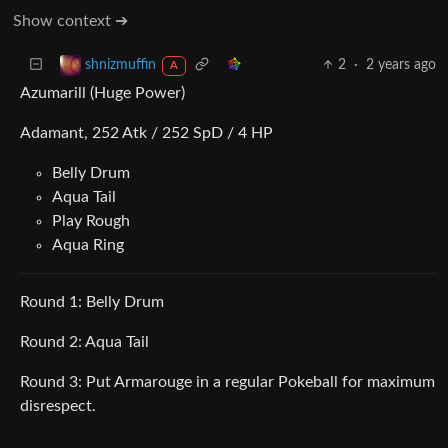
Show context ➔
2
·
2 years ago
shnizmuffin
A
Azumarill (Huge Power)
Adamant, 252 Atk / 252 SpD / 4 HP
Belly Drum
Aqua Tail
Play Rough
Aqua Ring
Round 1: Belly Drum
Round 2: Aqua Tail
Round 3: Put Armarouge in a regular Pokeball for maximum
disrespect.