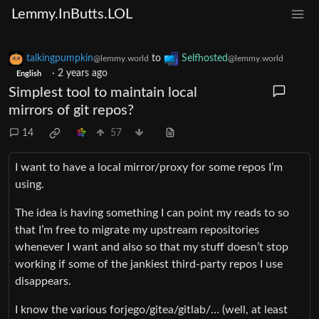
Lemmy.InButts.LOL
talkingpumpkin
to
Selfhosted
@lemmy.world
@lemmy.world
·
2 years ago
English
Simplest tool to maintain local
mirrors of git repos?
14
57
I want to have a local mirror/proxy for some repos I’m
using.
The idea is having something I can point my reads to so
that I’m free to migrate my upstream repositories
whenever I want and also so that my stuff doesn’t stop
working if some of the jankiest third-party repos I use
disappears.
I know the various forjego/gitea/gitlab/… (well, at least