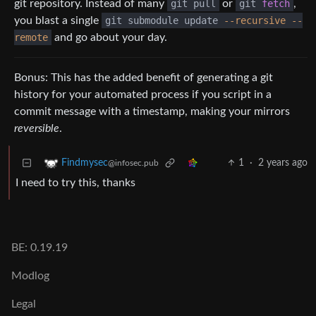
git repository. Instead of many
git pull
or
git
fetch
,
you blast a single
git submodule update
--recursive
--
remote
and go about your day.
Bonus: This has the added benefit of generating a git
history for your automated process if you script in a
commit message with a timestamp, making your mirrors
reversible
.
1
·
2 years ago
Findmysec
@infosec.pub
I need to try this, thanks
BE: 0.19.19
Modlog
Legal