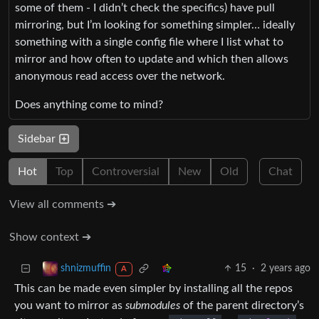
some of them - I didn’t check the specifics) have pull
mirroring, but I’m looking for something simpler… ideally
something with a single config file where I list what to
mirror and how often to update and which then allows
anonymous read access over the network.
Does anything come to mind?
Sidebar
Hot
Top
Controversial
New
Old
Chat
View all comments ➔
Show context ➔
15
·
2 years ago
shnizmuffin
A
This can be made even simpler by installing all the repos
you want to mirror as
submodules
of the parent directory’s