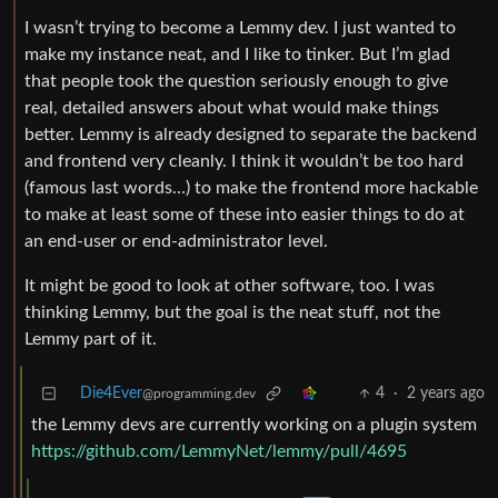
I wasn’t trying to become a Lemmy dev. I just wanted to
make my instance neat, and I like to tinker. But I’m glad
that people took the question seriously enough to give
real, detailed answers about what would make things
better. Lemmy is already designed to separate the backend
and frontend very cleanly. I think it wouldn’t be too hard
(famous last words…) to make the frontend more hackable
to make at least some of these into easier things to do at
an end-user or end-administrator level.
It might be good to look at other software, too. I was
thinking Lemmy, but the goal is the neat stuff, not the
Lemmy part of it.
Die4Ever
4
·
2 years ago
@programming.dev
the Lemmy devs are currently working on a plugin system
https://github.com/LemmyNet/lemmy/pull/4695