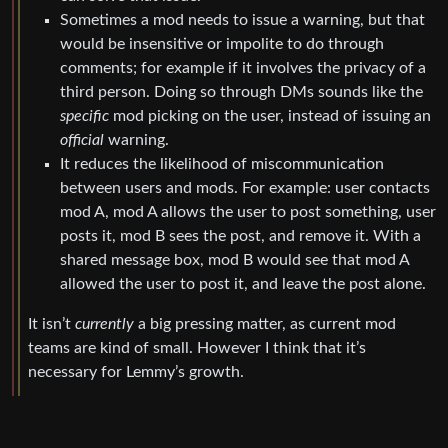
Sometimes a mod needs to issue a warning, but that
would be insensitive or impolite to do through
comments; for example if it involves the privacy of a
third person. Doing so through DMs sounds like the
specific
mod picking on the user, instead of issuing an
official
warning.
It reduces the likelihood of miscommunication
between users and mods. For example: user contacts
mod A, mod A allows the user to post something, user
posts it, mod B sees the post, and remove it. With a
shared message box, mod B would see that mod A
allowed the user to post it, and leave the post alone.
It isn’t
currently
a big pressing matter, as current mod
teams are kind of small. However I think that it’s
necessary for Lemmy’s growth.