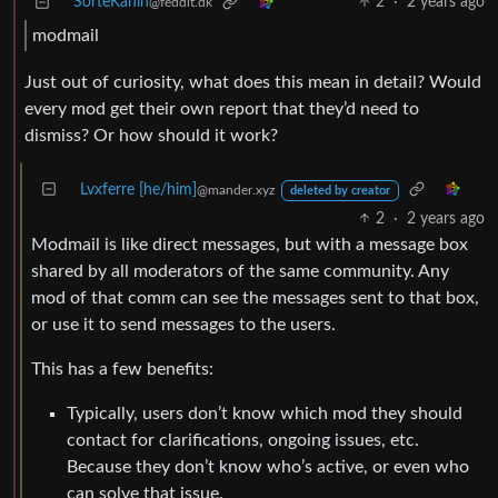
SorteKanin
2
·
2 years ago
@feddit.dk
modmail
Just out of curiosity, what does this mean in detail? Would
every mod get their own report that they’d need to
dismiss? Or how should it work?
Lvxferre [he/him]
@mander.xyz
deleted by creator
2
·
2 years ago
Modmail is like direct messages, but with a message box
shared by all moderators of the same community. Any
mod of that comm can see the messages sent to that box,
or use it to send messages to the users.
This has a few benefits:
Typically, users don’t know which mod they should
contact for clarifications, ongoing issues, etc.
Because they don’t know who’s active, or even who
can solve that issue.