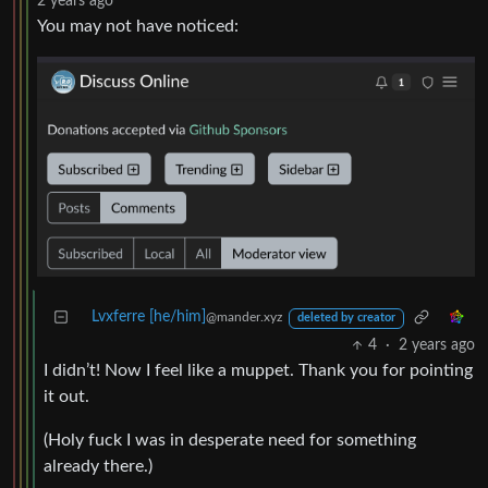
2 years ago
You may not have noticed:
Lvxferre [he/him]
@mander.xyz
deleted by creator
4
·
2 years ago
I didn’t! Now I feel like a muppet. Thank you for pointing
it out.
(Holy fuck I was in desperate need for something
already there.)