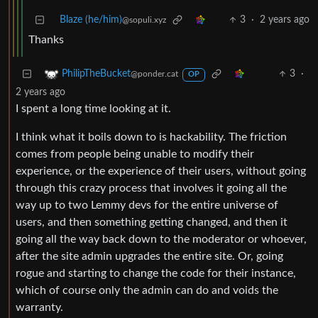
Blaze (he/him)
3
·
2 years ago
@sopuli.xyz
Thanks
3
·
PhilipTheBucket
@ponder.cat
OP
2 years ago
I spent a long time looking at it.
I think what it boils down to is hackability. The friction
comes from people being unable to modify their
experience, or the experience of their users, without going
through this crazy process that involves it going all the
way up to two Lemmy devs for the entire universe of
users, and then something getting changed, and then it
going all the way back down to the moderator or whoever,
after the site admin upgrades the entire site. Or, going
rogue and starting to change the code for their instance,
which of course only the admin can do and voids the
warranty.