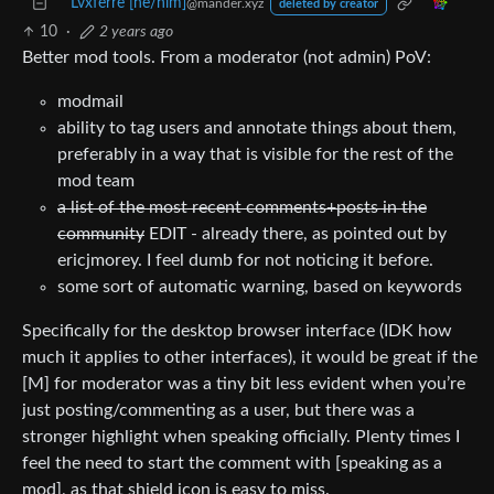
Lvxferre [he/him]
@mander.xyz
deleted by creator
10
·
2 years ago
Better mod tools. From a moderator (not admin) PoV:
modmail
ability to tag users and annotate things about them,
preferably in a way that is visible for the rest of the
mod team
a list of the most recent comments+posts in the
community
EDIT - already there, as pointed out by
ericjmorey. I feel dumb for not noticing it before.
some sort of automatic warning, based on keywords
Specifically for the desktop browser interface (IDK how
much it applies to other interfaces), it would be great if the
[M] for moderator was a tiny bit less evident when you’re
just posting/commenting as a user, but there was a
stronger highlight when speaking officially. Plenty times I
feel the need to start the comment with [speaking as a
mod], as that shield icon is easy to miss.