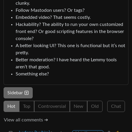
clunky.
Follow Mastodon users? Or tags?
Embedded video? That seems costly.
Hackability? The ability to run your own customized
front end? Or good scripting features in the browser
console?
A better looking UI? This one is functional but it’s not
pretty.
Better moderation? I have heard the Lemmy tools
aren’t that good.
Something else?
Sidebar
Hot
Top
Controversial
New
Old
Chat
View all comments ➔