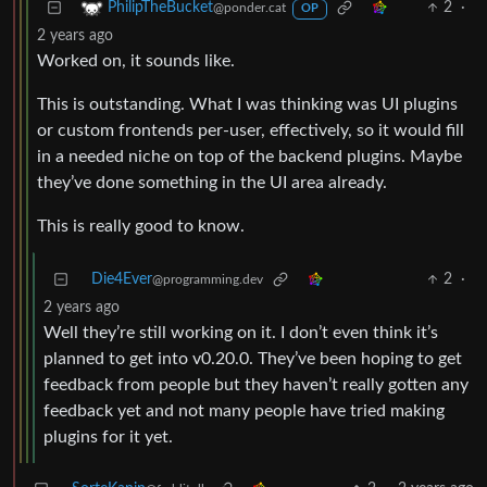
2
·
PhilipTheBucket
@ponder.cat
OP
2 years ago
Worked on, it sounds like.
This is outstanding. What I was thinking was UI plugins
or custom frontends per-user, effectively, so it would fill
in a needed niche on top of the backend plugins. Maybe
they’ve done something in the UI area already.
This is really good to know.
Die4Ever
2
·
@programming.dev
2 years ago
Well they’re still working on it. I don’t even think it’s
planned to get into v0.20.0. They’ve been hoping to get
feedback from people but they haven’t really gotten any
feedback yet and not many people have tried making
plugins for it yet.