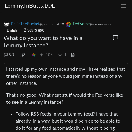
Lemmy.InButts.LOL
PhilipTheBucket
to
Fediverse
@ponder.cat
@lemmy.world
·
2 years ago
English
What do you want to have in a
Lemmy instance?
93
105
1
I started up my own instance and now I have realized that
there’s no reason anyone would join mine instead of any
other instance.
That’s no good. What neat stuff would the Fediverse like
to see in a Lemmy instance?
Follow RSS feeds in your Lemmy feed? I have that
already, in a way, but it would be nice to be able to
do it for any feed automatically without it being