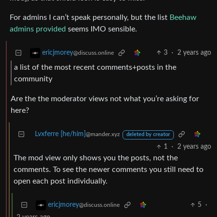
For admins I can’t speak personally, but the list
Beehaw
admins provided
seems IMO sensible.
3
·
2 years ago
ericjmorey
@discuss.online
a list of the most recent comments+posts in the
community
Are the the moderator views not what you’re asking for
here?
Lvxferre [he/him]
@mander.xyz
deleted by creator
1
·
2 years ago
The mod view only shows you the posts, not the
comments. To see the newer comments you still need to
open each post individually.
5
·
ericjmorey
@discuss.online