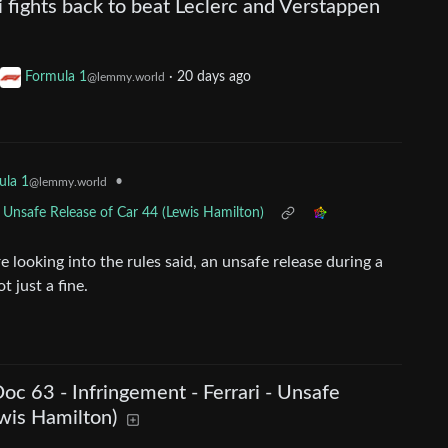
i fights back to beat Leclerc and Verstappen
Formula 1
·
20 days ago
@lemmy.world
•
ula 1
@lemmy.world
- Unsafe Release of Car 44 (Lewis Hamilton)
looking into the rules said, an unsafe release during a
t just a fine.
Doc 63 - Infringement - Ferrari - Unsafe
wis Hamilton)