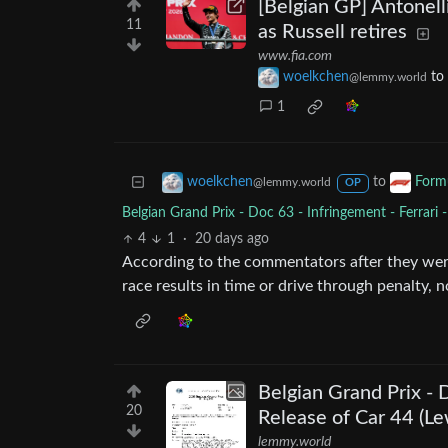
[Belgian GP] Antonell
11
as Russell retires
www.fia.com
woelkchen
to
@lemmy.world
1
to
woelkchen
Form
@lemmy.world
OP
Belgian Grand Prix - Doc 63 - Infringement - Ferrari 
4
1
·
20 days ago
According to the commentators after they were 
race results in time or drive through penalty, no
Belgian Grand Prix - 
20
Release of Car 44 (Le
lemmy.world