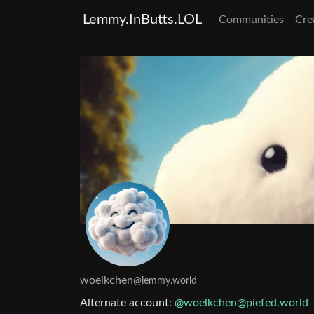
Lemmy.InButts.LOL
Communities
Cre
woelkchen
@lemmy.world
Alternate account:
@woelkchen@piefed.world