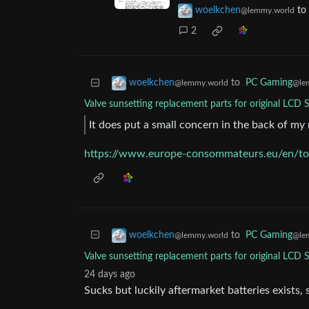
woelkchen
to
@lemmy.world
2
to
PC Gaming
woelkchen
@le
@lemmy.world
Valve sunsetting replacement parts for original LCD
It does put a small concern in the back of m
https://www.europe-consommateurs.eu/en/top
to
PC Gaming
woelkchen
@le
@lemmy.world
Valve sunsetting replacement parts for original LCD
24 days ago
Sucks but luckily aftermarket batteries exists, 