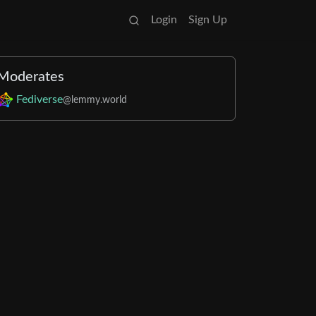
Login
Sign Up
Moderates
Fediverse
@lemmy.world