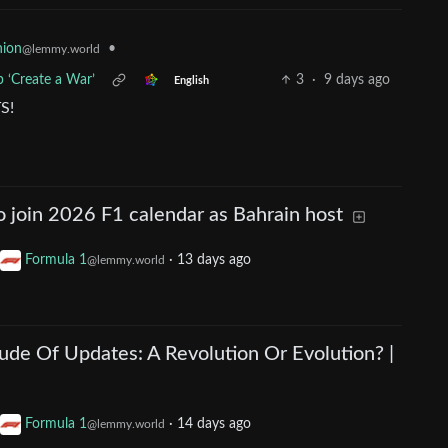
•
nion
@lemmy.world
 ‘Create a War’
3
·
9 days ago
English
S!
 join 2026 F1 calendar as Bahrain host
Formula 1
·
13 days ago
@lemmy.world
ude Of Updates: A Revolution Or Evolution? |
Formula 1
·
14 days ago
@lemmy.world