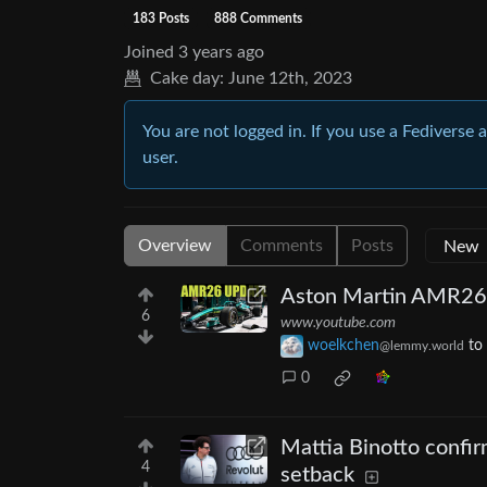
183 Posts
888 Comments
Joined
3 years ago
Cake day:
June 12th, 2023
You are not logged in. If you use a Fediverse 
user.
Overview
Comments
Posts
Aston Martin AMR26'
6
www.youtube.com
woelkchen
to
@lemmy.world
0
Mattia Binotto confirm
4
setback