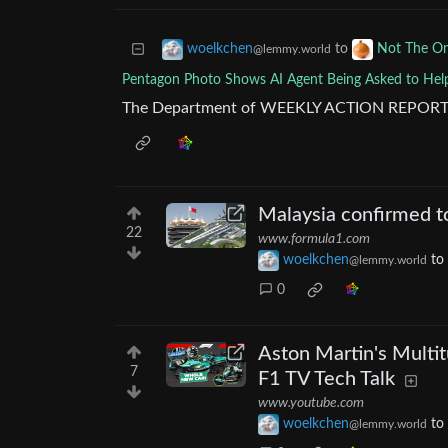
to
woelkchen
Not The O
@lemmy.world
Pentagon Photo Shows AI Agent Being Asked to Help
The Department of WEEKLY ACTION REPORT
Malaysia confirmed to
22
www.formula1.com
woelkchen
to
@lemmy.world
0
Aston Martin's Multit
7
F1 TV Tech Talk
www.youtube.com
woelkchen
to
@lemmy.world