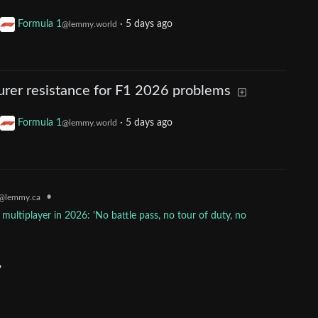
Formula 1
·
5 days ago
@lemmy.world
rer resistance for F1 2026 problems
Formula 1
·
5 days ago
@lemmy.world
•
@lemmy.ca
multiplayer in 2026: 'No battle pass, no tour of duty, no
?