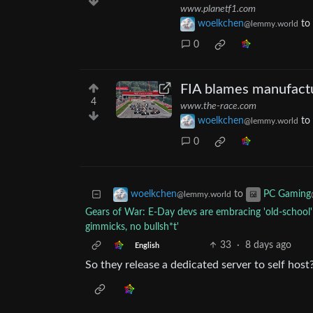
www.planetf1.com
woelkchen
to
@lemmy.world
0
FIA blames manufactu
4
www.the-race.com
woelkchen
to
@lemmy.world
0
to
woelkchen
PC Gaming
@lemmy.world
Gears of War: E-Day devs are embracing 'old-school' 
gimmicks, no bullsh*t'
33
·
8 days ago
English
So they release a dedicated server to self host