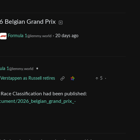
6 Belgian Grand Prix
Formula 1
·
20 days ago
@lemmy.world
•
ula 1
@lemmy.world
 Verstappen as Russell retires
5
·
l Race Classification had been published:
ocument/2026_belgian_grand_prix_-