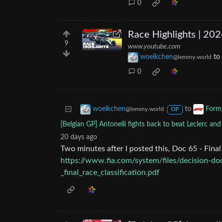
0
Race Highlights | 202
9
www.youtube.com
woelkchen
to
@lemmy.world
0
to
woelkchen
Form
@lemmy.world
OP
[Belgian GP] Antonelli fights back to beat Leclerc and
20 days ago
Two minutes after I posted this, Doc 65 - Fina
https://www.fia.com/system/files/decision-d
_final_race_classification.pdf