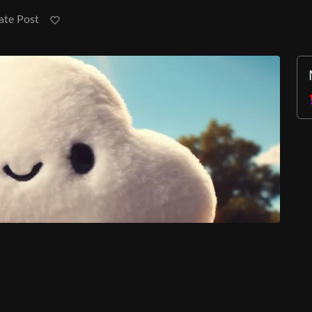
ate Post