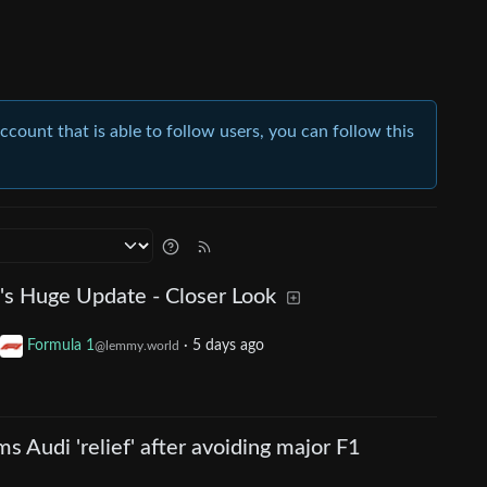
account that is able to follow users, you can follow this
s Huge Update - Closer Look
Formula 1
·
5 days ago
@lemmy.world
s Audi 'relief' after avoiding major F1