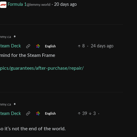
Formula 1
·
20 days ago
@lemmy.world
•
mmy.ca
 Steam Deck
8
·
24 days ago
English
y mind for the Steam Frame
ics/guarantees/after-purchase/repair/
•
mmy.ca
 Steam Deck
39
3
·
English
so it’s not the end of the world.