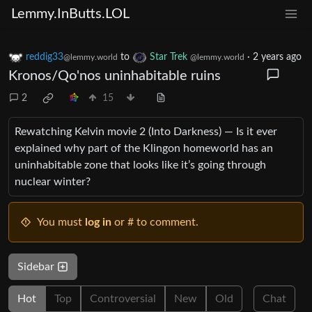
Lemmy.InButts.LOL
reddig33
to
Star Trek
·
2 years ago
@lemmy.world
@lemmy.world
Kronos/Qo'nos uninhabitable ruins
2
15
Rewatching Kelvin movie 2 (Into Darkness) — Is it ever
explained why part of the Klingon homeworld has an
uninhabitable zone that looks like it’s going through
nuclear winter?
You must
log in
or # to comment.
Sidebar
Hot
Top
Controversial
New
Old
Chat