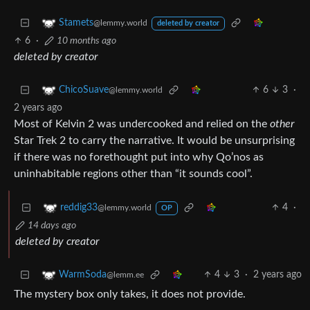
Stamets
@lemmy.world
deleted by creator
6
·
10 months ago
deleted by creator
6
3
·
ChicoSuave
@lemmy.world
2 years ago
Most of Kelvin 2 was undercooked and relied on the
other
Star Trek 2 to carry the narrative. It would be unsurprising
if there was no forethought put into why Qo’nos as
uninhabitable regions other than “it sounds cool”.
4
·
reddig33
@lemmy.world
OP
14 days ago
deleted by creator
4
3
·
2 years ago
WarmSoda
@lemm.ee
The mystery box only takes, it does not provide.