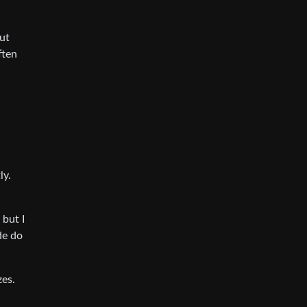
ut
ften
ly.
 but I
de do
zes.