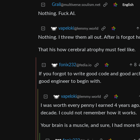
Grail
@multiverse.soulism.net
English
Nothing. Fuck AI.
vapeloki
@lemmy.world
Nothing. I threw them all out. After is forgo
That his how cerebral atrophy must feel like.
8
fonix232
@fedia.io
If you forgot to write good code and good arch
good engineer to begin with.
vapeloki
@lemmy.world
I was worth every penny I earned 4 years ago.
decade. I could not remember how it works.
Your brain is a muscle, and sure, I had more t