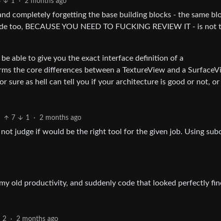
4
1
·
2 months ago
nd completely forgetting the base building blocks - the same bl
d code too, BECAUSE YOU NEED TO FUCKING REVIEW IT - is not 
be able to give you the exact interface definition of a
terms the core differences between a TextureView and a Surface
r sure as hell can tell you if your architecture is good or not, or 
7
1
·
2 months ago
n not judge if would be the right tool for the given job. Using su
my old productivity, and suddenly code that looked perfectly fi
2
·
2 months ago