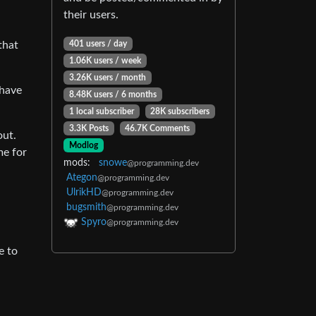
their users.
401 users / day
that
1.06K users / week
3.26K users / month
 have
8.48K users / 6 months
1 local subscriber
28K subscribers
3.3K Posts
46.7K Comments
out.
Modlog
me for
mods:
snowe
@programming.dev
Ategon
@programming.dev
UlrikHD
@programming.dev
bugsmith
@programming.dev
Spyro
@programming.dev
e to