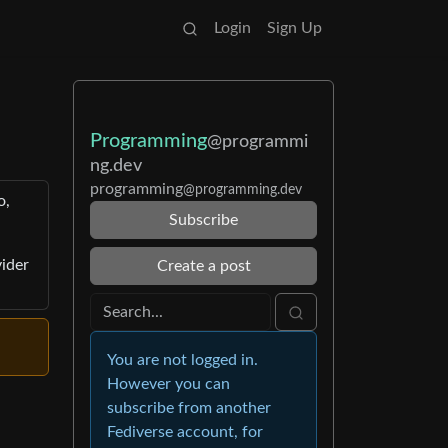
Login
Sign Up
Programming
@programmi
ng.dev
programming
@programming.dev
o,
Subscribe
vider
Create a post
You are not logged in.
However you can
subscribe from another
Fediverse account, for