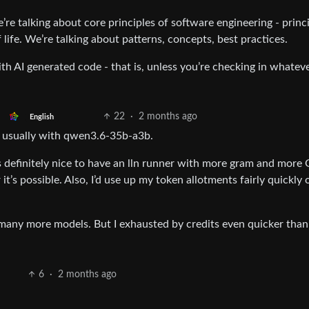
’re talking about core principles of software engineering - princ
 life. We’re talking about patterns, concepts, best practices.
ith AI generated code - that is, unless you’re checking in whatev
22
·
2 months ago
English
- usually with qwen3.6-35b-a3b.
s definitely nice to have an lln runner with more gram and more
 it’s possible. Also, I’d use up my token allotments fairly quickly 
 - many more models. But I exhausted by credits even quicker than
6
·
2 months ago