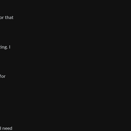
or that
ng. I
for
I need