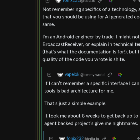
fonix232
@fedia.io
Not remembering specifics of a technology, a
that you should be using for AI generate
same.
I’m an Android engineer by trade. I might not 
BroadcastReceiver, or explain in technical 
(that’s what the documentation is for!), but fo
quality of the code you wrote is shite.
vapeloki
@lemmy.world
If I can’t remember a specific interface I ca
tools is bad architecture for me.
That’s just a simple example.
It took me about 8 weeks to get back up to 
agent backed project’s give me nightmares.
fonix232
@fedia.io