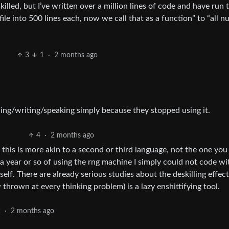
lled, but I’ve written over a million lines of code and have run 
file into 500 lines each, now we call that as a function” to “all 
3
1
·
2 months ago
ing/writing/speaking simply because they stopped using it.
4
·
2 months ago
 this is more akin to a second or third language, not the one yo
 a year or so of using the rng machine I simply could not code w
elf. There are already serious studies about the deskilling effect
thrown at every thinking problem) is a lazy enshittifying tool.
2
·
2 months ago