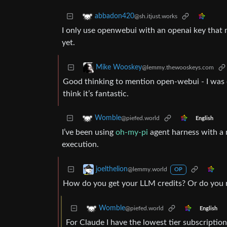
abbadon420
@sh.itjust.works
I only use openwebui with an openai key that m
yet.
Mike Wooskey
@lemmy.thewooskeys.com
Good thinking to mention open-webui - I was on
think it’s fantastic.
Womble
@piefed.world
English
I’ve been using
oh-my-pi
agent harness with a 
execution.
joelthelion
@lemmy.world
OP
How do you get your LLM credits? Or do you
Womble
@piefed.world
English
For Claude I have the lowest tier subscriptio