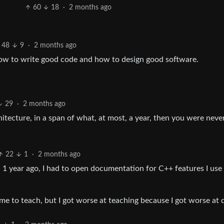
60
18
·
2 months ago
48
9
·
2 months ago
t how to write good code and how to design good software.
29
·
2 months ago
itecture, in a span of what, at most, a year, then you were neve
22
1
·
2 months ago
 1 year ago, I had to open documentation for C++ features I use 
ime to teach, but I got worse at teaching because I got worse at 