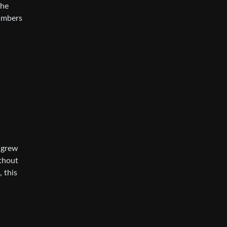
the
numbers
u grew
ithout
, this