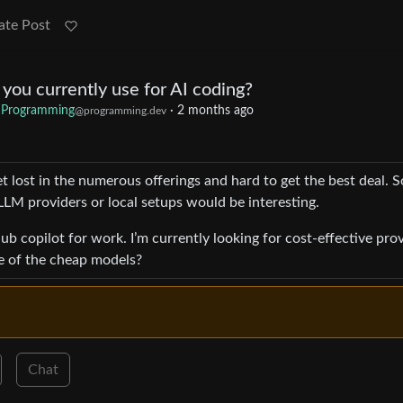
ate Post
ou currently use for AI coding?
Programming
·
2 months ago
@programming.dev
et lost in the numerous offerings and hard to get the best deal. S
LM providers or local setups would be interesting.
b copilot for work. I’m currently looking for cost-effective pro
e of the cheap models?
Chat