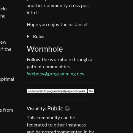
another community cross post
ocks
into it.
the
Hope you enjoy the instance!
Rules
View
Wormhole
if the
Follow the wormhole through a
path of communities
!webdev@programming.dev
boptimal
Public
Visibility:
ne from
This community can be
federated to other instances
and be posted/commented in by