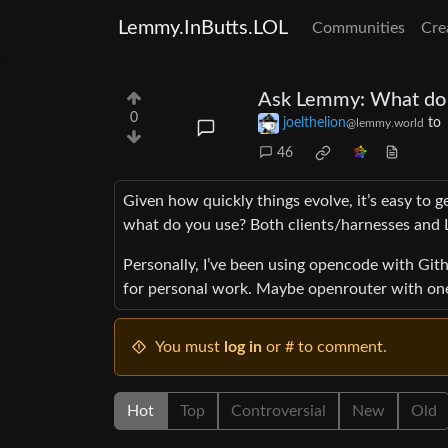
Lemmy.InButts.LOL
Communities
Cre
Ask Lemmy: What do y
0
joelthelion
to
@lemmy.world
46
Given how quickly things evolve, it’s easy to g
what do you use? Both clients/harnesses and L
Personally, I’ve been using opencode with Githu
for personal work. Maybe openrouter with on
You must
log in
or # to comment.
Hot
Top
Controversial
New
Old