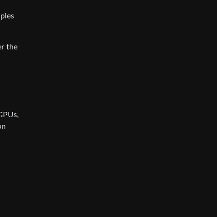
iples
er the
 GPUs,
on