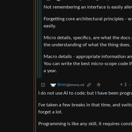
Not remembering an interface is easily alle
Forgetting core architectural principles - 
easily.
Micro details, specifics, are what the docs
the understanding of what the thing does.
Macro details - appropriate information and
You can write the best micro-scope code if
a year.
2
·
limer
@lemmy.ml
I do not use AI to code; but I have been pro
I’ve taken a few breaks in that time, and switc
forget a lot.
Programming is like any skill, it requires cons