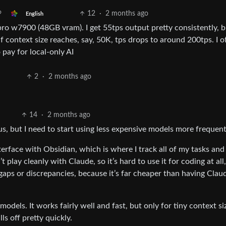
12
·
2 months ago
English
w7900 (48GB vram). I get 55tps output pretty consistently, b
f context size reaches, say, 50K, tps drops to around 200tps. I o
o pay for local-only AI
2
·
2 months ago
14
·
2 months ago
us, but I need to start using less expensive models more frequent
nterface with Obsidian, which is where I track all of my tasks and
play cleanly with Claude, so it’s hard to use it for coding at all,
aps or discrepancies, because it’s far cheaper than having Clau
models. It works fairly well and fast, but only for tiny context si
s off pretty quickly.