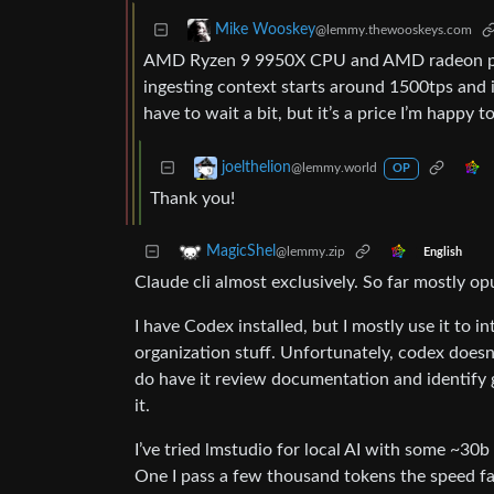
Mike Wooskey
@lemmy.thewooskeys.com
AMD Ryzen 9 9950X CPU and AMD radeon pro 
ingesting context starts around 1500tps and i
have to wait a bit, but it’s a price I’m happy t
joelthelion
@lemmy.world
OP
Thank you!
MagicShel
@lemmy.zip
English
Claude cli almost exclusively. So far mostly op
I have Codex installed, but I mostly use it to i
organization stuff. Unfortunately, codex doesn’t 
do have it review documentation and identify g
it.
I’ve tried lmstudio for local AI with some ~30b 
One I pass a few thousand tokens the speed fall