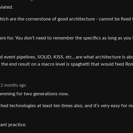
viated.
which are the cornerstone of good architecture - cannot be fixed 
 are for. You don’t need to remember the specifics as long as you
 event pipelines, SOLID, KISS, etc., are what architecture is ab
 the end result on a macro level is spaghetti that would feed Ro
2 months ago
gramming for two generations now.
hed technologies at least ten times also, and it’s very easy for m
tant practice.