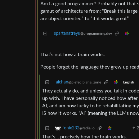
Am I a good programmer? Probably not that ski
gamut of architecture from: “Break this large 
are object oriented” to “if it works great”
spartanatreyu
@programming.dev
That’s not how a brain works.
People forget the language they grew up read
aichan
@piefed.blahaj.zone
English
They actually do, and unless you talk in code
up with. I have personally noticed how after
AI, and am now lucky to be rehabilitating mys
IS how it works. “AI” (meaning the LLMs now 
fonix232
@fedia.io
That’s… precisely how the brain works.