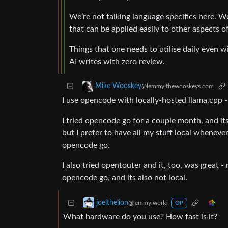
We’re not talking language specifics here. We
that can be applied easily to other aspects of
Things that one needs to utilise daily even w
AI writes with zero review.
Mike Wooskey
@lemmy.thewooskeys.com
I use opencode with locally-hosted llama.cpp 
I tried opencode go for a couple month, and it
but I prefer to have all my stuff local whenever
opencode go.
I also tried opentouter and it, too, was great
opencode go, and its also not local.
joelthelion
@lemmy.world
OP
What hardware do you use? How fast is it?