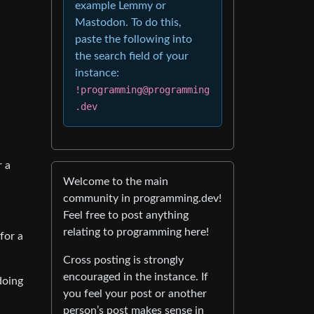
example Lemmy or
Mastodon. To do this,
paste the following into
the search field of your
instance:
!programming@programming
.dev
r a
Welcome to the main
community in programming.dev!
Feel free to post anything
relating to programming here!
for a
Cross posting is strongly
encouraged in the instance. If
doing
you feel your post or another
person’s post makes sense in