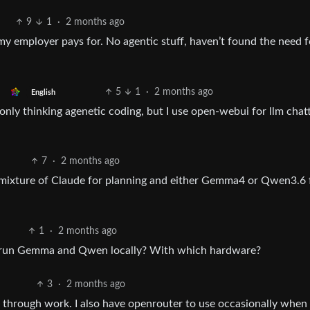
9
1
·
2 months ago
y employer pays for. No agentic stuff, haven’t found the need f
5
1
·
2 months ago
English
ly thinking agenetic coding, but I use open-webui for llm chatti
7
·
2 months ago
mixture of Claude for planning and either Gemma4 or Qwen3.6 
1
·
2 months ago
 run Gemma and Qwen locally? With which hardware?
3
·
2 months ago
n through work. I also have openrouter to use occasionally when 