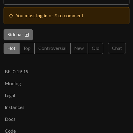
You must
log in
or # to comment.
Sidebar
Hot
Top
Controversial
New
Old
Chat
BE: 0.19.19
Modlog
Legal
Instances
Docs
Code