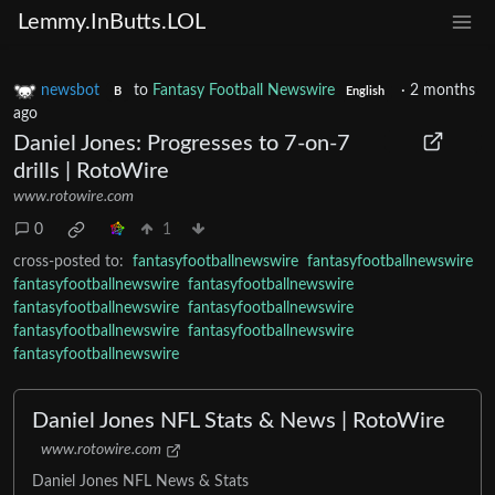
Lemmy.InButts.LOL
newsbot
to
Fantasy Football Newswire
·
2 months
B
English
ago
Daniel Jones: Progresses to 7-on-7
drills | RotoWire
www.rotowire.com
0
1
cross-posted to:
fantasyfootballnewswire
fantasyfootballnewswire
fantasyfootballnewswire
fantasyfootballnewswire
fantasyfootballnewswire
fantasyfootballnewswire
fantasyfootballnewswire
fantasyfootballnewswire
fantasyfootballnewswire
Daniel Jones NFL Stats & News | RotoWire
www.rotowire.com
Daniel Jones NFL News & Stats