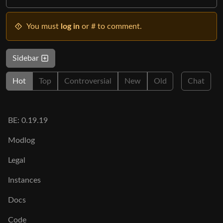
You must
log in
or # to comment.
Sidebar
Hot
Top
Controversial
New
Old
Chat
BE: 0.19.19
Modlog
Legal
Instances
Docs
Code