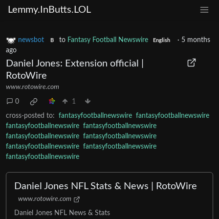
Lemmy.InButts.LOL
newsbot
to
Fantasy Football Newswire
·
5 months
B
English
ago
Daniel Jones: Extension official |
RotoWire
www.rotowire.com
0
1
cross-posted to:
fantasyfootballnewswire
fantasyfootballnewswire
fantasyfootballnewswire
fantasyfootballnewswire
fantasyfootballnewswire
fantasyfootballnewswire
fantasyfootballnewswire
fantasyfootballnewswire
fantasyfootballnewswire
Daniel Jones NFL Stats & News | RotoWire
www.rotowire.com
Daniel Jones NFL News & Stats