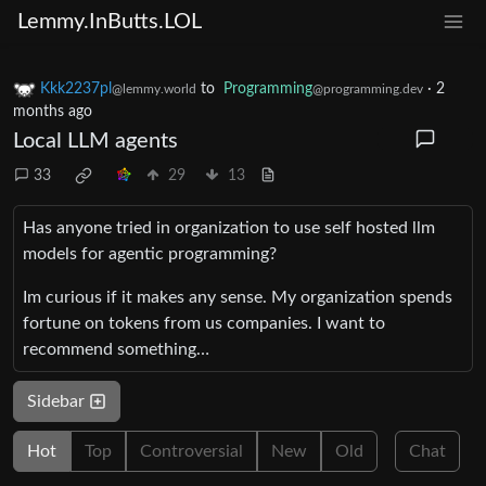
Lemmy.InButts.LOL
Kkk2237pl
to
Programming
·
2
@lemmy.world
@programming.dev
months ago
Local LLM agents
33
29
13
Has anyone tried in organization to use self hosted llm
models for agentic programming?
Im curious if it makes any sense. My organization spends
fortune on tokens from us companies. I want to
recommend something…
Sidebar
Hot
Top
Controversial
New
Old
Chat