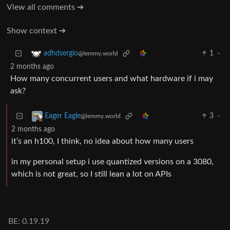
View all comments ➔
Show context ➔
1
·
adhdsergio
@lemmy.world
2 months ago
How many concurrent users and what hardware if i may
ask?
3
·
Eager Eagle
@lemmy.world
2 months ago
it’s an h100, I think, no idea about how many users
in my personal setup i use quantized versions on a 3080,
which is not great, so I still lean a lot on APIs
BE: 0.19.19