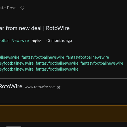
ate Post
 far from new deal | RotoWire
ootball Newswire
·
3 months ago
English
allnewswire
fantasyfootballnewswire
fantasyfootballnewswire
asyfootballnewswire
fantasyfootballnewswire
fantasyfootballnewswire
asyfootballnewswire
fantasyfootballnewswire
 RotoWire
www.rotowire.com