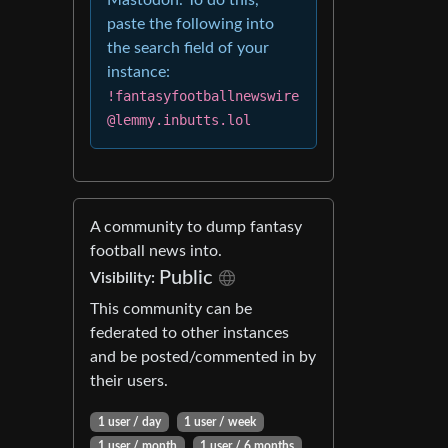
Mastodon. To do this,
paste the following into
the search field of your
instance:
!fantasyfootballnewswire
@lemmy.inbutts.lol
A community to dump fantasy
football news into.
Public
Visibility:
This community can be
federated to other instances
and be posted/commented in by
their users.
1 user / day
1 user / week
1 user / month
1 user / 6 months