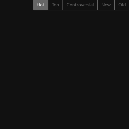
Hot
Top
Controversial
New
Old