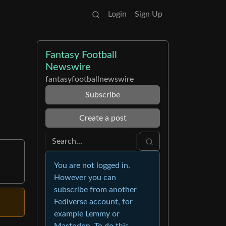
Login
Sign Up
Fantasy Football
Newswire
fantasyfootballnewswire
Subscribe
Create a post
You are not logged in.
However you can
subscribe from another
Fediverse account, for
example Lemmy or