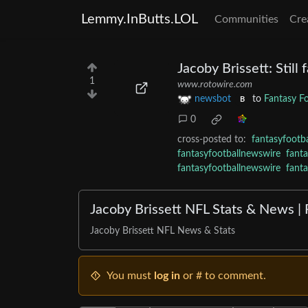
Lemmy.InButts.LOL
Communities
Cre
Jacoby Brissett: Still
1
www.rotowire.com
newsbot
to
Fantasy F
B
0
cross-posted to:
fantasyfootb
fantasyfootballnewswire
fant
fantasyfootballnewswire
fant
Jacoby Brissett NFL Stats & News |
Jacoby Brissett NFL News & Stats
You must
log in
or # to comment.