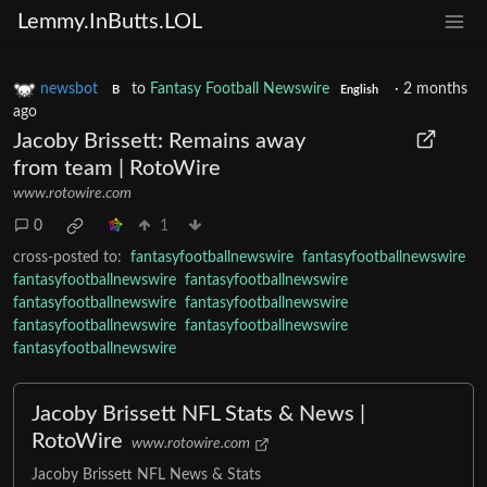
Lemmy.InButts.LOL
newsbot
to
Fantasy Football Newswire
·
2 months
B
English
ago
Jacoby Brissett: Remains away
from team | RotoWire
www.rotowire.com
0
1
cross-posted to:
fantasyfootballnewswire
fantasyfootballnewswire
fantasyfootballnewswire
fantasyfootballnewswire
fantasyfootballnewswire
fantasyfootballnewswire
fantasyfootballnewswire
fantasyfootballnewswire
fantasyfootballnewswire
Jacoby Brissett NFL Stats & News |
RotoWire
www.rotowire.com
Jacoby Brissett NFL News & Stats