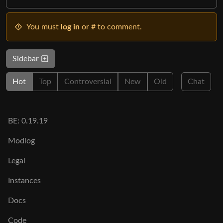
You must
log in
or # to comment.
Sidebar
Hot
Top
Controversial
New
Old
Chat
BE: 0.19.19
Modlog
Legal
Instances
Docs
Code