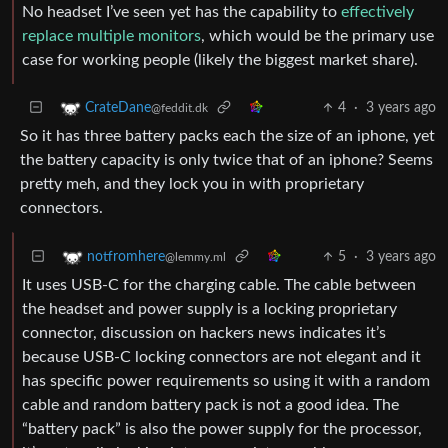
No headset I’ve seen yet has the capability to
effectively
replace multiple monitors
, which would be the primary use
case for working people (likely the biggest market share).
4
·
3 years ago
CrateDane
@feddit.dk
So it has three battery packs each the size of an iphone, yet
the battery capacity is only twice that of an iphone? Seems
pretty meh, and they lock you in with proprietary
connectors.
5
·
3 years ago
notfromhere
@lemmy.ml
It uses USB-C for the charging cable. The cable between
the headset and power supply is a locking proprietary
connector, discussion on hackers news indicates it’s
because USB-C locking connectors are not elegant and it
has specific power requirements so using it with a random
cable and random battery pack is not a good idea. The
“battery pack” is also the power supply for the processor,