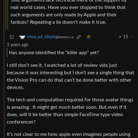
Your arguments lack technical merit or the support by
real world cases. Have you ever stopped to think that
such arguments are only made by Apple and their
fanbois? Repeating a lie doesn’t make it true.
15
·
nova_ad_vitum
@lemmy.ca
3 years ago
Has anyone identified the “killer app” yet?
I still don’t see it. I watched a lot of review vids just
because it was interesting but I don’t see a single thing that
the Vision Pro can do that can’t be done better with other
devices.
The tech and computation required for those avatar things
is amazing . It might get much better soon. But even if it
does, will it be better than simple FaceTime type video
conferences?
It’s not clear to me how apple even imagines people using