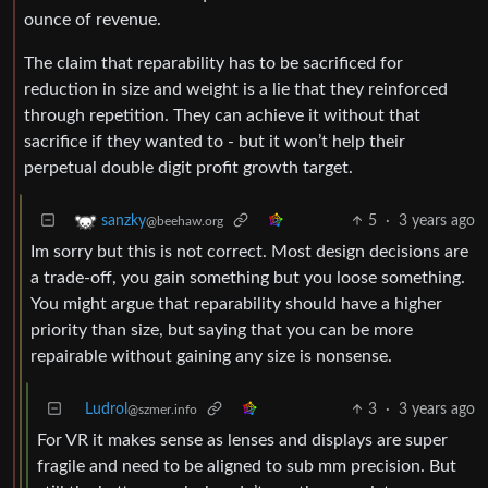
ounce of revenue.
The claim that reparability has to be sacrificed for
reduction in size and weight is a lie that they reinforced
through repetition. They can achieve it without that
sacrifice if they wanted to - but it won’t help their
perpetual double digit profit growth target.
5
·
3 years ago
sanzky
@beehaw.org
Im sorry but this is not correct. Most design decisions are
a trade-off, you gain something but you loose something.
You might argue that reparability should have a higher
priority than size, but saying that you can be more
repairable without gaining any size is nonsense.
Ludrol
3
·
3 years ago
@szmer.info
For VR it makes sense as lenses and displays are super
fragile and need to be aligned to sub mm precision. But