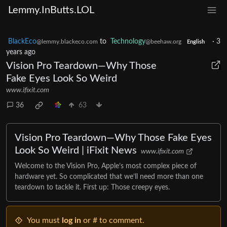
Lemmy.InButts.LOL
BlackEco
to
Technology
·
3
@lemmy.blackeco.com
@beehaw.org
English
years ago
Vision Pro Teardown—Why Those
Fake Eyes Look So Weird
www.ifixit.com
36
63
Vision Pro Teardown—Why Those Fake Eyes
Look So Weird | iFixit News
www.ifixit.com
Welcome to the Vision Pro, Apple’s most complex piece of
hardware yet. So complicated that we’ll need more than one
teardown to tackle it. First up: Those creepy eyes.
You must
log in
or # to comment.