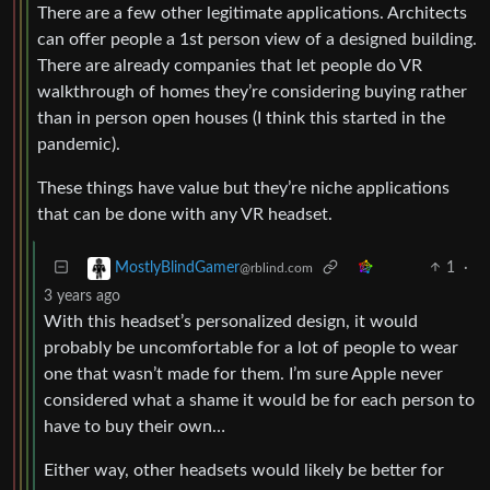
There are a few other legitimate applications. Architects
can offer people a 1st person view of a designed building.
There are already companies that let people do VR
walkthrough of homes they’re considering buying rather
than in person open houses (I think this started in the
pandemic).
These things have value but they’re niche applications
that can be done with any VR headset.
1
·
MostlyBlindGamer
@rblind.com
3 years ago
With this headset’s personalized design, it would
probably be uncomfortable for a lot of people to wear
one that wasn’t made for them. I’m sure Apple never
considered what a shame it would be for each person to
have to buy their own…
Either way, other headsets would likely be better for