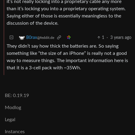
it’s not really locking into a proprietary cable any more
than it’s locking you into a proprietary operating system.
Saying either of those is essentially meaningless to the
discussion of the device.
1
·
3 years ago
B0rax
@feddit.de
They didn’t say how thick the batteries are. So saying
something like “the size of an iPhone” is really not a good
way to measure things. The important information here is
that it is a 3-cell pack with ~35Wh.
BE: 0.19.19
Modlog
Legal
Instances