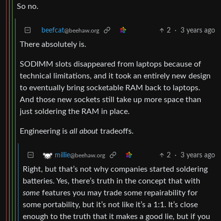
So no.
beefcat
2
·
3 years ago
@beehaw.org
There absolutely is.
SODIMM slots disappeared from laptops because of
technical limitations, and it took an entirely new design
to eventually bring socketable RAM back to laptops.
And those new sockets still take up more space than
just soldering the RAM in place.
Engineering is
all about
tradeoffs.
2
·
3 years ago
millie
@beehaw.org
Right, but that’s not why companies started soldering
batteries. Yes, there’s truth in the concept that with
some
features you may trade some repairability for
some portability, but it’s not like it’s a 1:1. It’s close
enough to the truth that it makes a good lie, but if you