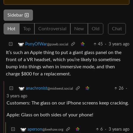
Sidebar
Hot
Top
Controversial
New
Old
Chat
45
·
3 years ago
PonyOfWar
@pawb.social
It’s such an Apple thing to put a giant glass panel on the
front of a VR headset, which you’re likely to sometimes
bump into things when in immersive mode, and then
charge $800 for a replacement.
26
·
anachronist
@midwest.social
3 years ago
Customers: The glass on our iPhone screens keep cracking.
Apple: Glass on both sides of your phone!
6
·
3 years ago
aperson
@beehaw.org