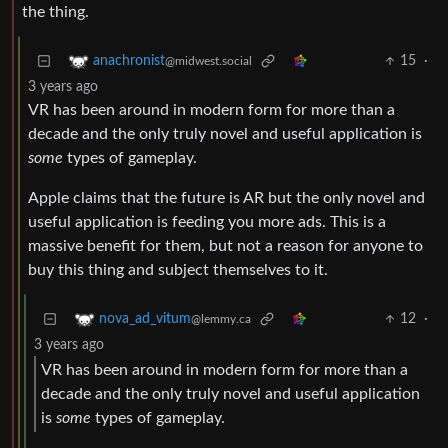
the thing.
15
·
anachronist
@midwest.social
3 years ago
VR has been around in modern form for more than a
decade and the only truly novel and useful application is
some
types of gameplay.
Apple claims that the future is AR but the only novel and
useful application is feeding you more ads. This is a
massive benefit for them, but not a reason for anyone to
buy this thing and subject themselves to it.
12
·
nova_ad_vitum
@lemmy.ca
3 years ago
VR has been around in modern form for more than a
decade and the only truly novel and useful application
is
some
types of gameplay.