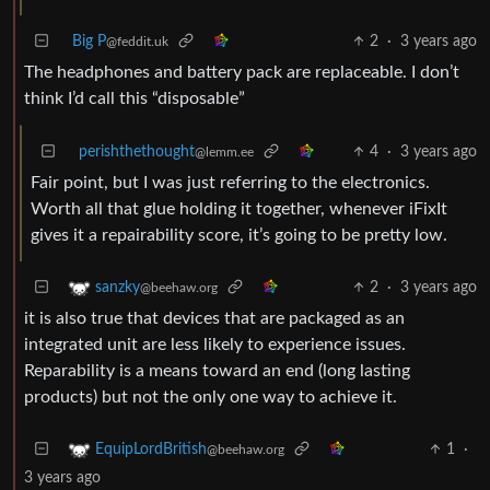
Big P
2
·
3 years ago
@feddit.uk
The headphones and battery pack are replaceable. I don’t
think I’d call this “disposable”
perishthethought
4
·
3 years ago
@lemm.ee
Fair point, but I was just referring to the electronics.
Worth all that glue holding it together, whenever iFixIt
gives it a repairability score, it’s going to be pretty low.
2
·
3 years ago
sanzky
@beehaw.org
it is also true that devices that are packaged as an
integrated unit are less likely to experience issues.
Reparability is a means toward an end (long lasting
products) but not the only one way to achieve it.
1
·
EquipLordBritish
@beehaw.org
3 years ago