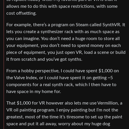
allows me to do this with space restrictions, with some
cost offsetting.
For example, there’s a program on Steam called SynthVR. It
lets you create a synthesizer rack with as much space as
you can imagine. You don’t need a huge room to store all
your equipment, you don’t need to spend money on each
piece of equipment, you just open VR, load a scene or build
it from scratch and you’ve got synths.
From a hobby perspective, I could have spent $1,000 on
the Valve Index, or I could have spent it on getting ~5
components for a real synth rack, which I then have to
have space in my home for.
That $1,000 for VR however also lets me use Vermillion, a
VR oil painting program. I enjoy painting but I’m not the
greatest, most of the time it’s tiresome to set up the paint
space and put it all away, worry about my huge dog