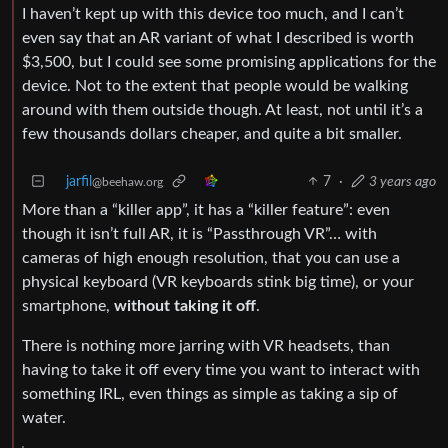
I haven’t kept up with this device too much, and I can’t
even say that an AR variant of what I described is worth
$3,500, but I could see some promising applications for the
device. Not to the extent that people would be walking
around with them outside though. At least, not until it’s a
few thousands dollars cheaper, and quite a bit smaller.
jarfil
7
·
3 years ago
@beehaw.org
More than a “killer app”, it has a “killer feature”: even
though it isn’t full AR, it is “Passthrough VR”… with
cameras of high enough resolution, that you can use a
physical keyboard (VR keyboards stink big time), or your
smartphone,
without taking it off
.
There is nothing more jarring with VR headsets, than
having to take it off every time you want to interact with
something IRL, even things as simple as taking a sip of
water.