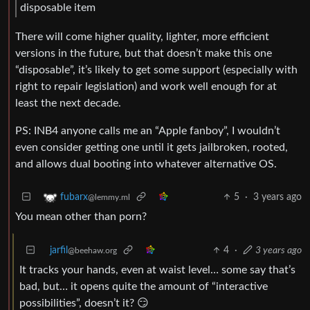
disposable item
There will come higher quality, lighter, more efficient
versions in the future, but that doesn’t make this one
“disposable”, it’s likely to get some support (especially with
right to repair legislation) and work well enough for at
least the next decade.
PS: INB4 anyone calls me an “Apple fanboy”, I wouldn’t
even consider getting one until it gets jailbroken, rooted,
and allows dual booting into whatever alternative OS.
5
·
3 years ago
fubarx
@lemmy.ml
You mean other than porn?
jarfil
4
·
3 years ago
@beehaw.org
It tracks your hands, even at waist level… some say that’s
bad, but… it opens quite the amount of “interactive
possibilities”, doesn’t it? 😏