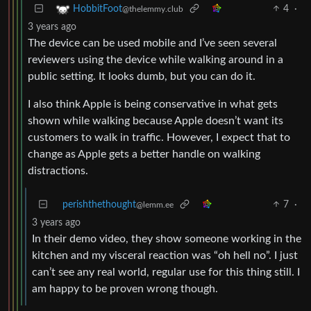
4
·
HobbitFoot
@thelemmy.club
3 years ago
The device can be used mobile and I’ve seen several
reviewers using the device while walking around in a
public setting. It looks dumb, but you can do it.
I also think Apple is being conservative in what gets
shown while walking because Apple doesn’t want its
customers to walk in traffic. However, I expect that to
change as Apple gets a better handle on walking
distractions.
perishthethought
7
·
@lemm.ee
3 years ago
In their demo video, they show someone working in the
kitchen and my visceral reaction was “oh hell no”. I just
can’t see any real world, regular use for this thing still. I
am happy to be proven wrong though.