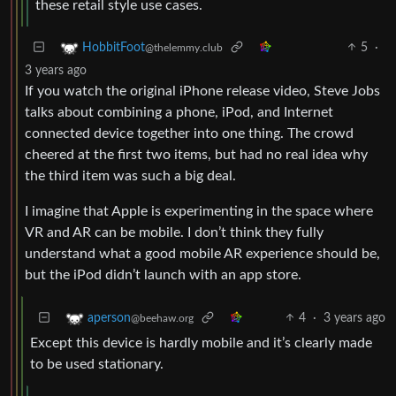
these retail style use cases.
5
·
HobbitFoot
@thelemmy.club
3 years ago
If you watch the original iPhone release video, Steve Jobs
talks about combining a phone, iPod, and Internet
connected device together into one thing. The crowd
cheered at the first two items, but had no real idea why
the third item was such a big deal.
I imagine that Apple is experimenting in the space where
VR and AR can be mobile. I don’t think they fully
understand what a good mobile AR experience should be,
but the iPod didn’t launch with an app store.
4
·
3 years ago
aperson
@beehaw.org
Except this device is hardly mobile and it’s clearly made
to be used stationary.