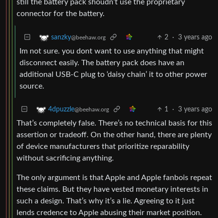
still the battery pack shoudn’t use the proprietary
connector for the battery.
2
·
3 years ago
sanzky
@beehaw.org
Im not sure. you dont want to use anything that might
disconnect easily. The battery pack does have an
additional USB-C plug to ‘daisy chain’ it to other power
source.
1
·
3 years ago
4dpuzzle
@beehaw.org
That’s completely false. There’s no technical basis for this
assertion or tradeoff. On the other hand, there are plenty
of device manufacturers that prioritize reparability
without sacrificing anything.
The only argument is that Apple and Apple fanbois repeat
these claims. But they have vested monetary interests in
such a design. That’s why it’s a lie. Agreeing to it just
lends credence to Apple abusing their market position.