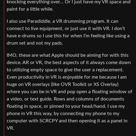
knocking everything over… Or I just have my VR space and
paint for a little while.
I also use Paradiddle, a VR drumming program. It can
connect to live equipment, or just use it with VR. I don’t
have e-drums so I use this for when I’m feeling like using a
drum set and not my pads.
IMO, these are what Apple should be aiming for with this
device. AR or VR, the best aspects of it always come down
to utilizing empty space to give the user a replacement.
Even productivity in VR is enjoyable for me because I am
huge on VR overlays (like OVR Toolkit or XS Overlay)
where you can be in VR and pop open a floating window of
a video, or text guide. Rows and columns of documents
floating in space, or pinned to your head/hand. I use my
phone in VR this way, by connecting my phone to my
computer with SCRCPY and then opening it as a panel in
VR.