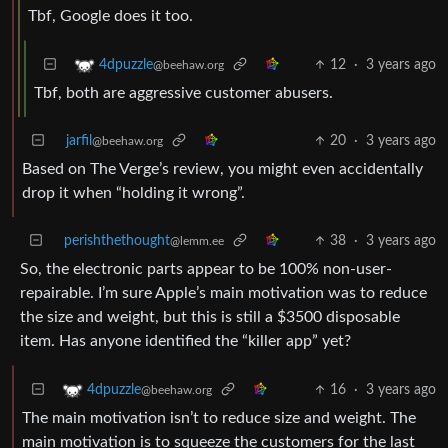
Tbf, Google does it too.
12
·
3 years ago
4dpuzzle
@beehaw.org
Tbf, both are aggressive customer abusers.
jarfil
20
·
3 years ago
@beehaw.org
Based on The Verge’s review, you might even accidentally
drop it when “holding it wrong”.
perishthethought
38
·
3 years ago
@lemm.ee
So, the electronic parts appear to be 100% non-user-
repairable. I’m sure Apple’s main motivation was to reduce
the size and weight, but this is still a $3500 disposable
item. Has anyone identified the “killer app” yet?
16
·
3 years ago
4dpuzzle
@beehaw.org
The main motivation isn’t to reduce size and weight. The
main motivation is to squeeze the customers for the last