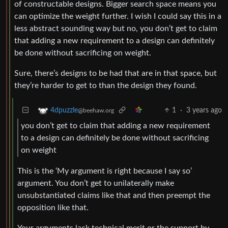
of constructable designs. Bigger search space means you
can optimize the weight further. I wish I could say this in a
less abstract sounding way but no, you don’t get to claim
that adding a new requirement to a design can definitely
be done without sacrificing on weight.
Sure, there’s designs to be had that are in that space, but
they’re harder to get to than the design they found.
1
·
3 years ago
4dpuzzle
@beehaw.org
you don’t get to claim that adding a new requirement
to a design can definitely be done without sacrificing
on weight
This is the ‘My argument is right because I say so’
argument. You don’t get to unilaterally make
unsubstantiated claims like that and then preempt the
opposition like that.