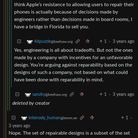
think Apple’s resistance to allowing users to repair their
phones is actually because of decisions made by
engineers rather than decisions made in board rooms, I
have a bridge in Florida to sell you.
1
·
3 years ago
4dpuzzle
@beehaw.org
Yes, engineering is all about tradeoffs. But not the ones
made by a company with incentives for an unfavorable
design. You’re arguing against reparability based on the
designs of such a company, not based on what could
have been done with reparability in mind.
1
·
3 years ago
sanzky
@beehaw.org
deleted by creator
1
·
intensely_human
@lemm.ee
3 years ago
Nope. The set of repairable designs is a subset of the set