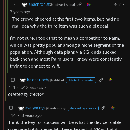
2
·
anachronist
@midwest.social
3 years ago
The crowd cheered at the first two items, but had no
real idea why the third item was such a big deal.
I’m not sure, I took that to mean a competitor to Palm,
which was pretty popular among a niche segment of the
population. Although data plans via 3G kinda sucked
back then and most Palm users I knew were constantly
trying to connect to wifi.
helenslunch
@feddit.nl
deleted by creator
4
·
2 years ago
deleted by creator
averyminya
@beehaw.org
deleted by creator
14
·
3 years ago
I think the key for success will be what the device is able
to replace hobby-wise. My favorite part of VR is that it