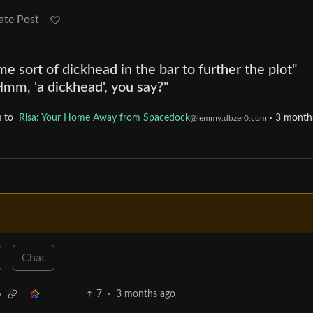
ate Post
e sort of dickhead in the bar to further the plot"
mm, 'a dickhead', you say?"
to
Risa: Your Home Away from Spacedock
·
3 month
d
@lemmy.dbzer0.com
Chat
7
·
3 months ago
v