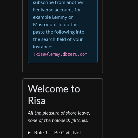
subscribe from another
Fediverse account, for
example Lemmy or
Mastodon. To do this,
paste the following into
the search field of your
instance:
!Risa@lemmy.dbzer0.com
Welcome to
Risa
All the pleasure of shore leave,
none of the holodeck glitches.
Rule 1 — Be Civil, Not