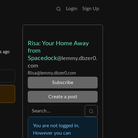
Login
Sign Up
Risa: Your Home Away
from
s ago
Spacedock
@lemmy.dbzer0.
com
Risa
@lemmy.dbzer0.com
Subscribe
Create a post
You are not logged in.
However you can