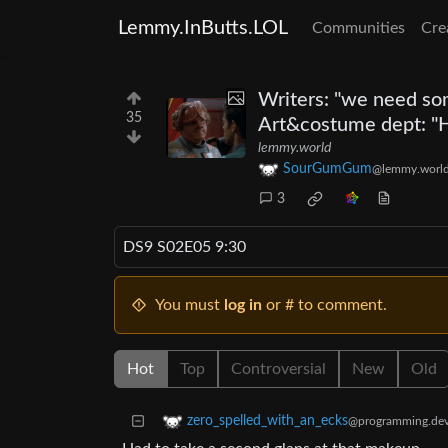
Lemmy.InButts.LOL
Communities
Cre
Writers: "we need som
35
Art&costume dept: "H
lemmy.world
SourGumGum
@lemmy.worl
3
DS9 S02E05 9:30
You must
log in
or # to comment.
Hot
Top
Controversial
New
Old
zero_spelled_with_an_ecks
@programming.de