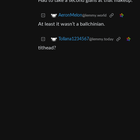
Had to take a second glans at that makeup.
AeronMelon
@lemmy.world
At least it wasn’t a ballchinian.
Tollana1234567
@lemmy.today
tithead?