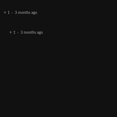
1
·
3 months ago
1
·
3 months ago