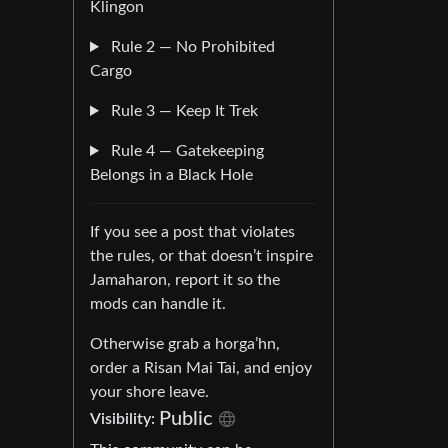
Klingon
Rule 2 — No Prohibited
Cargo
Rule 3 — Keep It Trek
Rule 4 — Gatekeeping
Belongs in a Black Hole
If you see a post that violates
the rules, or that doesn’t inspire
Jamaharon, report it so the
mods can handle it.
Otherwise grab a horga’hn,
order a Risan Mai Tai, and enjoy
your shore leave.
Public
Visibility: