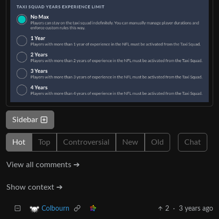
Sidebar
Hot
Top
Controversial
New
Old
Chat
View all comments ➔
Show context ➔
2
·
3 years ago
Colbourn