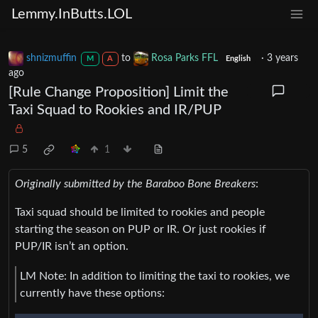
Lemmy.InButts.LOL
shnizmuffin
to
Rosa Parks FFL
·
3 years
M
A
English
ago
[Rule Change Proposition] Limit the
Taxi Squad to Rookies and IR/PUP
5
1
Originally submitted by the Baraboo Bone Breakers
:
Taxi squad should be limited to rookies and people
starting the season on PUP or IR. Or just rookies if
PUP/IR isn’t an option.
LM Note: In addition to limiting the taxi to rookies, we
currently have these options: