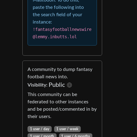
Mastodon. To do this,
paste the following into
the search field of your
instance:
!fantasyfootballnewswire
@lemmy.inbutts.lol
A community to dump fantasy
football news into.
Public
Visibility:
This community can be
federated to other instances
and be posted/commented in by
their users.
1 user / day
1 user / week
1 user / month
1 user / 6 months