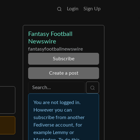
Login
Sign Up
Fantasy Football
Newswire
fantasyfootballnewswire
Subscribe
Create a post
You are not logged in.
However you can
subscribe from another
Fediverse account, for
example Lemmy or