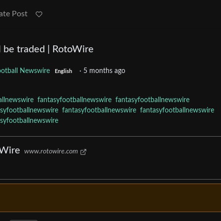
ate Post
l be traded | RotoWire
ootball Newswire
·
5 months ago
English
allnewswire
fantasyfootballnewswire
fantasyfootballnewswire
asyfootballnewswire
fantasyfootballnewswire
fantasyfootballnewswire
asyfootballnewswire
oWire
www.rotowire.com