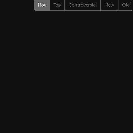
Hot
Top
Controversial
New
Old