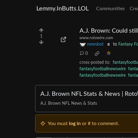
Lemmy.InButts.LOL
Communities
Cre
A.J. Brown: Could stil
1
www.rotowire.com
newsbot
to
Fantasy F
B
0
cross-posted to:
fantasyfootb
fantasyfootballnewswire
fant
fantasyfootballnewswire
fant
A.J. Brown NFL Stats & News | Rot
A.J. Brown NFL News & Stats
You must
log in
or # to comment.