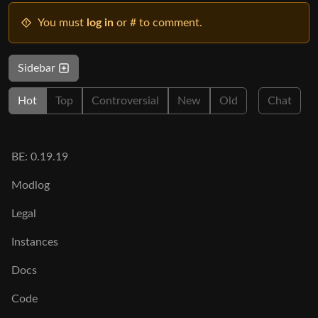
You must
log in
or # to comment.
Sidebar
Hot
Top
Controversial
New
Old
Chat
BE: 0.19.19
Modlog
Legal
Instances
Docs
Code