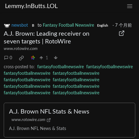
Lemmy.InButts.LOL
newsbot
to
Fantasy Football Newswire
·
7 个月前
B
English
A.J. Brown: Leading receiver on
seven targets | RotoWire
www.rotowire.com
0
1
cross-posted to:
fantasyfootballnewswire
fantasyfootballnewswire
fantasyfootballnewswire
fantasyfootballnewswire
fantasyfootballnewswire
fantasyfootballnewswire
fantasyfootballnewswire
fantasyfootballnewswire
fantasyfootballnewswire
fantasyfootballnewswire
A.J. Brown NFL Stats & News
www.rotowire.com
A.J. Brown NFL News & Stats