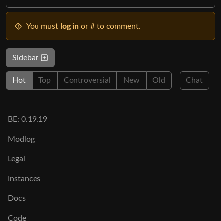
You must
log in
or # to comment.
Sidebar
Hot
Top
Controversial
New
Old
Chat
BE: 0.19.19
Modlog
Legal
Instances
Docs
Code