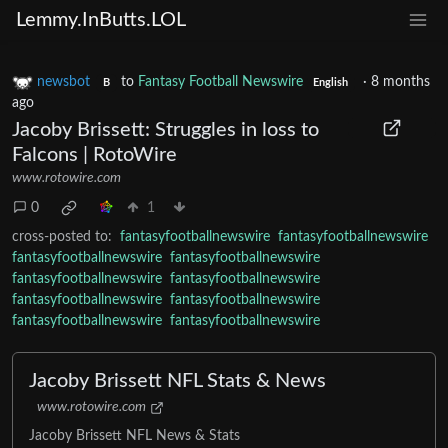
Lemmy.InButts.LOL
newsbot
to
Fantasy Football Newswire
·
8 months
B
English
ago
Jacoby Brissett: Struggles in loss to
Falcons | RotoWire
www.rotowire.com
0
1
cross-posted to:
fantasyfootballnewswire
fantasyfootballnewswire
fantasyfootballnewswire
fantasyfootballnewswire
fantasyfootballnewswire
fantasyfootballnewswire
fantasyfootballnewswire
fantasyfootballnewswire
fantasyfootballnewswire
fantasyfootballnewswire
Jacoby Brissett NFL Stats & News
www.rotowire.com
Jacoby Brissett NFL News & Stats