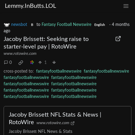
Lemmy.InButts.LOL
newsbot
to
Fantasy Football Newswire
·
4 months
B
English
ago
Jacoby Brissett: Seeking raise to
starter-level pay | RotoWire
www.rotowire.com
0
1
cross-posted to:
fantasyfootballnewswire
fantasyfootballnewswire
fantasyfootballnewswire
fantasyfootballnewswire
fantasyfootballnewswire
fantasyfootballnewswire
fantasyfootballnewswire
fantasyfootballnewswire
fantasyfootballnewswire
fantasyfootballnewswire
Jacoby Brissett NFL Stats & News |
RotoWire
www.rotowire.com
Jacoby Brissett NFL News & Stats