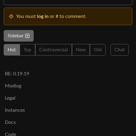
You must
log in
or # to comment.
Sidebar
Hot
Top
Controversial
New
Old
Chat
BE: 0.19.19
Modlog
Legal
Instances
Docs
Code