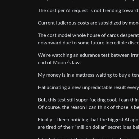
The cost per AI request is not trending toward
Current ludicrous costs are subsidized by mone
The cost model whole house of cards desperate
downward due to some future incredible disco
We’re watching an edurance test between irrat
end of Moore’s law.
My money is in a mattress waiting to buy a te
Hallucinating a new unpredictable result every
But, this test still super fucking cool. I can th
Of course, the reason I can think of those is b
Finally - I keep noticing that the biggest AI a
are tired of their “million dollar” secret idea 