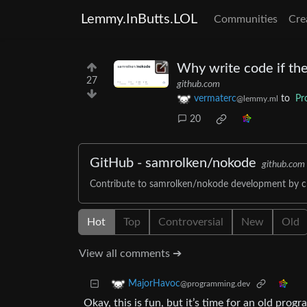
Lemmy.InButts.LOL
Communities
Cre
Why write code if the
27
github.com
vermaterc
to
Pr
@lemmy.ml
20
GitHub - samrolken/nokode
github.com
Contribute to samrolken/nokode development by c
Hot
Top
Controversial
New
Old
View all comments ➔
MajorHavoc
@programming.dev
Okay, this is fun, but it’s time for an old progra