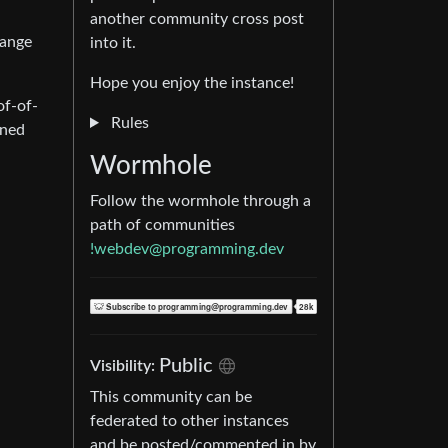
another community cross post
hange
into it.
Hope you enjoy the instance!
of-of-
Rules
rned
Wormhole
Follow the wormhole through a
path of communities
!webdev@programming.dev
Public
Visibility:
This community can be
federated to other instances
and be posted/commented in by