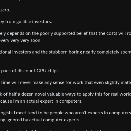
 zero.
y from gullible investors.
ly depends on the poorly supported belief that the costs will r
very very very soon.
ional investors and the stubborn boring nearly completely spent
n pack of discount GPU chips.
 time will never make any sense for work that even slightly matt
ink of half a dozen novel valuable ways to apply this for real worl
ecause I’m an actual expert in computers.
pologists I meet tend to be people who aren’t experts in computers
being ignored by actual computer experts.