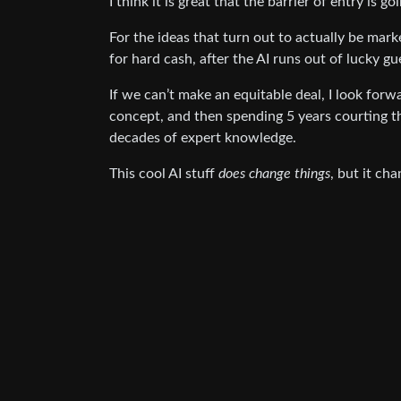
I think it is great that the barrier of entry is 
For the ideas that turn out to actually be mark
for hard cash, after the AI runs out of lucky gu
If we can’t make an equitable deal, I look for
concept, and then spending 5 years courting 
decades of expert knowledge.
This cool AI stuff
does change things
, but it ch