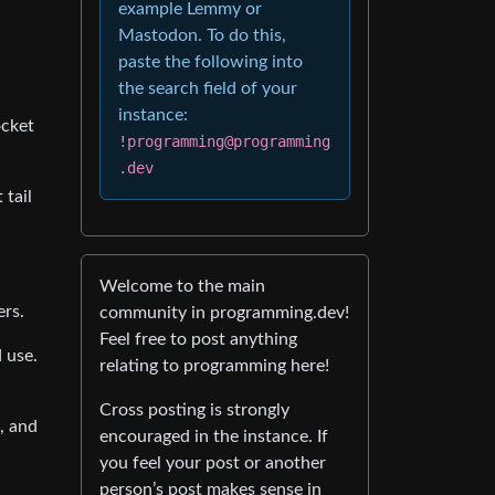
example Lemmy or
Mastodon. To do this,
paste the following into
the search field of your
instance:
ocket
!programming@programming
.dev
 tail
Welcome to the main
ers.
community in programming.dev!
Feel free to post anything
d use.
relating to programming here!
Cross posting is strongly
, and
encouraged in the instance. If
you feel your post or another
person’s post makes sense in