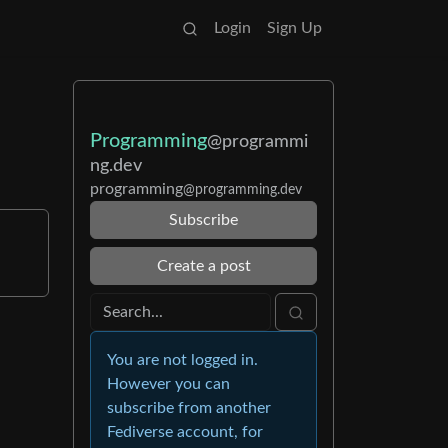
Login
Sign Up
Programming
@programmi
ng.dev
programming
@programming.dev
Subscribe
Create a post
You are not logged in.
However you can
subscribe from another
Fediverse account, for