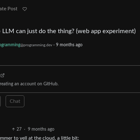
ate Post
 LLM can just do the thing? (web app experiment)
ogramming
·
9 months ago
@programming.dev
reating an account on GitHub.
Chat
27
·
9 months ago
mmer to yell at the cloud, a little bit: