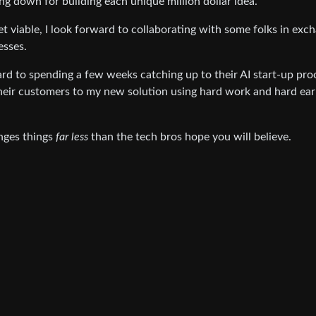
going down for building each unique million dollar idea.
et viable, I look forward to collaborating with some folks in exc
esses.
ward to spending a few weeks catching up to their AI start-up pro
their customers to my new solution using hard work and hard ea
anges things
far less
than the tech bros hope you will believe.