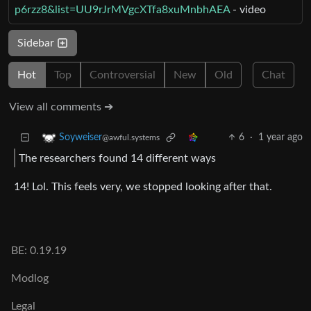
p6rzz8&list=UU9rJrMVgcXTfa8xuMnbhAEA
- video
Sidebar
Hot
Top
Controversial
New
Old
Chat
View all comments ➔
6
·
1 year ago
Soyweiser
@awful.systems
The researchers found 14 different ways
14! Lol. This feels very, we stopped looking after that.
BE: 0.19.19
Modlog
Legal