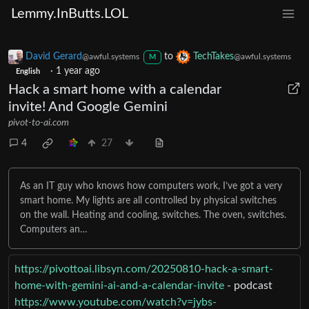
Lemmy.InButts.LOL
David Gerard
to
TechTakes
@awful.systems
@awful.systems
M
·
1 year ago
English
Hack a smart home with a calendar
invite! And Google Gemini
pivot-to-ai.com
4
27
As an IT guy who knows how computers work, I’ve got a very
smart home. My lights are all controlled by physical switches
on the wall. Heating and cooling, switches. The oven, switches.
Computers an…
https://pivottoai.libsyn.com/20250810-hack-a-smart-
home-with-gemini-ai-and-a-calendar-invite
- podcast
https://www.youtube.com/watch?v=jybs-