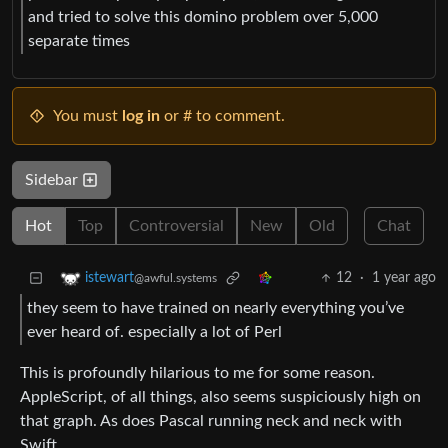
and tried to solve this domino problem over 5,000
separate times
You must
log in
or # to comment.
Sidebar
Hot
Top
Controversial
New
Old
Chat
12
·
1 year ago
istewart
@awful.systems
they seem to have trained on nearly everything you’ve
ever heard of. especially a lot of Perl
This is profoundly hilarious to me for some reason.
AppleScript, of all things, also seems suspiciously high on
that graph. As does Pascal running neck and neck with
Swift.