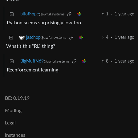
bitofhope
1
·
1 year ago
@awful.systems
Python seems surprisingly low too
4
·
1 year ago
jaschop
@awful.systems
What’s this “RL” thing?
BigMuffN69
8
·
1 year ago
@awful.systems
Reenforcement learning
BE: 0.19.19
Modlog
Legal
Instances