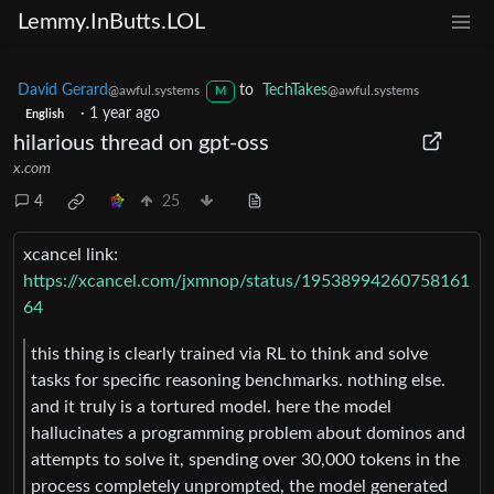
Lemmy.InButts.LOL
David Gerard
to
TechTakes
@awful.systems
@awful.systems
M
·
1 year ago
English
hilarious thread on gpt-oss
x.com
4
25
xcancel link:
https://xcancel.com/jxmnop/status/19538994260758161
64
this thing is clearly trained via RL to think and solve
tasks for specific reasoning benchmarks. nothing else.
and it truly is a tortured model. here the model
hallucinates a programming problem about dominos and
attempts to solve it, spending over 30,000 tokens in the
process completely unprompted, the model generated