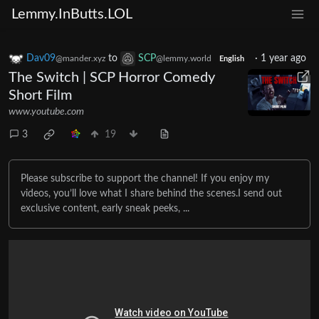
Lemmy.InButts.LOL
Dav09
to
SCP
·
1 year ago
@mander.xyz
@lemmy.world
English
The Switch | SCP Horror Comedy
Short Film
www.youtube.com
3
19
Please subscribe to support the channel! If you enjoy my
videos, you’ll love what I share behind the scenes.I send out
exclusive content, early sneak peeks, ...