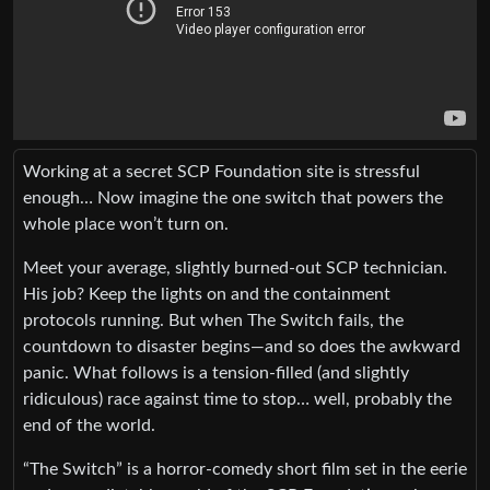
Working at a secret SCP Foundation site is stressful
enough… Now imagine the one switch that powers the
whole place won’t turn on.
Meet your average, slightly burned-out SCP technician.
His job? Keep the lights on and the containment
protocols running. But when The Switch fails, the
countdown to disaster begins—and so does the awkward
panic. What follows is a tension-filled (and slightly
ridiculous) race against time to stop… well, probably the
end of the world.
“The Switch” is a horror-comedy short film set in the eerie