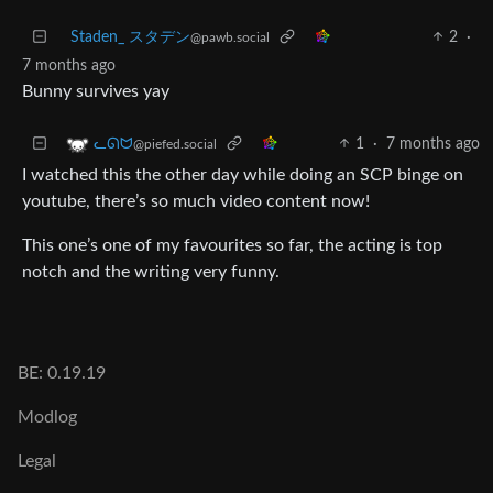
Staden_ スタデン
2
·
@pawb.social
7 months ago
Bunny survives yay
1
·
7 months ago
ᓚᘏᗢ
@piefed.social
I watched this the other day while doing an SCP binge on
youtube, there’s so much video content now!
This one’s one of my favourites so far, the acting is top
notch and the writing very funny.
BE: 0.19.19
Modlog
Legal