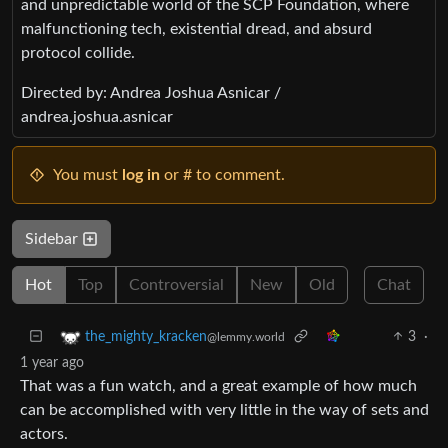
and unpredictable world of the SCP Foundation, where
malfunctioning tech, existential dread, and absurd
protocol collide.
Directed by: Andrea Joshua Asnicar /
andrea.joshua.asnicar
You must
log in
or # to comment.
Sidebar
Hot
Top
Controversial
New
Old
Chat
3
·
the_mighty_kracken
@lemmy.world
1 year ago
That was a fun watch, and a great example of how much
can be accomplished with very little in the way of sets and
actors.