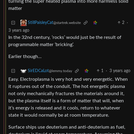
turning the super heated plasma into more harmless solid
matter
2
·
StillPaisleyCat
@startrek.website
3 years ago
In the 32nd century, ‘rocks’ would just be the result of
programmable matter ‘bricking’.
Earlier though…
1
·
3 years ago
SirEDCaLot
@lemmy.today
Easy. Electroplasma is very hot and very energetic. When
it ruptures out of the conduit, The hot energetic plasma
not only mechanically fractures the materials around it,
but the plasma itself is a form of matter that will, when
it’s energy is released and it cools, return to whatever
state it would normally be at room temperature.
Surface ships use deuterium and anti-deuterium as fuel,