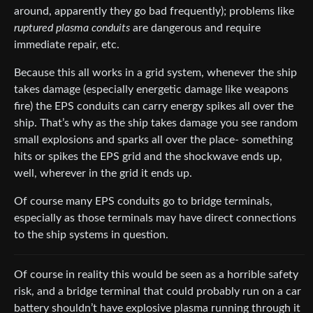
around, apparently they go bad frequently); problems like
ruptured plasma conduits
are dangerous and require
immediate repair, etc.
Because this all works in a grid system, whenever the ship
takes damage (especially energetic damage like weapons
fire) the EPS conduits can carry energy spikes all over the
ship. That’s why as the ship takes damage you see random
small explosions and sparks all over the place- something
hits or spikes the EPS grid and the shockwave ends up,
well, wherever in the grid it ends up.
Of course many EPS conduits go to bridge terminals,
especially as those terminals may have direct connections
to the ship systems in question.
Of course in reality this would be seen as a horrible safety
risk, and a bridge terminal that could probably run on a car
battery shouldn’t have explosive plasma running through it