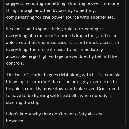
suggests rerouting something, shunting power from one
thing through another, bypassing something,
compensating for one power source with another etc.
It seems that in space, being able to re-configure
everything at a moment’s notice is important, and to be
able to do that, you need easy, fast and direct, access to
everything, therefore it needs to be immediately
accessible, ergo high voltage power directly behind the
controls.
The lack of seatbelts goes right along with it. If a console
blows up in someone’s face, the next guy over needs to
be able to quickly move down and take over. Don’t need
to have to be fighting with seatbelts when nobody is
steering the ship.
I don’t know why they don’t have safety glasses
however…