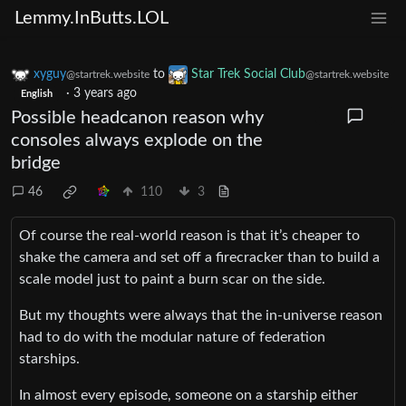
Lemmy.InButts.LOL
xyguy
to
Star Trek Social Club
@startrek.website
@startrek.website
·
3 years ago
English
Possible headcanon reason why
consoles always explode on the
bridge
46
110
3
Of course the real-world reason is that it’s cheaper to
shake the camera and set off a firecracker than to build a
scale model just to paint a burn scar on the side.
But my thoughts were always that the in-universe reason
had to do with the modular nature of federation
starships.
In almost every episode, someone on a starship either