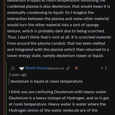
deuterium is liquid at room temperature. Assuming the
combined plasma is also deuterium, that would mean it is
eventually condensing to liquid. So I imagine the
interaction between the plasma and some other material
would turn the other material into a sort of spongy
texture, which is probably dark due to being scorched.
Thus, I don’t think that’s rock at all. It is scorched material
from around the plasma conduit, that has been melted
and integrated with the plasma which then returned to a
lower energy state, namely deuterium steam or liquid.
2
·
Ramin Honary
@lemmy.ml
3 years ago
deuterium is liquid at room temperature
I think you are confusing Deuterium with heavy-water.
Deuterium is a heavy isotope of Hydrogen, and so is gas
at room temperature. Heavy water is water where the
Hydrogen atoms of the water molecule are of the