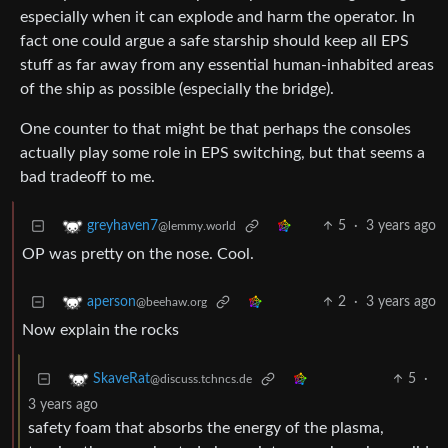
especially when it can explode and harm the operator. In
fact one could argue a safe starship should keep all EPS
stuff as far away from any essential human-inhabited areas
of the ship as possible (especially the bridge).
One counter to that might be that perhaps the consoles
actually play some role in EPS switching, but that seems a
bad tradeoff to me.
5
·
3 years ago
greyhaven7
@lemmy.world
OP was pretty on the nose. Cool.
2
·
3 years ago
aperson
@beehaw.org
Now explain the rocks
5
·
SkaveRat
@discuss.tchncs.de
3 years ago
safety foam that absorbs the energy of the plasma,