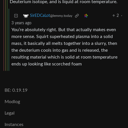
Deuterium isotope, and is liquid at room temperature.
2
·
SirEDCaLot
@lemmy.today
3 years ago
You’re absolutely right. But that actually makes even
more sense. Squirt superheated plasma into a solid
mass, it basically all melts together into a slurry, then
the deuterium cools into gas and is released, the
resulting material which is solid at room temperature
ends up looking like scorched foam
BE: 0.19.19
Modlog
Legal
Instances