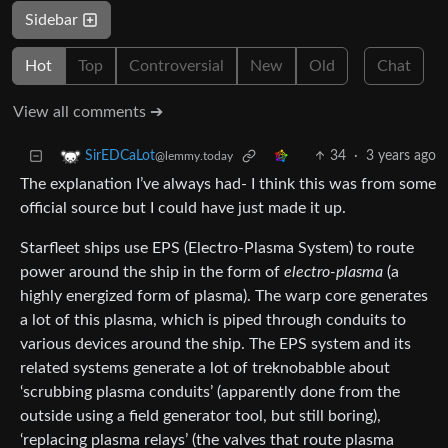
Sidebar
Hot
Top
Controversial
New
Old
Chat
View all comments ➔
34
·
3 years ago
SirEDCaLot
@lemmy.today
The explanation I’ve always had- I think this was from some
official source but I could have just made it up.
Starfleet ships use EPS (Electro-Plasma System) to route
power around the ship in the form of
electro-plasma
(a
highly energized form of plasma). The warp core generates
a lot of this plasma, which is piped through conduits to
various devices around the ship. The EPS system and its
related systems generate a lot of treknobabble about
‘scrubbing plasma conduits’ (apparently done from the
outside using a field generator tool, but still boring),
‘replacing plasma relays’ (the valves that route plasma