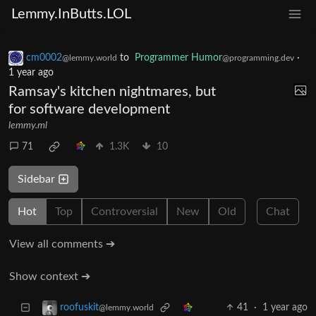
Lemmy.InButts.LOL
cm0002
to
Programmer Humor
·
@lemmy.world
@programming.dev
1 year ago
Ramsay's kitchen nightmares, but
for software development
lemmy.ml
71
1.3K
10
Sidebar
Hot
Top
Controversial
New
Old
Chat
View all comments ➔
Show context ➔
41
·
1 year ago
roofuskit
@lemmy.world