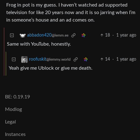
Frog in pot is my guess. I haven’t watched ad supported
television for like 20 years now and it is so jarring when I’m
in someone’s house and an ad comes on.
18
·
1 year ago
abbadon420
@lemm.ee
Same with YouTube, honestly.
14
·
1 year ago
roofuskit
@lemmy.world
Yeah give me Ublock or give me death.
BE: 0.19.19
Modlog
Legal
Instances