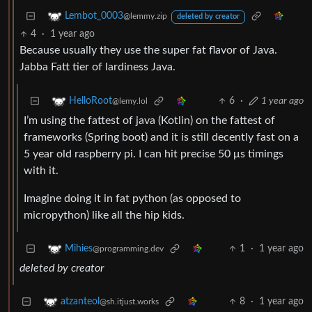
Lembot_0003
@lemmy.zip
deleted by creator
4
·
1 year ago
Because usually they use the super fat flavor of Java.
Jabba Fatt tier of lardiness Java.
6
·
1 year ago
HelloRoot
@lemy.lol
I’m using the fattest of java (Kotlin) on the fattest of
frameworks (Spring boot) and it is still decently fast on a
5 year old raspberry pi. I can hit precise 50 μs timings
with it.
Imagine doing it in fat python (as opposed to
micropython) like all the hip kids.
1
·
1 year ago
Mihies
@programming.dev
deleted by creator
8
·
1 year ago
atzanteol
@sh.itjust.works