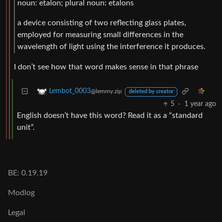
noun: etalon; plural noun: etalons
a device consisting of two reflecting glass plates,
employed for measuring small differences in the
wavelength of light using the interference it produces.
I don’t see how that word makes sense in that phrase
Lembot_0003
@lemmy.zip
deleted by creator
5
·
1 year ago
English doesn’t have this word? Read it as a “standard
unit”.
BE: 0.19.19
Modlog
Legal