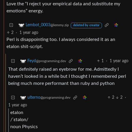
Love the “I reject your empirical data and substitute my
emotions” energy.
Lembot_0003
@lemmy.zip
deleted by creator
2
·
1 year ago
Perl is disappointing too. I always considered it as an
etalon shit-script.
1
·
1 year ago
Feyd
@programming.dev
That definitely raised an eyebrow for me. Admittedly I
haven’t looked in a while but I thought I remembered perl
being much more performant than ruby and python
2
2
·
ulterno
@programming.dev
1 year ago
etalon
/ˈɛtəlɒn/
noun Physics