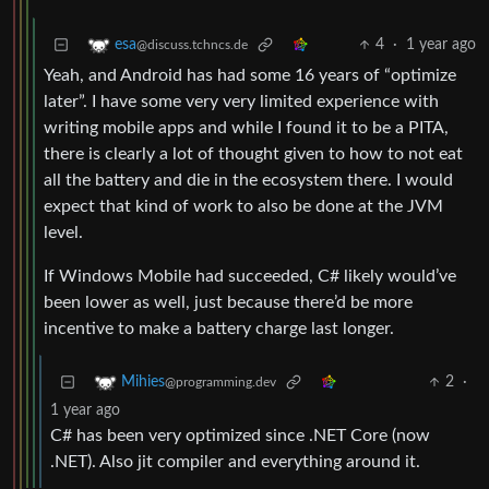
4
·
1 year ago
esa
@discuss.tchncs.de
Yeah, and Android has had some 16 years of “optimize
later”. I have some very very limited experience with
writing mobile apps and while I found it to be a PITA,
there is clearly a lot of thought given to how to not eat
all the battery and die in the ecosystem there. I would
expect that kind of work to also be done at the JVM
level.
If Windows Mobile had succeeded, C# likely would’ve
been lower as well, just because there’d be more
incentive to make a battery charge last longer.
2
·
Mihies
@programming.dev
1 year ago
C# has been very optimized since .NET Core (now
.NET). Also jit compiler and everything around it.