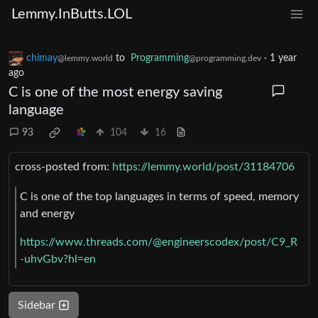
Lemmy.InButts.LOL
chimay
to
Programming
·
1 year
@lemmy.world
@programming.dev
ago
C is one of the most energy saving
language
93
104
16
cross-posted from:
https://lemmy.world/post/31184706
C is one of the top languages in terms of speed, memory
and energy
https://www.threads.com/@engineerscodex/post/C9_R
-uhvGbv?hl=en
Sidebar