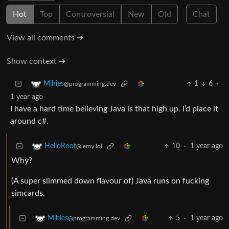
Hot
Top
Controversial
New
Old
Chat
View all comments ➔
Show context ➔
1
6
·
Mihies
@programming.dev
1 year ago
I have a hard time believing Java is that high up. I’d place it
around c#.
10
·
1 year ago
HelloRoot
@lemy.lol
Why?
(A super slimmed down flavour of) Java runs on fucking
simcards.
5
·
1 year ago
Mihies
@programming.dev