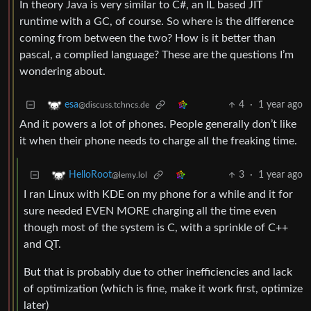
In theory Java is very similar to C#, an IL based JIT
runtime with a GC, of course. So where is the difference
coming from between the two? How is it better than
pascal, a complied language? These are the questions I’m
wondering about.
4
·
1 year ago
esa
@discuss.tchncs.de
And it powers a lot of phones. People generally don’t like
it when their phone needs to charge all the freaking time.
3
·
1 year ago
HelloRoot
@lemy.lol
I ran Linux with KDE on my phone for a while and it for
sure needed EVEN MORE charging all the time even
though most of the system is C, with a sprinkle of C++
and QT.
But that is probably due to other inefficiencies and lack
of optimization (which is fine, make it work first, optimize
later)