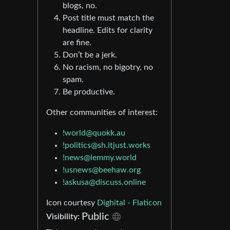
blogs, no.
Post title must match the
headline. Edits for clarity
are fine.
Don’t be a jerk.
No racism, no bigotry, no
spam.
Be productive.
Other communities of interest:
!world@quokk.au
!politics@sh.itjust.works
!news@lemmy.world
!usnews@beehaw.org
!askusa@discuss.online
Icon courtesy
Dighital - Flaticon
Public
Visibility: