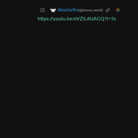
Alexstarfire
@lemmy.world
https://youtu.be/oVZiLdtzAGQ?t=5s