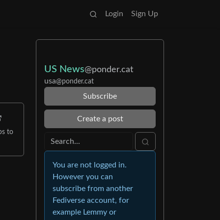
Login
Sign Up
US News
@ponder.cat
usa
@ponder.cat
Subscribe
Create a post
ps to
You are not logged in.
However you can
subscribe from another
Fediverse account, for
example Lemmy or