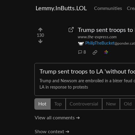
Lemmy.InButts.LOL
Communities
Cre
Trump sent troops to
130
www.the-express.com
PhilipTheBucket
@ponder.cat
8
Trump sent troops to LA 'without fo
Trump and Newsom are embroiled in a bitter feud ov
LA in response to protests
Hot
Top
Controversial
New
Old
View all comments ➔
Show context ➔