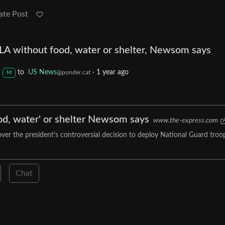
ate Post
 LA without food, water or shelter, Newsom says
to
US News
·
1 year ago
@ponder.cat
M
od, water' or shelter Newsom says
www.the-express.com
er the president's controversial decision to deploy National Guard troo
Chat