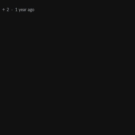
2
·
1 year ago