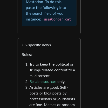
Mastodon. To do this,
paste the following into
the search field of your
instance:
!usa@ponder.cat
US-specific news
Rules:
Try to keep the political or
Trump-related content to a
mild torrent.
Reliable sources
only.
Articles are good. Self-
posts or blog posts by
professionals or journalists
are fine. Memes or random