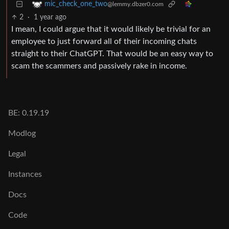
mic_check_one_two
@lemmy.dbzer0.com
2
·
1 year ago
I mean, I could argue that it would likely be trivial for an
employee to just forward all of their incoming chats
straight to their ChatGPT. That would be an easy way to
scam the scammers and passively rake in income.
BE: 0.19.19
Modlog
Legal
Instances
Docs
Code