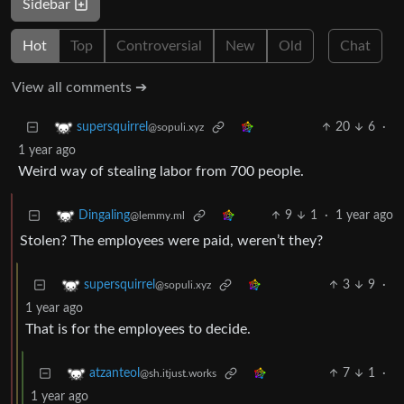
Sidebar
Hot
Top
Controversial
New
Old
Chat
View all comments ➔
20
6
·
supersquirrel
@sopuli.xyz
1 year ago
Weird way of stealing labor from 700 people.
9
1
·
1 year ago
Dingaling
@lemmy.ml
Stolen? The employees were paid, weren’t they?
3
9
·
supersquirrel
@sopuli.xyz
1 year ago
That is for the employees to decide.
7
1
·
atzanteol
@sh.itjust.works
1 year ago