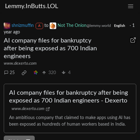
Lemmy.InButts.LOL
shnizmuffin
to
Not The Onion
·
1
@lemmy.world
A
English
year ago
AI company files for bankruptcy
after being exposed as 700 Indian
engineers
www.dexerto.com
25
320
4
AI company files for bankruptcy after being
exposed as 700 Indian engineers - Dexerto
www.dexerto.com
An ambitious company that claimed to make apps using AI has
been exposed as hundreds of human workers based in India.