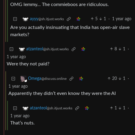
OMG lemmy… The commieboos are ridiculous.
5
1
·
1 year ago
ayyy
@sh.itjust.works
Are you actually insinuating that India has open-air slave
markets?
8
1
·
atzanteol
@sh.itjust.works
1 year ago
Were they not paid?
20
1
·
Omega
@discuss.online
1 year ago
Apparently they didn’t even know they were the AI
1
1
·
atzanteol
@sh.itjust.works
1 year ago
That’s nuts.