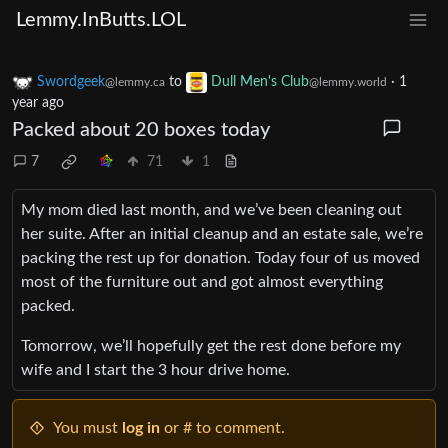
Lemmy.InButts.LOL
Swordgeek
to
Dull Men's Club
·
1
@lemmy.ca
@lemmy.world
year ago
Packed about 20 boxes today
7
71
1
My mom died last month, and we’ve been cleaning out
her suite. After an initial cleanup and an estate sale, we’re
packing the rest up for donation. Today four of us moved
most of the furniture out and got almost everything
packed.
Tomorrow, we’ll hopefully get the rest done before my
wife and I start the 3 hour drive home.
You must
log in
or # to comment.