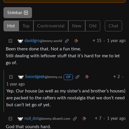
Sidebar
Hot
Top
Controversial
New
Old
Chat
15
·
1 year ago
davidgro
@lemmy.world
Been there done that. Not a fun time.
Still dealing with leftover stuff that it’s hard for me to let
go of.
2
·
Swordgeek
@lemmy.ca
OP
1 year ago
Yep. Our house (as well as my sister’s and brother’s houses)
are packed to the rafters with nostalgia that we don’t need
but can’t let go of yet.
7
·
1 year ago
null_dot
@lemmy.dbzer0.com
God that sounds hard.