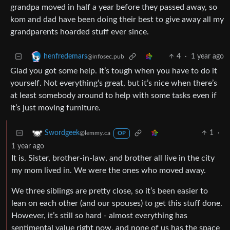
grandpa moved in half a year before they passed away, so
kom and dad have been doing their best to give away all my
grandparents hoarded stuff ever since.
4
·
1 year ago
henfredemars
@infosec.pub
Glad you got some help. It’s tough when you have to do it
yourself. Not everything‘s great, but it’s nice when there’s
at least somebody around to help with some tasks even if
it’s just moving furniture.
1
·
Swordgeek
@lemmy.ca
OP
1 year ago
It is. Sister, brother-in-law, and brother all live in the city
my mom lived in. We were the ones who moved away.
We three siblings are pretty close, so it’s been easier to
lean on each other (and our spouses) to get this stuff done.
However, it’s still so hard - almost everything has
sentimental value right now, and none of us has the space